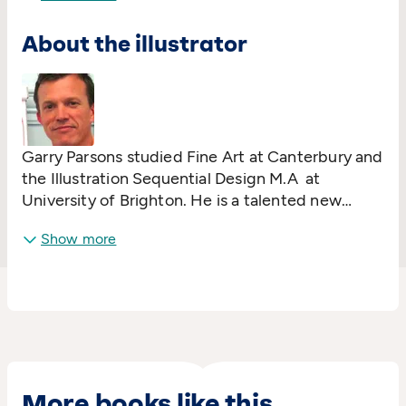
the Branford Boase Award. He lives in London
About the illustrator
with his wife and daughter.
Garry Parsons studied Fine Art at Canterbury and
the Illustration Sequential Design M.A at
University of Brighton. He is a talented new
illustrator, whose work has captured the
Show more
imaginations of children all over the UK.
Billy's
Bucket
(written by Kes Gray) won the Red House
Children's Book Award.
More books like this