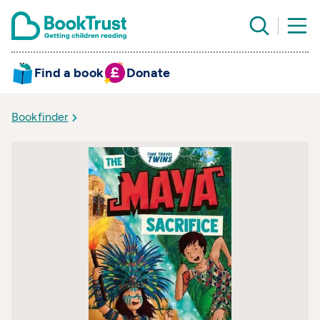
Find a book
Donate
Bookfinder