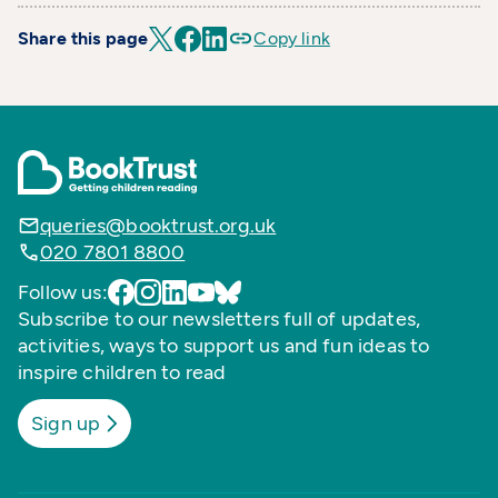
Share this page
Copy link
queries@booktrust.org.uk
020 7801 8800
Follow us:
Subscribe to our newsletters full of updates,
activities, ways to support us and fun ideas to
inspire children to read
Sign up