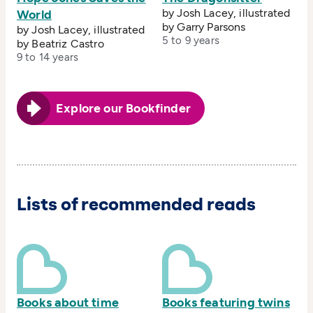
by Josh Lacey, illustrated
World
by Garry Parsons
by Josh Lacey, illustrated
5 to 9 years
by Beatriz Castro
9 to 14 years
Explore our Bookfinder
Lists of recommended reads
Books about time
Books featuring twins