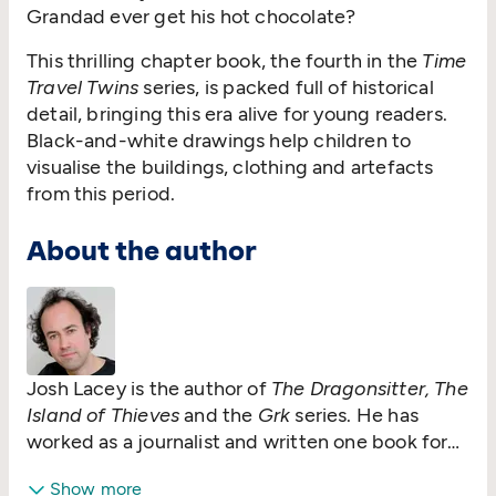
Grandad ever get his hot chocolate?
This thrilling chapter book, the fourth in the
Time
Travel Twins
series, is packed full of historical
detail, bringing this era alive for young readers.
Black-and-white drawings help children to
visualise the buildings, clothing and artefacts
from this period.
About the author
Josh Lacey is the author of
The Dragonsitter, The
Island of Thieves
and the
Grk
series. He has
worked as a journalist and written one book for
adults,
God is Brazilian
. His first book for
Show more
children,
A Dog Called Grk
, was shortlisted for