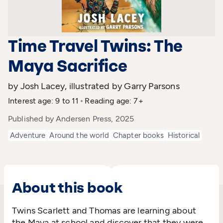
Time Travel Twins: The
Maya Sacrifice
by Josh Lacey, illustrated by Garry Parsons
Interest age: 9 to 11
Reading age: 7+
Published by Andersen Press, 2025
Adventure
Around the world
Chapter books
Historical
About this book
Twins Scarlett and Thomas are learning about
the Maya at school and discover that they were