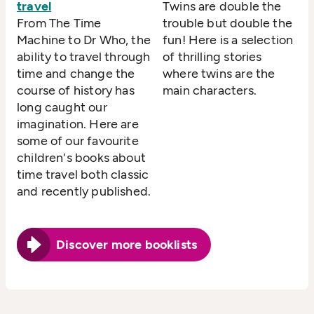
travel
Twins are double the
From The Time
trouble but double the
Machine to Dr Who, the
fun! Here is a selection
ability to travel through
of thrilling stories
time and change the
where twins are the
course of history has
main characters.
long caught our
imagination. Here are
some of our favourite
children's books about
time travel both classic
and recently published.
Discover more booklists