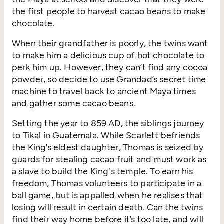
the first people to harvest cacao beans to make
chocolate.
When their grandfather is poorly, the twins want
to make him a delicious cup of hot chocolate to
perk him up. However, they can’t find any cocoa
powder, so decide to use Grandad’s secret time
machine to travel back to ancient Maya times
and gather some cacao beans.
Setting the year to 859 AD, the siblings journey
to Tikal in Guatemala. While Scarlett befriends
the King’s eldest daughter, Thomas is seized by
guards for stealing cacao fruit and must work as
a slave to build the King's temple. To earn his
freedom, Thomas volunteers to participate in a
ball game, but is appalled when he realises that
losing will result in certain death. Can the twins
find their way home before it’s too late, and will