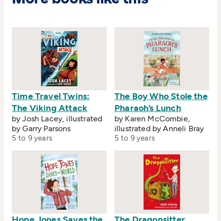
Time Travel Twins:
The Boy Who Stole the
The Viking Attack
Pharaoh’s Lunch
by Josh Lacey, illustrated
by Karen McCombie,
by Garry Parsons
illustrated by Anneli Bray
5 to 9 years
5 to 9 years
Hope Jones Saves the
The Dragonsitter