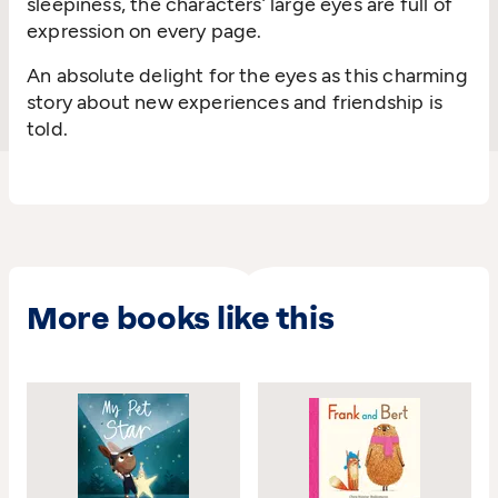
sleepiness, the characters’ large eyes are full of
expression on every page.
An absolute delight for the eyes as this charming
story about new experiences and friendship is
told.
More books like this