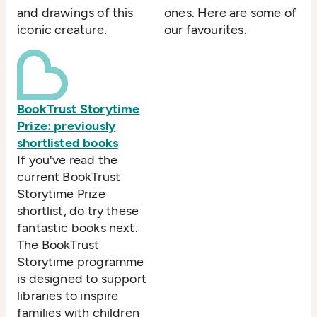
and drawings of this
ones. Here are some of
iconic creature.
our favourites.
BookTrust Storytime
Prize: previously
shortlisted books
If you've read the
current BookTrust
Storytime Prize
shortlist, do try these
fantastic books next.
The BookTrust
Storytime programme
is designed to support
libraries to inspire
families with children