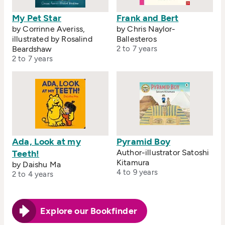
My Pet Star
Frank and Bert
by Corrinne Averiss,
by Chris Naylor-
illustrated by Rosalind
Ballesteros
Beardshaw
2 to 7 years
2 to 7 years
Ada, Look at my
Pyramid Boy
Author-illustrator Satoshi
Teeth!
Kitamura
by Daishu Ma
4 to 9 years
2 to 4 years
Explore our Bookfinder