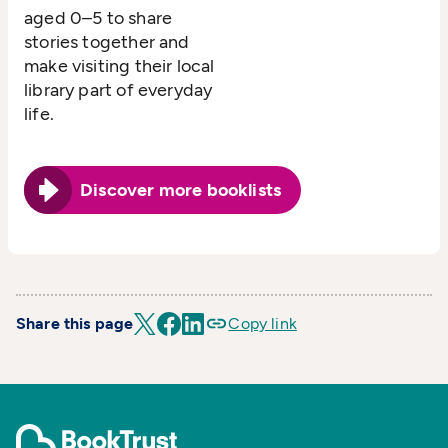
aged 0–5 to share
stories together and
make visiting their local
library part of everyday
life.
Discover more booklists
Share this page
Copy link