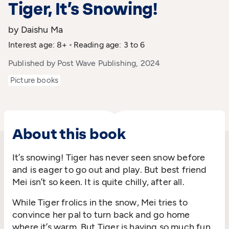
Tiger, It’s Snowing!
by Daishu Ma
Interest age: 8+
Reading age: 3 to 6
Published by Post Wave Publishing, 2024
Picture books
About this book
It’s
snowing! Tiger has never seen snow before
and is eager to go out and play. But
best
friend
Mei
isn’t
so keen. It is quite chilly, after all.
While Tiger frolics in the snow, Mei tries to
convince her
pal
to turn back and go home
where
it’s
warm. But Tiger is having so much
fun