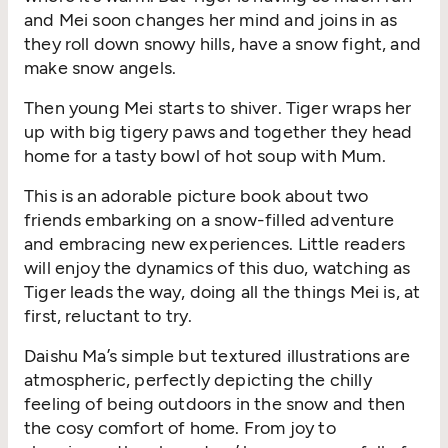
and Mei soon changes her mind and joins in as
they roll down snowy hills, have a snow fight, and
make snow angels.
Then
young Mei starts to shiver. Tiger wraps her
up with big
tigery
paws and together they head
home for a tasty bowl of hot soup with Mum.
This is an adorable picture book about two
friends embarking on a snow-filled adventure
and embracing new experiences. Little
readers
will
enjoy the dynamics of this duo, watching as
Tiger leads the way, doing all the things Mei is, at
first, reluctant to try.
Daishu
Ma’s simple but textured illustrations are
atmospheric, perfectly depicting the chilly
feeling of being outdoors in the snow and then
the
cosy
comfort of home. From joy to