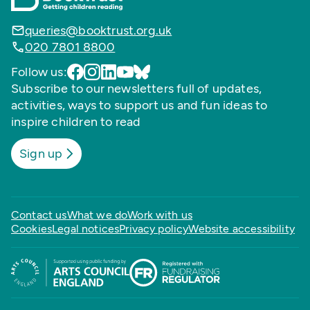
queries@booktrust.org.uk
020 7801 8800
Follow us:
Subscribe to our newsletters full of updates,
activities, ways to support us and fun ideas to
inspire children to read
Sign up
Contact us
What we do
Work with us
Cookies
Legal notices
Privacy policy
Website accessibility