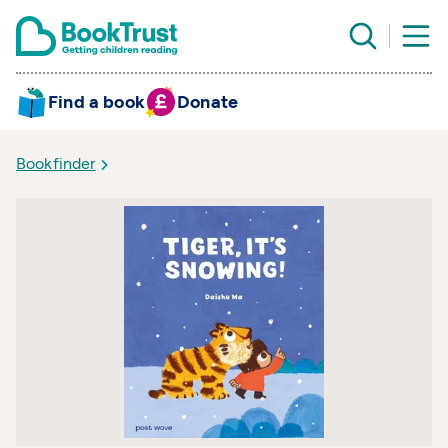
Find a book
Donate
Bookfinder