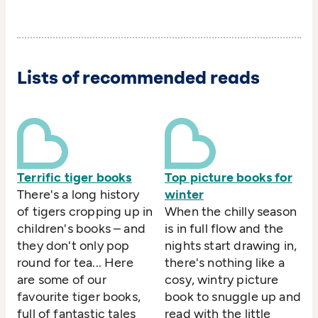
Lists of recommended reads
Terrific tiger books
Top picture books for
There's a long history
winter
of tigers cropping up in
When the chilly season
children's books – and
is in full flow and the
they don't only pop
nights start drawing in,
round for tea... Here
there's nothing like a
are some of our
cosy, wintry picture
favourite tiger books,
book to snuggle up and
full of fantastic tales
read with the little