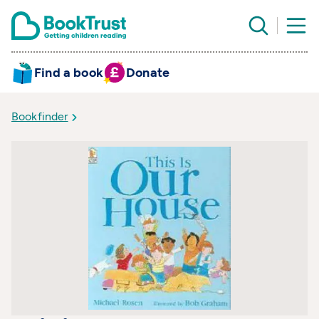
Find a book
Donate
Bookfinder