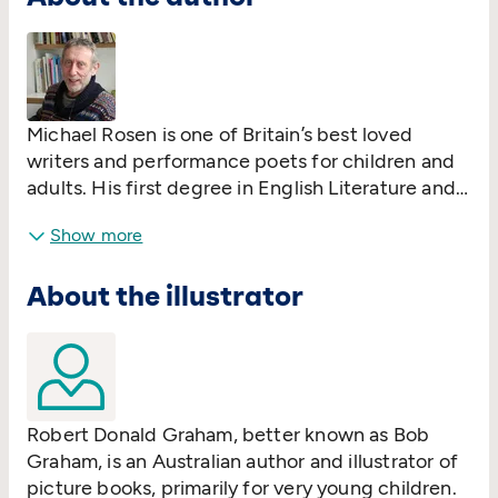
Michael Rosen is one of Britain’s best loved
writers and performance poets for children and
adults. His first degree in English Literature and
Language was from Wadham College, Oxford
Show more
and he went on to study for an MA at the
University of Reading and a PhD at the former
About the illustrator
University of North London, now London
Metropolitan.
Robert Donald Graham, better known as Bob
Graham, is an Australian author and illustrator of
picture books, primarily for very young children.