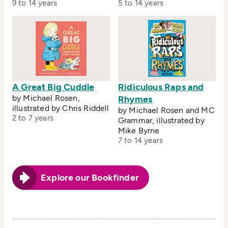
9 to 14 years
5 to 14 years
A Great Big Cuddle
Ridiculous Raps and
by Michael Rosen,
Rhymes
illustrated by Chris Riddell
by Michael Rosen and MC
2 to 7 years
Grammar, illustrated by
Mike Byrne
7 to 14 years
Explore our Bookfinder