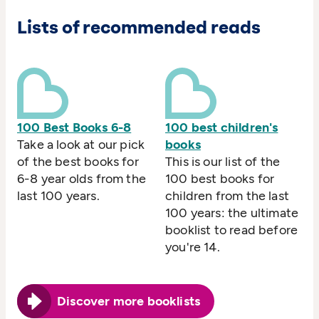
Lists of recommended reads
100 Best Books 6-8
100 best children's
Take a look at our pick
books
of the best books for
This is our list of the
6-8 year olds from the
100 best books for
last 100 years.
children from the last
100 years: the ultimate
booklist to read before
you're 14.
Discover more booklists