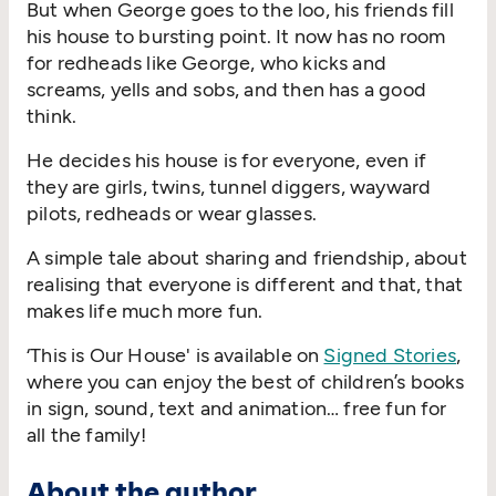
But when George goes to the loo, his friends fill
his house to bursting point. It now has no room
for redheads like George, who kicks and
screams, yells and sobs, and then has a good
think.
He decides his house is for everyone, even if
they are girls, twins, tunnel diggers, wayward
pilots, redheads or wear glasses.
A simple tale about sharing and friendship, about
realising that everyone is different and that, that
makes life much more fun.
‘This is Our House' is available on
Signed Stories
,
where you can enjoy the best of children’s books
in sign, sound, text and animation… free fun for
all the family!
About the author