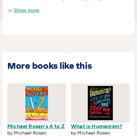
Show more
More books like this
Michael Rosen's A to Z
What is Humanism?
by Michael Rosen
by Michael Rosen