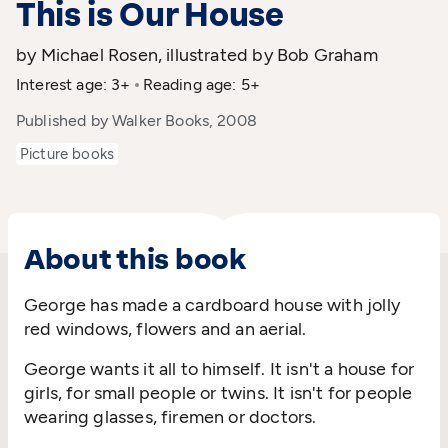
This is Our House
by Michael Rosen, illustrated by Bob Graham
Interest age: 3+
Reading age: 5+
Published by Walker Books, 2008
Picture books
About this book
George has made a cardboard house with jolly
red windows, flowers and an aerial.
George wants it all to himself. It isn't a house for
girls, for small people or twins. It isn't for people
wearing glasses, firemen or doctors.