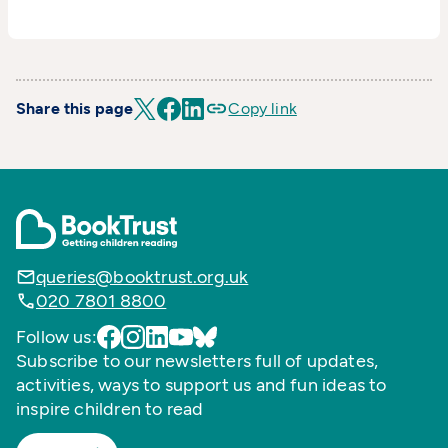
Share this page
Copy link
queries@booktrust.org.uk
020 7801 8800
Follow us:
Subscribe to our newsletters full of updates,
activities, ways to support us and fun ideas to
inspire children to read