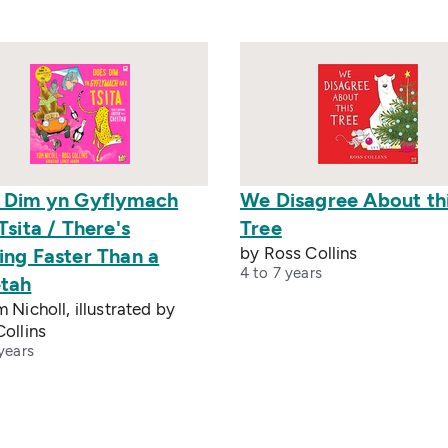
 Dim yn Gyflymach
We Disagree About th
Tsita / There's
Tree
by Ross Collins
ing Faster Than a
4 to 7 years
tah
 Nicholl, illustrated by
ollins
years