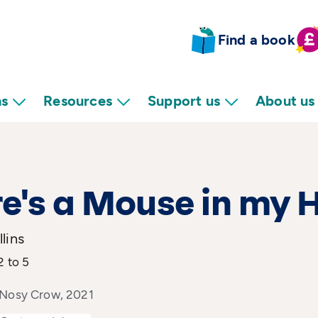
Find a book
ns
Resources
Support us
About us
e's a Mouse in my 
lins
2 to 5
 Nosy Crow, 2021