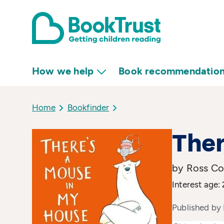
How we help
Book recommendatio
Home
Bookfinder
Ther
by Ross Col
Interest age: 
Published by