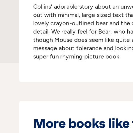
Collins’ adorable story about an unwe
out with minimal, large sized text t
lovely crayon-outlined bear and the co
detail. We really feel for Bear, who 
though Mouse does seem like quite a l
message about tolerance and looking 
super fun rhyming picture book.
More books like 