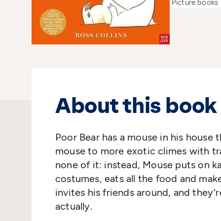
Picture books
About this book
Poor Bear has a mouse in his house t
mouse to more exotic climes with tr
none of it: instead, Mouse puts on k
costumes, eats all the food and make
invites his friends around, and they’
actually.