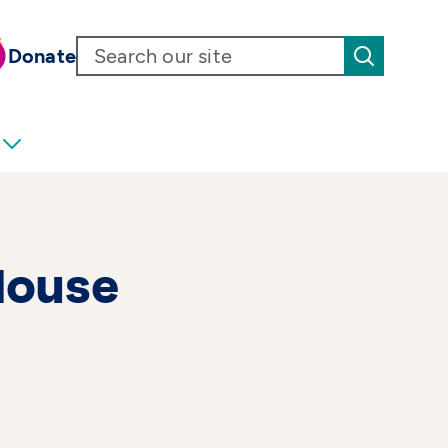
Donate
House