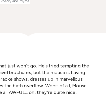
Poetry and rhyme
hat just won’t go. He’s tried tempting the
avel brochures, but the mouse is having
araoke shows, dresses up in marvellous
s the bath overflow. Worst of all, Mouse
re all AWFUL… oh, they’re quite nice,