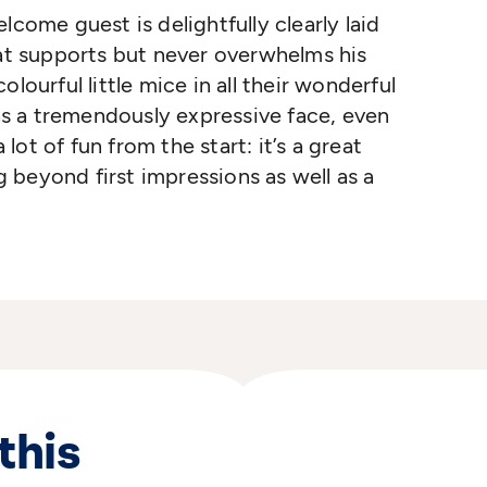
lcome guest is delightfully clearly laid
hat supports but never overwhelms his
lourful little mice in all their wonderful
has a tremendously expressive face, even
ot of fun from the start: it’s a great
beyond first impressions as well as a
this