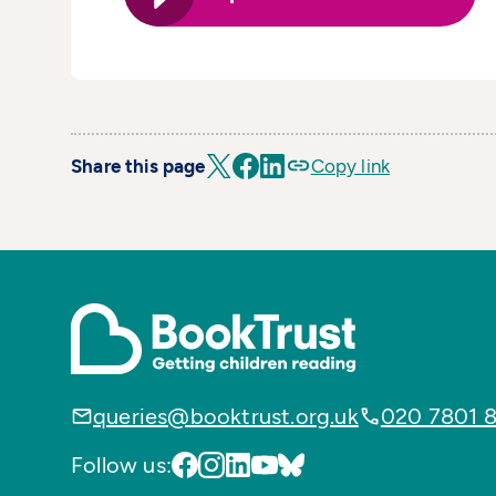
Share this page
Copy link
queries@booktrust.org.uk
020 7801 
Follow us: