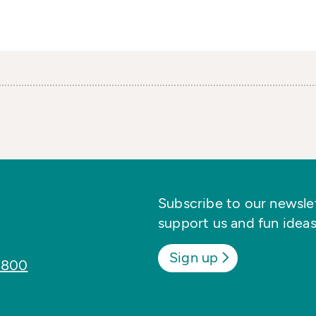
Subscribe to our newslett
support us and fun ideas
Sign up
8800