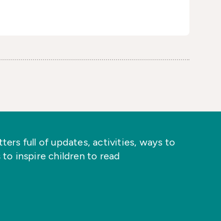
ers full of updates, activities, ways to
 to inspire children to read