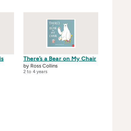
is
There’s a Bear on My Chair
by Ross Collins
2 to 4 years