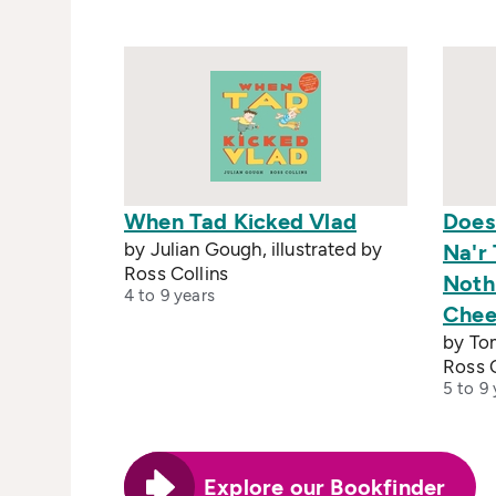
When Tad Kicked Vlad
Does
by Julian Gough, illustrated by
Na'r 
Ross Collins
Noth
4 to 9 years
Chee
by Tom
Ross C
5 to 9 
Explore our Bookfinder