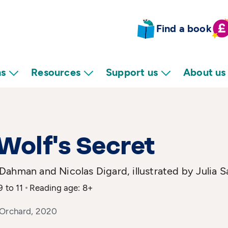
Find a book
ns
Resources
Support us
About us
Wolf's Secret
ahman and Nicolas Digard, illustrated by Julia S
9 to 11
Reading age: 8+
 Orchard, 2020