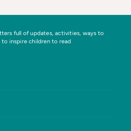
ers full of updates, activities, ways to
 to inspire children to read