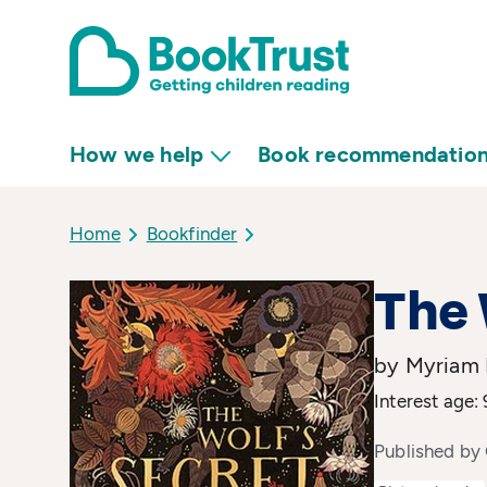
How we help
Book recommendatio
Home
Bookfinder
The 
by Myriam D
Interest age: 
Published by