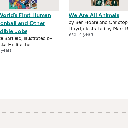
World’s First Human
We Are All Animals
by Ben Hoare and Christop
onball and Other
Lloyd, illustrated by Mark R
dible Jobs
9 to 14 years
e Barfield, illustrated by
iska Höllbacher
 years