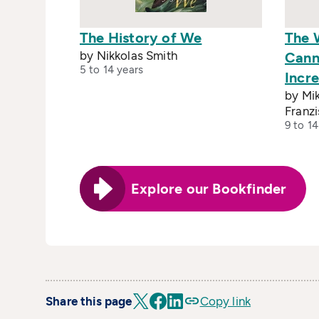
The History of We
The 
by Nikkolas Smith
Cann
5 to 14 years
Incre
by Mik
Franz
9 to 14
Explore our Bookfinder
Share this page
Copy link