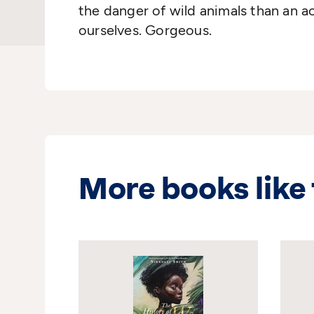
the danger of wild animals than an 
ourselves. Gorgeous.
More books like 