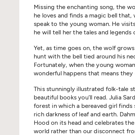
Missing the enchanting song, the wol
he loves and finds a magic bell that,
speak to the young woman. He visits h
he will tell her the tales and legends 
Yet, as time goes on, the wolf grows
hunt with the bell tied around his ne
Fortunately, when the young woman 
wonderful happens that means they c
This stunningly illustrated folk-tale 
beautiful books you’ll read. Julia Sa
forest in which a bereaved girl find
rich darkness of leaf and earth. Dah
Hood on its head and celebrates the
world rather than our disconnect from 