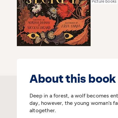
Picture books
About this book
Deep in a forest, a wolf becomes e
day, however, the young woman’s fat
altogether.