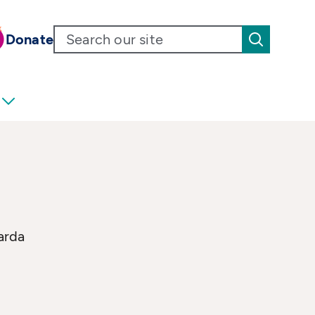
Donate
arda