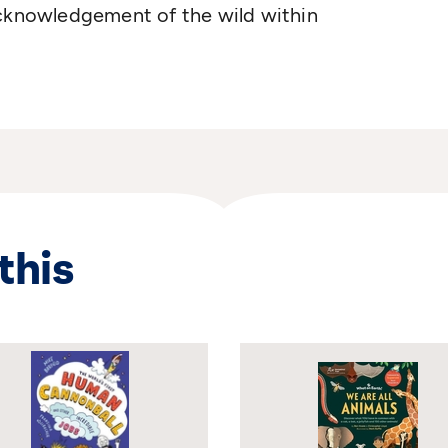
acknowledgement of the wild within
this