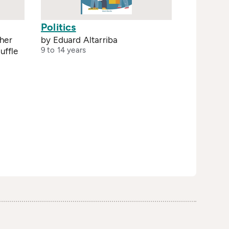
Politics
her
by Eduard Altarriba
9 to 14 years
uffle