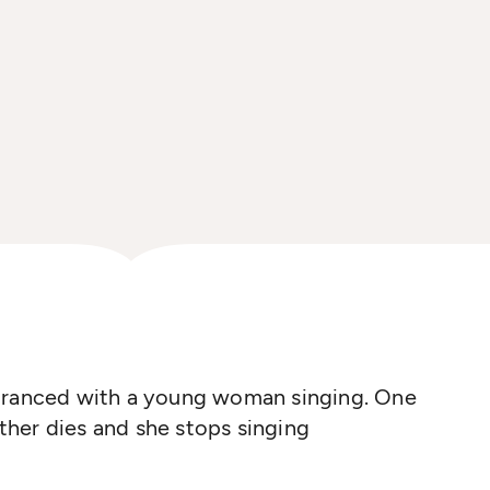
ntranced with a young woman singing. One
her dies and she stops singing