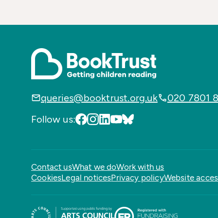
queries@booktrust.org.uk
020 7801 
Follow us:
Contact us
What we do
Work with us
Cookies
Legal notices
Privacy policy
Website access