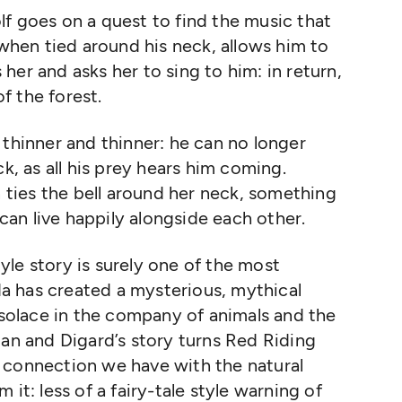
f goes on a quest to find the music that
 when tied around his neck, allows him to
er and asks her to sing to him: in return,
of the forest.
 thinner and thinner: he can no longer
ck, as all his prey hears him coming.
ties the bell around her neck, something
an live happily alongside each other.
style story is surely one of the most
rda has created a mysterious, mythical
s solace in the company of animals and the
man and Digard’s story turns Red Riding
 connection we have with the natural
it: less of a fairy-tale style warning of