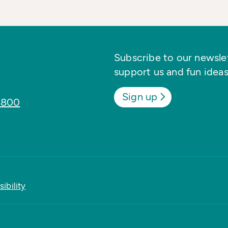
Subscribe to our newslett
support us and fun ideas
Sign up
8800
ibility