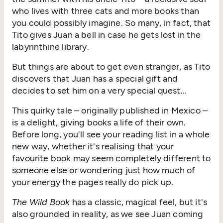
who lives with three cats and more books than
you could possibly imagine. So many, in fact, that
Tito gives Juan a bell in case he gets lost in the
labyrinthine library.
But things are about to get even stranger, as Tito
discovers that Juan has a special gift and
decides to set him on a very special quest...
This quirky tale – originally published in Mexico –
is a delight, giving books a life of their own.
Before long, you'll see your reading list in a whole
new way, whether it's realising that your
favourite book may seem completely different to
someone else or wondering just how much of
your energy the pages really do pick up.
The Wild Book
has a classic, magical feel, but it's
also grounded in reality, as we see Juan coming