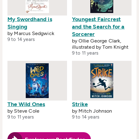
My Swordhand is
Youngest Faircrest
Singing
and the Search for a
by Marcus Sedgwick
Sorcerer
9 to 14 years
by Ollie George Clark,
illustrated by Tom Knight
9 to 11 years
The Wild Ones
Strike
by Steve Cole
by Mitch Johnson
9 to 11 years
9 to 14 years