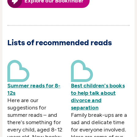
Explore our Bookfinder
Lists of recommended reads
Summer reads for 8-
Best children's books
12s
to help talk about
Here are our
divorce and
suggestions for
separation
summer reads – and
Family break-ups are a
there's something for
sad and delicate time
every child, aged 8-12
for everyone involved.