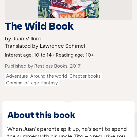
The Wild Book
by Juan Villoro
Translated by Lawrence Schimel
Interest age: 10 to 14
Reading age: 10+
Published by Restless Books, 2017
Adventure
Around the world
Chapter books
Coming-of-age
Fantasy
About this book
When Juan's parents split up, he's sent to spend
the summer with his uncle Tito – a reclusive soul