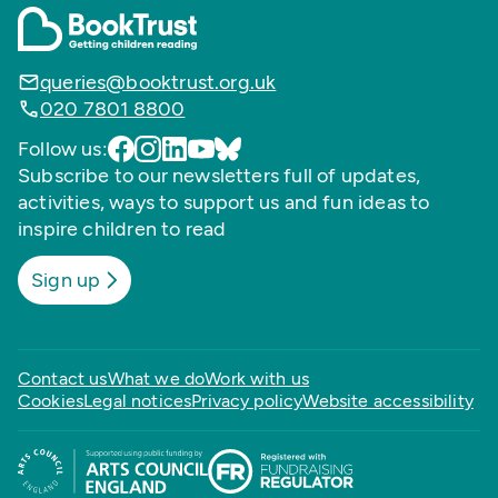
queries@booktrust.org.uk
020 7801 8800
Follow us:
Subscribe to our newsletters full of updates,
activities, ways to support us and fun ideas to
inspire children to read
Sign up
Contact us
What we do
Work with us
Cookies
Legal notices
Privacy policy
Website accessibility