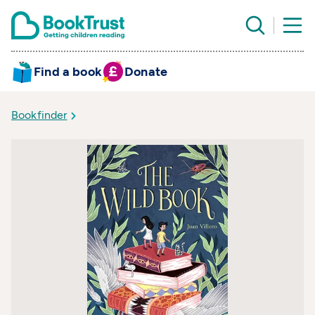
Find a book
Donate
Bookfinder