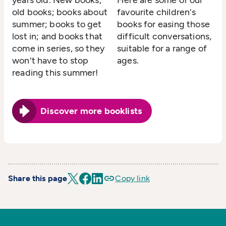
years old. New books;
Here are some of our
old books; books about
favourite children's
summer; books to get
books for easing those
lost in; and books that
difficult conversations,
come in series, so they
suitable for a range of
won't have to stop
ages.
reading this summer!
Discover more booklists
Share this page
Copy link