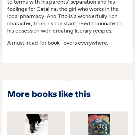
to terms with his parents' separation and his
feelings for Catalina, the girl who works in the
local pharmacy. And Tito is a wonderfully rich
character, from his constant need to urinate to
his obsession with creating literary recipes.
A must-read for book-lovers everywhere.
More books like this