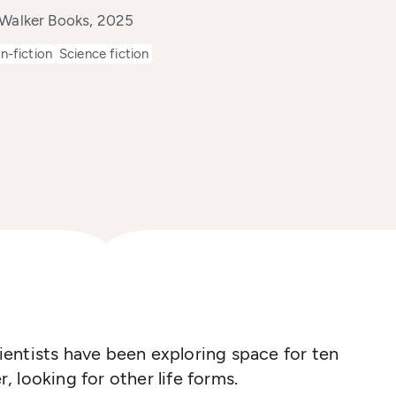
 Walker Books, 2025
n-fiction
Science fiction
entists have been exploring space for ten
r, looking for other life forms.