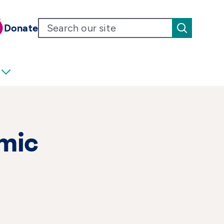
Donate
smic