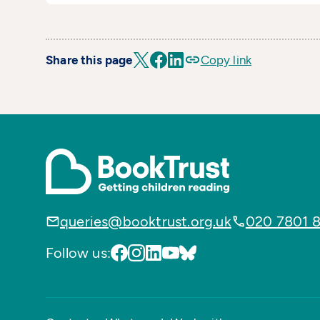
Share this page
Copy link
queries@booktrust.org.uk
020 7801 
Follow us: