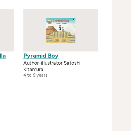
lla
Pyramid Boy
Author-illustrator Satoshi
Kitamura
4 to 9 years