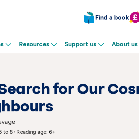
Find a book
ns
Resources
Support us
About us
Search for Our Co
ghbours
avage
6 to 8
Reading age: 6+