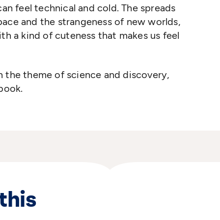
can feel technical and cold. The spreads
pace and the strangeness of new worlds,
ith a kind of cuteness that makes us feel
h the theme of science and discovery,
 book.
this