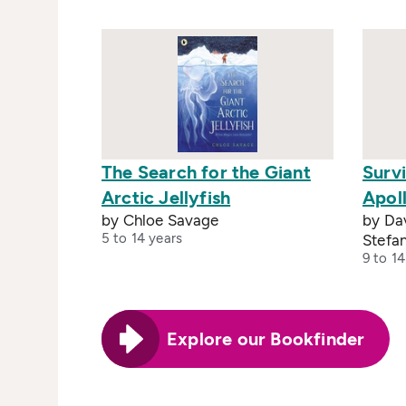
The Search for the Giant
Survi
Arctic Jellyfish
Apoll
by Chloe Savage
by Dav
5 to 14 years
Stefan
9 to 14
Explore our Bookfinder