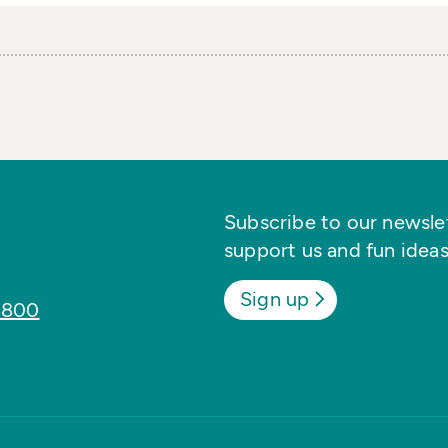
Subscribe to our newslett
support us and fun ideas
Sign up
8800