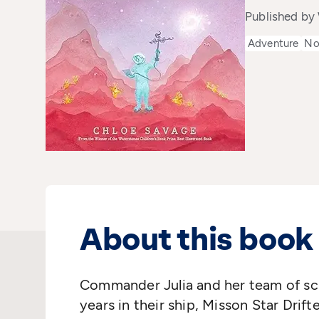
Published by
Adventure
No
About this book
Commander Julia and her team of sci
years in their ship, Misson Star Drifte