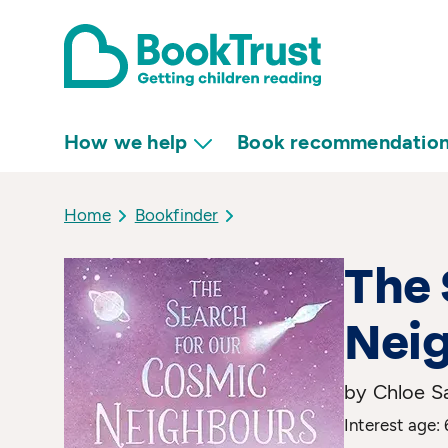
How we help
Book recommendatio
Home
Bookfinder
The 
Nei
by Chloe S
Interest age: 