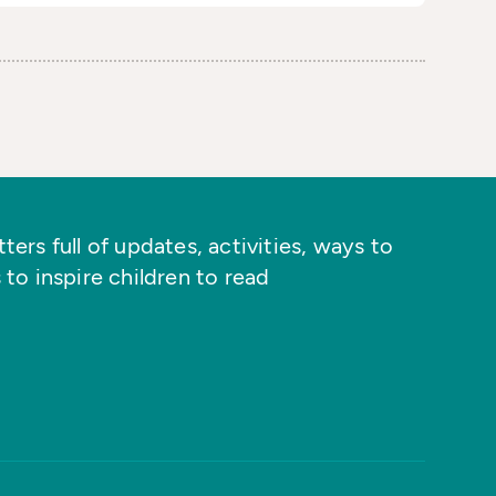
ers full of updates, activities, ways to
 to inspire children to read