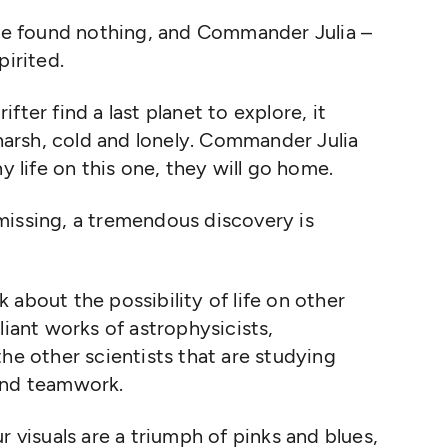
ave found nothing, and Commander Julia –
pirited.
ter find a last planet to explore, it
 harsh, cold and lonely. Commander Julia
ny life on this one, they will go home.
missing, a tremendous discovery is
about the possibility of life on other
liant works of astrophysicists,
he other scientists that are studying
 and teamwork.
r visuals are a triumph of pinks and blues,