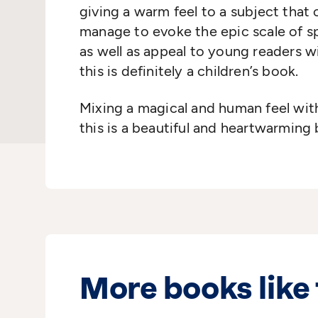
giving a warm feel to a subject that 
manage to evoke the epic scale of s
as well as appeal to young readers w
this is definitely a children’s book.
Mixing a magical and human feel wit
this is a beautiful and heartwarming
More books like 