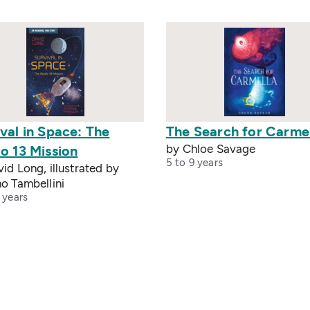
val in Space: The
The Search for Carme
by Chloe Savage
o 13 Mission
5 to 9 years
id Long, illustrated by
o Tambellini
 years