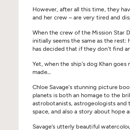
However, after all this time, they h
and her crew – are very tired and dis
When the crew of the Mission Star Drif
initially seems the same as the rest:
has decided that if they don’t find a
Yet, when the ship’s dog Khan goes 
made…
Chloe Savage’s stunning picture book 
planets is both an homage to the bril
astrobotanists, astrogeologists and t
space, and also a story about hope
Savage’s utterly beautiful watercolou