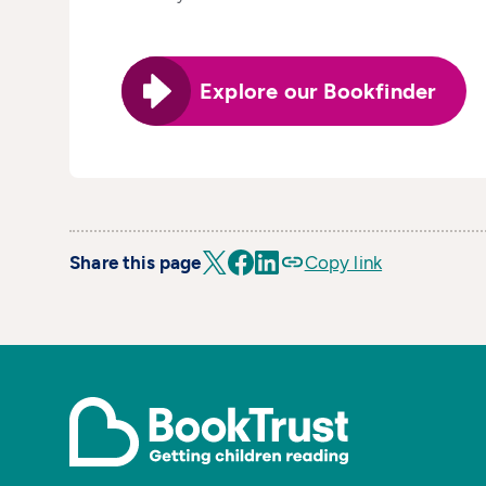
Explore our Bookfinder
Share this page
Copy link