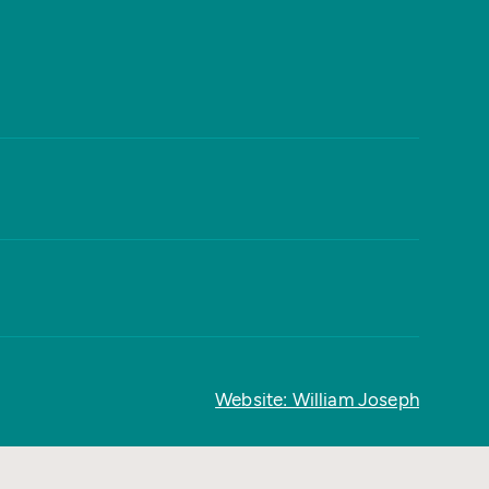
Website: William Joseph