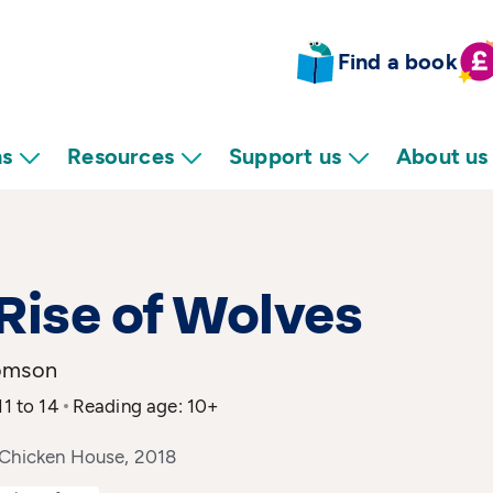
Find a book
ns
Resources
Support us
About us
Rise of Wolves
omson
11 to 14
Reading age: 10+
 Chicken House, 2018