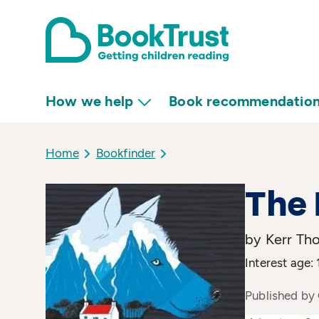
How we help
Book recommendatio
Home
Bookfinder
The 
by Kerr Th
Interest age: 
Published by