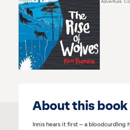
Adventure
Co
About this book
Innis hears it first – a bloodcurdling