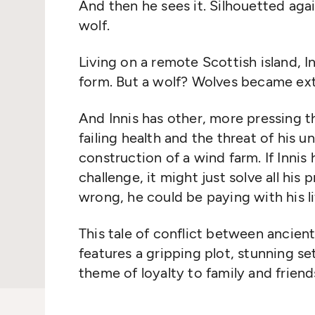
And then he sees it. Silhouetted agai
wolf.
Living on a remote Scottish island, In
form. But a wolf? Wolves became ext
And Innis has other, more pressing t
failing health and the threat of his 
construction of a wind farm. If Innis
challenge, it might just solve all his 
wrong, he could be paying with his li
This tale of conflict between ancie
features a gripping plot, stunning se
theme of loyalty to family and frien