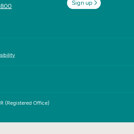
Sign up
8800
ibility
PR (Registered Office)