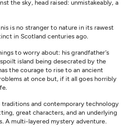
nst the sky, head raised: unmistakeably, a
nis is no stranger to nature in its rawest
inct in Scotland centuries ago.
hings to worry about: his grandfather’s
unspoilt island being desecrated by the
 has the courage to rise to an ancient
problems at once but, if it all goes horribly
fe.
nt traditions and contemporary technology
tting, great characters, and an underlying
ds. A multi-layered mystery adventure.