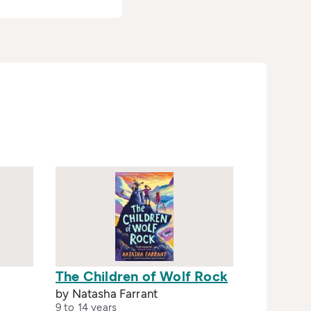
The Children of Wolf Rock
by Natasha Farrant
9 to 14 years