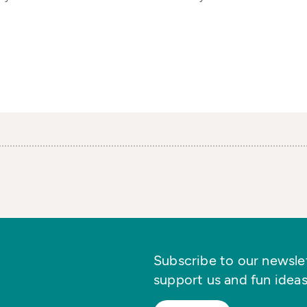
Subscribe to our newslett
support us and fun ideas