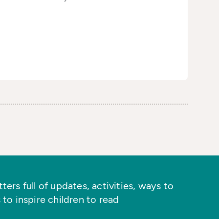
ers full of updates, activities, ways to
 to inspire children to read