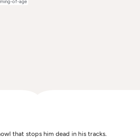
ming-of-age
 howl that stops him dead in his tracks.