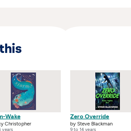
this
m-Wake
Zero Override
cy Christopher
by Steve Blackman
4 years
9 to 14 years