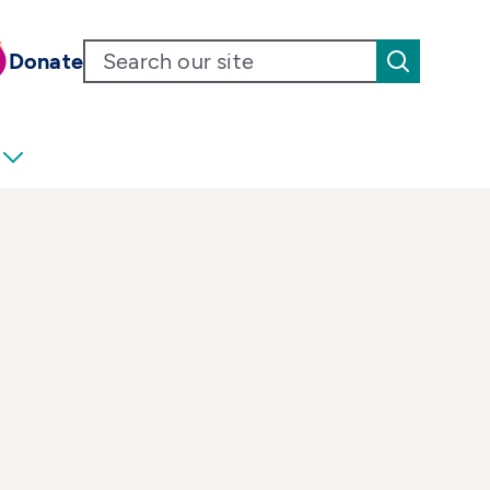
Donate