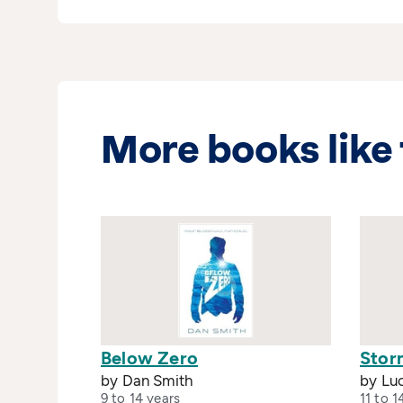
More books like 
Below Zero
Stor
by Dan Smith
by Lu
9 to 14 years
11 to 1