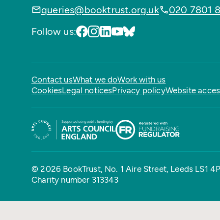
queries@booktrust.org.uk
020 7801 
Follow us:
Contact us
What we do
Work with us
Cookies
Legal notices
Privacy policy
Website access
© 2026 BookTrust,
No. 1 Aire Street, Leeds LS1 4
Charity number 313343