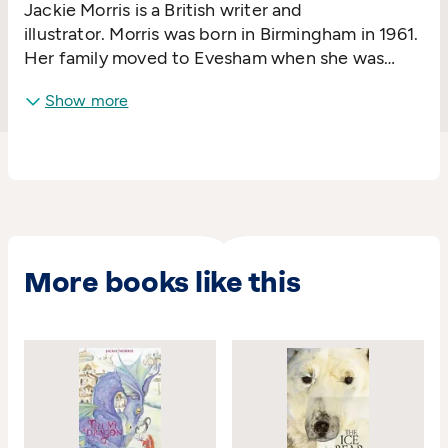
Jackie Morris is a British writer and
illustrator. Morris was born in Birmingham in 1961.
Her family moved to Evesham when she was
four. As a child she was told that she couldn't be
Show more
an artist, but despite this information being
drilled into her by teachers she decided to throw
caution to the wind and learn to paint.
More books like this