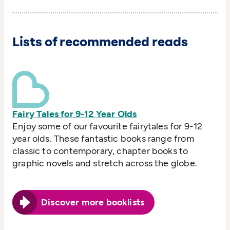
Lists of recommended reads
Fairy Tales for 9-12 Year Olds
Enjoy some of our favourite fairytales for 9-12
year olds. These fantastic books range from
classic to contemporary, chapter books to
graphic novels and stretch across the globe.
Discover more booklists