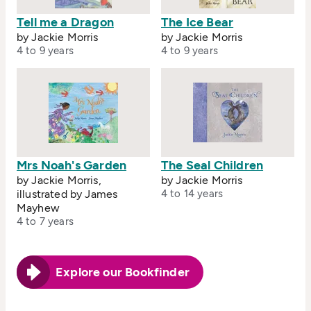
Tell me a Dragon
The Ice Bear
by Jackie Morris
by Jackie Morris
4 to 9 years
4 to 9 years
Mrs Noah's Garden
The Seal Children
by Jackie Morris,
by Jackie Morris
illustrated by James
4 to 14 years
Mayhew
4 to 7 years
Explore our Bookfinder