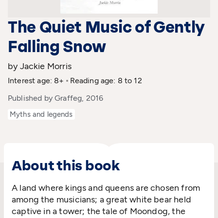
The Quiet Music of Gently
Falling Snow
by Jackie Morris
Interest age: 8+
Reading age: 8 to 12
Published by Graffeg, 2016
Myths and legends
About this book
A land where kings and queens are chosen from
among the musicians; a great white bear held
captive in a tower; the tale of Moondog, the