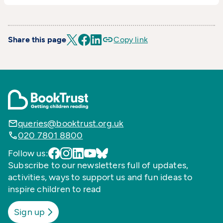
Share this page
Copy link
queries@booktrust.org.uk
020 7801 8800
Follow us:
Subscribe to our newsletters full of updates,
activities, ways to support us and fun ideas to
inspire children to read
Sign up