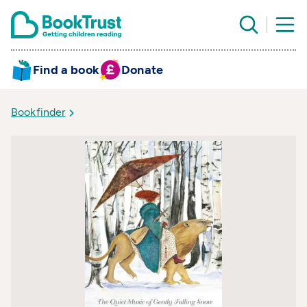
Find a book
Donate
Bookfinder