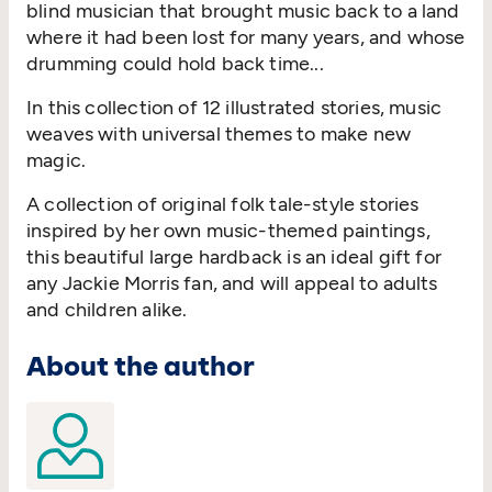
blind musician that brought music back to a land
where it had been lost for many years, and whose
drumming could hold back time...
In this collection of 12 illustrated stories, music
weaves with universal themes to make new
magic.
A collection of original folk tale-style stories
inspired by her own music-themed paintings,
this beautiful large hardback is an ideal gift for
any Jackie Morris fan, and will appeal to adults
and children alike.
About the author