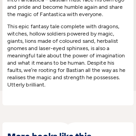
and pride and become humble again and share
the magic of Fantastica with everyone.
This epic fantasy tale complete with dragons,
witches, hollow soldiers powered by magic,
giants, lions made of coloured sand, herbalist
gnomes and laser-eyed sphinxes, is also a
meaningful tale about the power of imagination
and what it means to be human. Despite his
faults, we’re rooting for Bastian all the way as he
realises the magic and strength he possesses.
Utterly brilliant.