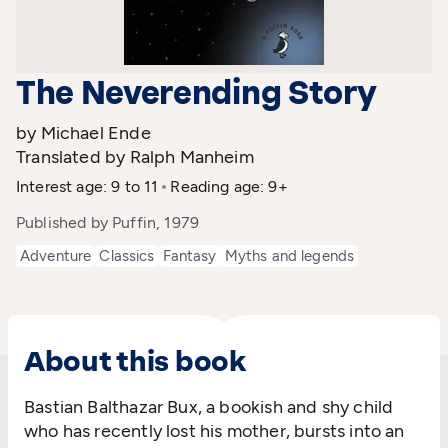
The Neverending Story
by Michael Ende
Translated by Ralph Manheim
Interest age: 9 to 11
Reading age: 9+
Published by Puffin, 1979
Adventure
Classics
Fantasy
Myths and legends
About this book
Bastian Balthazar Bux, a bookish and shy child
who has recently lost his mother, bursts into an