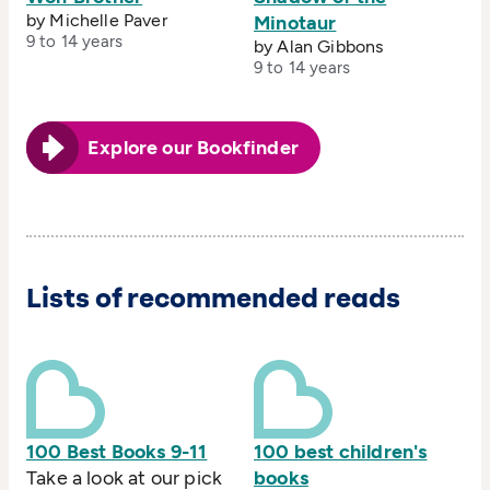
by Michelle Paver
Minotaur
9 to 14 years
by Alan Gibbons
9 to 14 years
Explore our Bookfinder
Lists of recommended reads
100 Best Books 9-11
100 best children's
Take a look at our pick
books