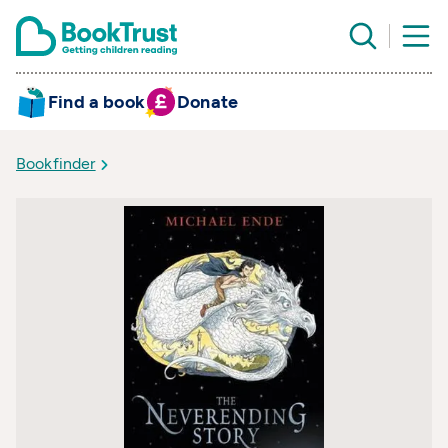
Find a book
Donate
Bookfinder