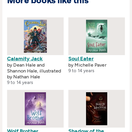
More books like this
Calamity Jack
Soul Eater
by Dean Hale and
by Michelle Paver
Shannon Hale, illustrated
9 to 14 years
by Nathan Hale
9 to 14 years
Wolf Brother
Shadow of the