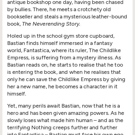
antique bookshop one day, having been chased
by bullies. There, he meets a crotchety old
bookseller and steals a mysterious leather-bound
book,
The Neverending Story.
Holed up in the school gym store cupboard,
Bastian finds himself immersed in a fantasy
world, Fantastica, where its ruler, The Childlike
Empress, is suffering from a mystery illness. As
Bastian reads on, he starts to realise that he too
is entering the book, and when he realises that
only he can save the Childlike Empress by giving
her a new name, he becomes a character in it
himself.
Yet, many perils await Bastian, now that he is a
hero and has been given amazing powers. As he
slowly loses what made him human – and as the
terrifying Nothing creeps further and further
into Fantastica – Bastian must face his own ego