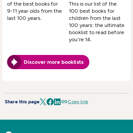
of the best books for
This is our list of the
9-11 year olds from the
100 best books for
last 100 years.
children from the last
100 years: the ultimate
booklist to read before
you're 14.
Discover more booklists
Share this page
Copy link