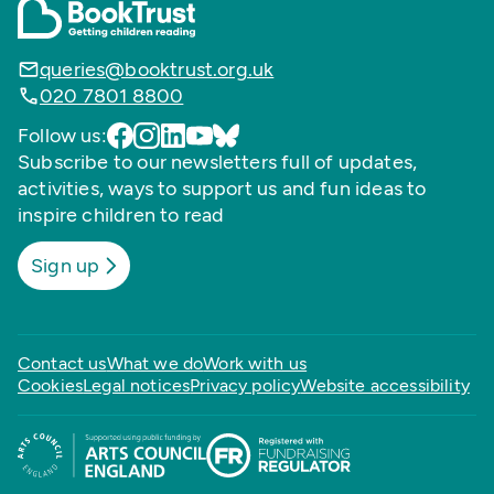
queries@booktrust.org.uk
020 7801 8800
Follow us:
Subscribe to our newsletters full of updates,
activities, ways to support us and fun ideas to
inspire children to read
Sign up
Contact us
What we do
Work with us
Cookies
Legal notices
Privacy policy
Website accessibility