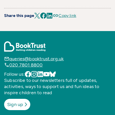
Share this page
Copy link
queries@booktrust.org.uk
020 7801 8800
Follow us:
Subscribe to our newsletters full of updates,
activities, ways to support us and fun ideas to
inspire children to read
Sign up