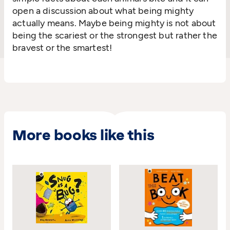
open a discussion about what being mighty
actually means. Maybe being mighty is not about
being the scariest or the strongest but rather the
bravest or the smartest!
More books like this