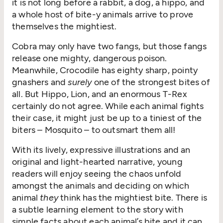
it is not long before a rabbit, a dog, a hippo, and
a whole host of bite-y animals arrive to prove
themselves the mightiest.
Cobra may only have two fangs, but those fangs
release one mighty, dangerous poison.
Meanwhile, Crocodile has eighty sharp, pointy
gnashers and
surely
one of the strongest bites of
all. But Hippo, Lion, and an enormous T-Rex
certainly do not agree. While each animal fights
their case, it might just be up to a tiniest of the
biters – Mosquito – to outsmart them all!
With its lively, expressive illustrations and an
original and light-hearted narrative, young
readers will enjoy seeing the chaos unfold
amongst the animals and deciding on which
animal
they
think has the mightiest bite. There is
a subtle learning element to the story with
simple facts about each animal’s bite and it can