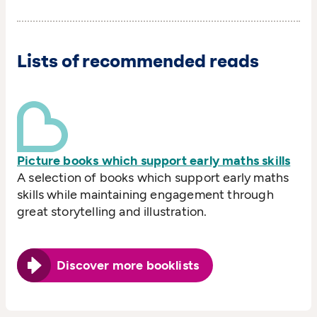
Lists of recommended reads
Picture books which support early maths skills
A selection of books which support early maths
skills while maintaining engagement through
great storytelling and illustration.
Discover more booklists