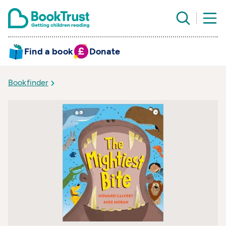
Find a book
Donate
Bookfinder