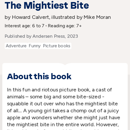
The Mightiest Bite
by Howard Calvert, illustrated by Mike Moran
Interest age: 6 to 7
Reading age: 7+
Published by Andersen Press, 2023
Adventure
Funny
Picture books
About this book
In this fun and riotous picture book, a cast of
animals – some big and some bite-sized -
squabble it out over who has the mightiest bite
of all... A young girl takes a chomp out of a juicy
apple and wonders whether she might just have
the mightiest bite in the entire world. However,