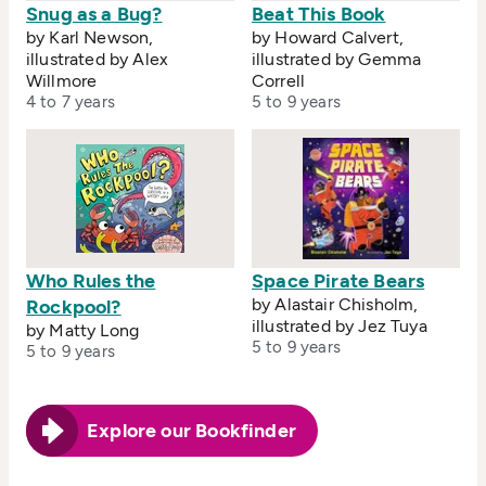
Snug as a Bug?
Beat This Book
by Karl Newson,
by Howard Calvert,
illustrated by Alex
illustrated by Gemma
Willmore
Correll
4 to 7 years
5 to 9 years
Who Rules the
Space Pirate Bears
by Alastair Chisholm,
Rockpool?
illustrated by Jez Tuya
by Matty Long
5 to 9 years
5 to 9 years
Explore our Bookfinder