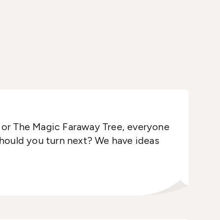
 or The Magic Faraway Tree, everyone
should you turn next? We have ideas