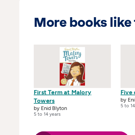
More books like 
First Term at Malory
Five 
by Eni
Towers
5 to 14
by Enid Blyton
5 to 14 years