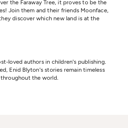
er the Faraway Tree, it proves to be the
s! Join them and their friends Moonface,
they discover which new land is at the
st-loved authors in children's publishing.
ed, Enid Blyton's stories remain timeless
n throughout the world.