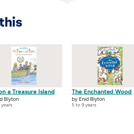
this
on a Treasure Island
The Enchanted Wood
d Blyton
by Enid Blyton
 years
5 to 9 years