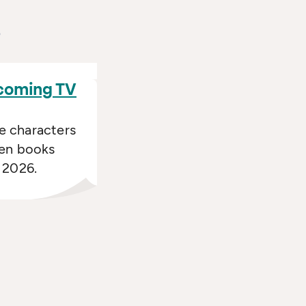
s
ecoming TV
e characters
een books
n 2026.