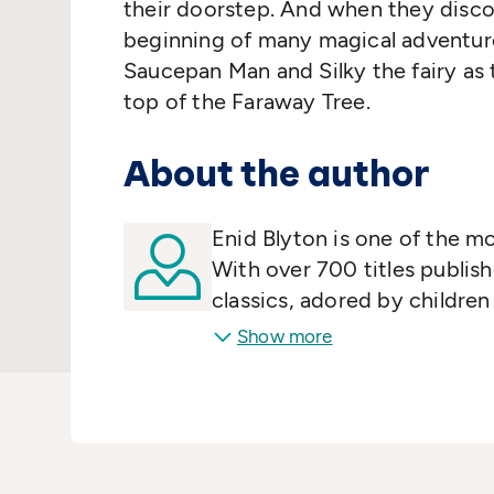
their doorstep. And when they discov
beginning of many magical adventure
Saucepan Man and Silky the fairy as 
top of the Faraway Tree.
About the author
Enid Blyton is one of the mo
With over 700 titles publish
classics, adored by childre
Show more