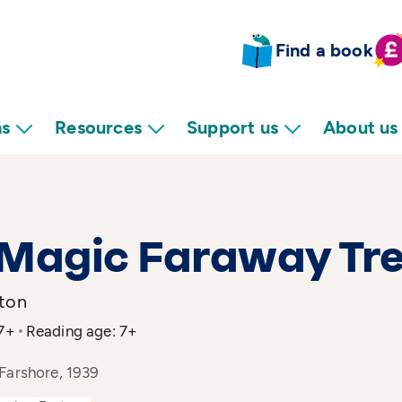
Find a book
ns
Resources
Support us
About us
 Magic Faraway Tr
yton
 7+
Reading age: 7+
Farshore, 1939