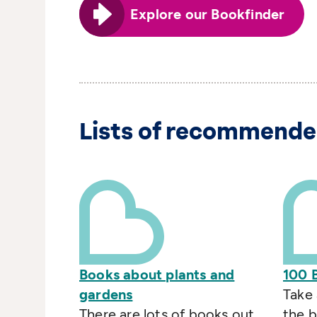
Explore our Bookfinder
Lists of recommende
Books about plants and
100 
gardens
Take 
There are lots of books out
the b