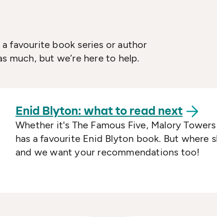
a favourite book series or author
as much, but we’re here to help.
Enid Blyton: what to read
next
Whether it's The Famous Five, Malory Towers
has a favourite Enid Blyton book. But where 
and we want your recommendations too!