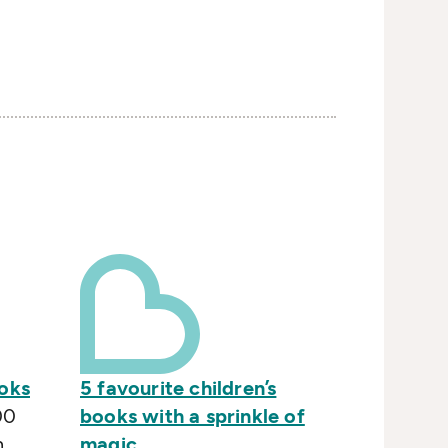
ooks
5 favourite children’s
00
books with a sprinkle of
n
magic