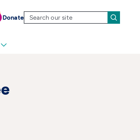
Donate
ee