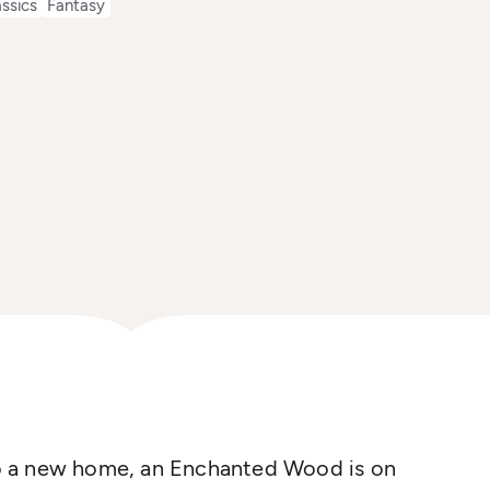
assics
Fantasy
o a new home, an Enchanted Wood is on