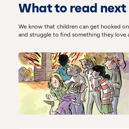
What to read next
We know that children can get hooked on 
and struggle to find something they love 