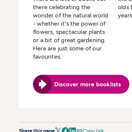
there celebrating the
olds 
wonder of the natural world
years
- whether it's the power of
flowers, spectacular plants
or a bit of great gardening.
Here are just some of our
favourites.
Discover more booklists
Share this page
Copy link