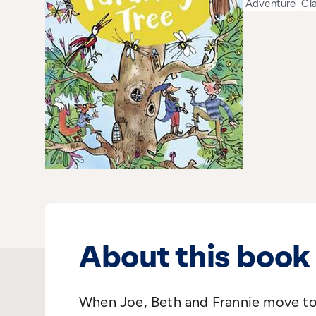
Adventure
Cl
About this book
When Joe, Beth and Frannie move t