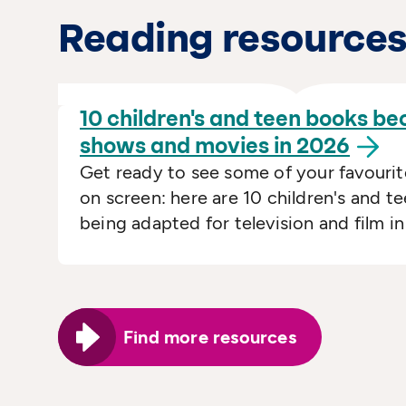
Reading resource
10 children's and teen books b
shows and movies in
2026
Get ready to see some of your favourit
on screen: here are 10 children's and t
being adapted for television and film i
Find more resources