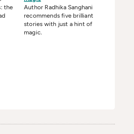
: the
Author Radhika Sanghani
ad
recommends five brilliant
stories with just a hint of
magic.