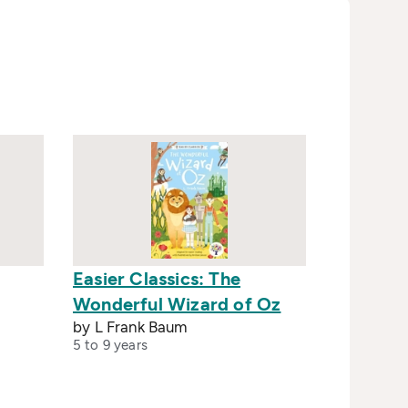
Easier Classics: The
Wonderful Wizard of Oz
by L Frank Baum
5 to 9 years