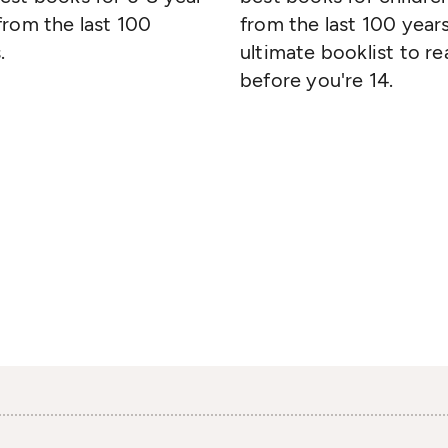
from the last 100
from the last 100 years
.
ultimate booklist to re
before you're 14.