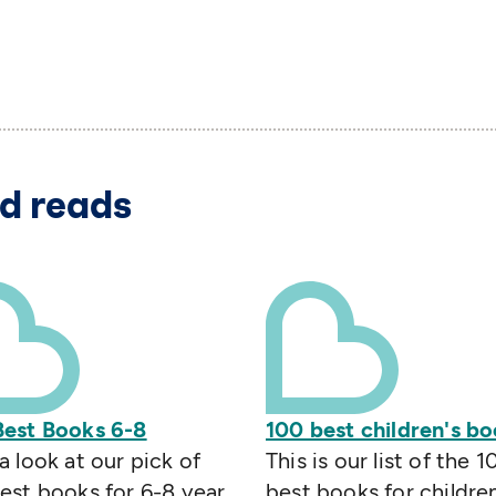
d reads
Best Books 6-8
100 best children's b
a look at our pick of
This is our list of the 1
est books for 6-8 year
best books for childre