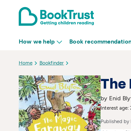
How we help
Book recommendatio
Home
Bookfinder
The
by Enid Bl
Interest age:
Published by 