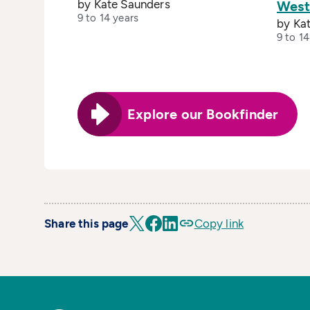
by Kate Saunders
West
9 to 14 years
by Ka
9 to 14
Explore our Bookfinder
Share this page
Copy link