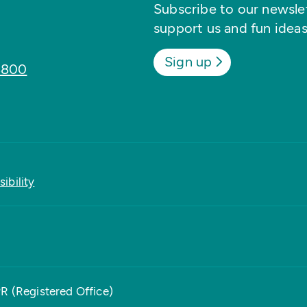
Subscribe to our newslett
support us and fun ideas
Sign up
8800
ibility
PR (Registered Office)