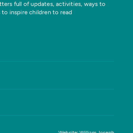
ers full of updates, activities, ways to
 to inspire children to read
Website: William Joseph