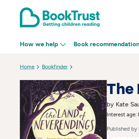
How we help
Book recommendatio
Home
Bookfinder
The 
by Kate Sa
Interest age: 
Published by 