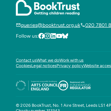
queries@booktrust.org.uk
020 7801 
Follow us:
Contact us
What we do
Work with us
Cookies
Legal notices
Privacy policy
Website access
© 2026 BookTrust,
No. 1 Aire Street, Leeds LS1 4
Charity number 313343