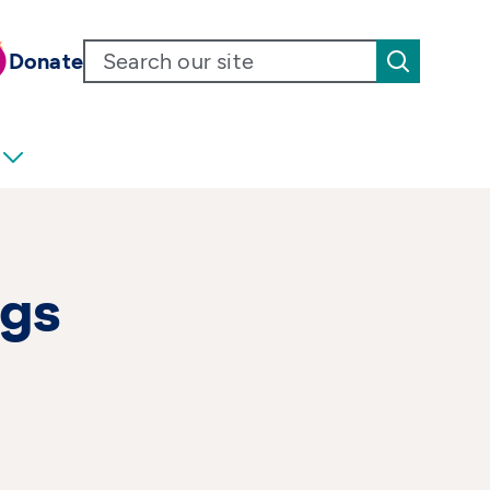
Donate
ngs