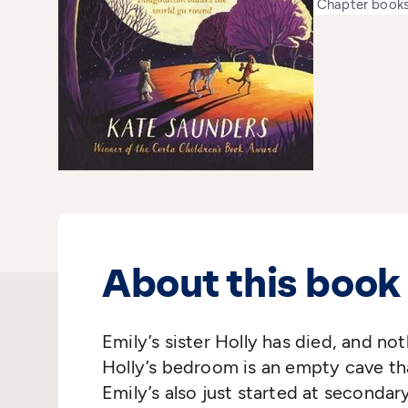
Chapter book
About this book
Emily’s sister Holly has died, and no
Holly’s bedroom is an empty cave tha
Emily’s also just started at seconda