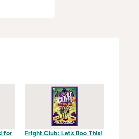
d for
Fright Club: Let’s Boo This!