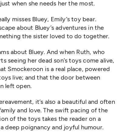
, just when she needs her the most.
eally misses Bluey, Emily’s toy bear.
scape about Bluey’s adventures in the
thing the sister loved to do together.
eams about Bluey. And when Ruth, who
rts seeing her dead son’s toys come alive,
at Smockeroon is a real place, powered
 toys live; and that the door between
 left open.
reavement, it’s also a beautiful and often
amily and love. The swift pacing of the
ion of the toys takes the reader on a
 a deep poignancy and joyful humour.