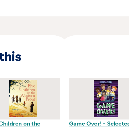
this
Children on the
Game Over! - Selecte