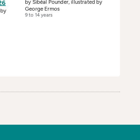
by Sibéal Pounder, illustrated by
26
George Ermos
 by
9 to 14 years