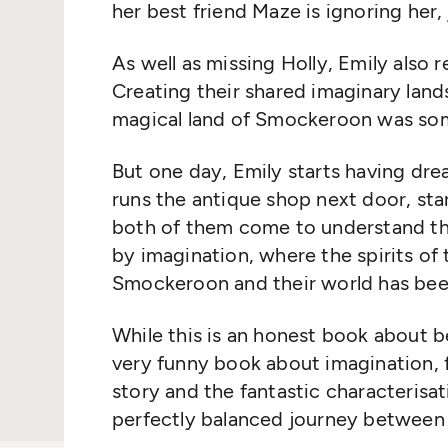
her best friend Maze is ignoring her
As well as missing Holly, Emily also r
Creating their shared imaginary land
magical land of Smockeroon was some
But one day, Emily starts having dr
runs the antique shop next door, sta
both of them come to understand th
by imagination, where the spirits of
Smockeroon and their world has been
While this is an honest book about be
very funny book about imagination, f
story and the fantastic characterisat
perfectly balanced journey between