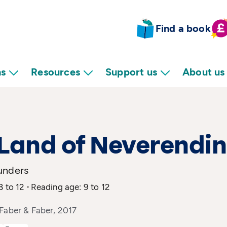
Find a book
ns
Resources
Support us
About us
Land of Neverendi
unders
8 to 12
Reading age: 9 to 12
Faber & Faber, 2017