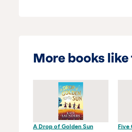
More books like 
A Drop of Golden Sun
Five 