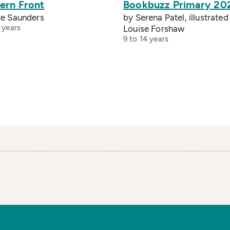
ern Front
Bookbuzz Primary 20
te Saunders
by Serena Patel, illustrated
 years
Louise Forshaw
9 to 14 years