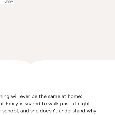
s
Funny
thing will ever be the same at home:
t Emily is scared to walk past at night.
ry school, and she doesn’t understand why