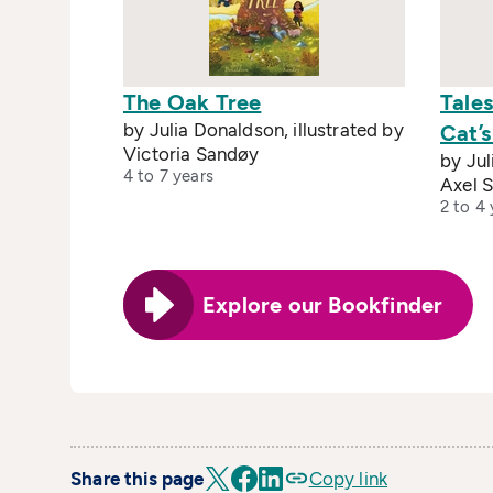
The Oak Tree
Tale
by Julia Donaldson, illustrated by
Cat’
Victoria Sandøy
by Jul
4 to 7 years
Axel S
2 to 4 
Explore our Bookfinder
Share this page
Copy link