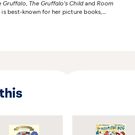
 Gruffalo
,
The Gruffalo's Child
and
Room
 is best-known for her picture books,
els, plays and songs. She lives in Glasgow
stage performing her brilliant sell-out
this