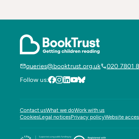
queries@booktrust.org.uk
020 7801 
Follow us:
Contact us
What we do
Work with us
Cookies
Legal notices
Privacy policy
Website access