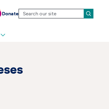
Donate
eses