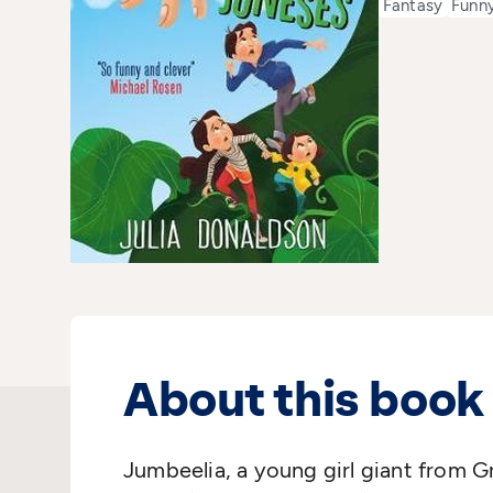
Fantasy
Funn
About this book
Jumbeelia, a young girl giant from Gr