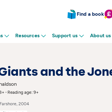
Find a book
ns
Resources
Support us
About us
Giants and the Jon
onaldson
 8+
Reading age: 9+
 Farshore, 2004