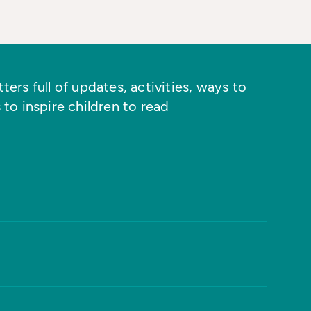
ers full of updates, activities, ways to
 to inspire children to read