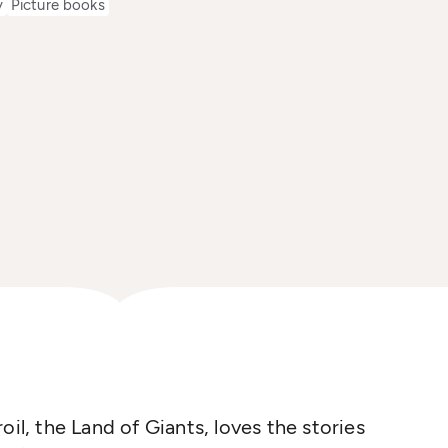
y
Picture books
oil, the Land of Giants, loves the stories