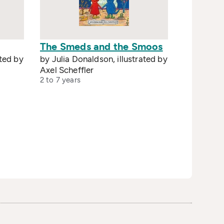
The Smeds and the Smoos
ated by
by Julia Donaldson, illustrated by
Axel Scheffler
2 to 7 years