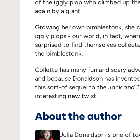
of the iggly plop who climbed up t
again by a giant.
Growing her own bimblestonk, she cl
iggly plops - our world, in fact, wh
surprised to find themselves collect
the bimblestonk.
Collette has many fun and scary adve
and because Donaldson has invented
this sort-of sequel to the
Jack and T
interesting new twist.
About the author
Julia Donaldson is one of to