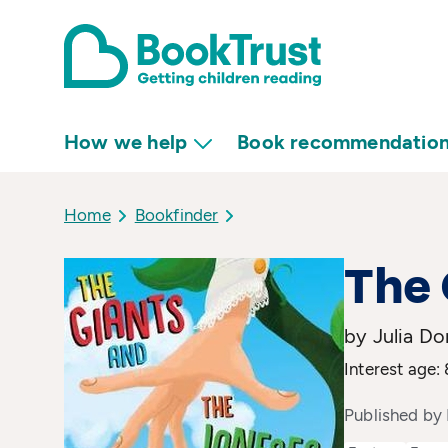
How we help
Book recommendatio
Home
Bookfinder
The 
by Julia D
Interest age:
Published by