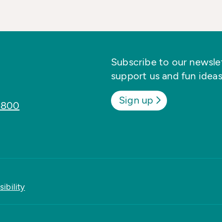
Subscribe to our newslett
support us and fun ideas
Sign up
8800
ibility