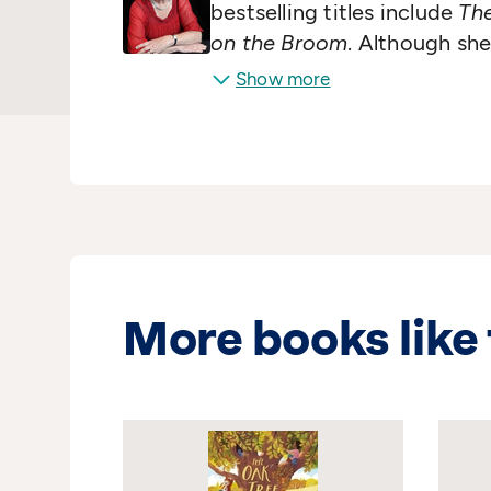
bestselling titles include
The
on the Broom
. Although she
Julia also writes longer nov
Show more
and spends a lot of time on 
singalong shows!
More books like 