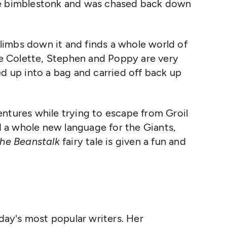
he bimblestonk and was chased back down
imbs down it and finds a whole world of
ere Colette, Stephen and Poppy are very
ed up into a bag and carried off back up
ntures while trying to escape from Groil
 a whole new language for the Giants,
he Beanstalk
fairy tale is given a fun and
day's most popular writers. Her