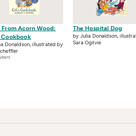
s From Acorn Wood:
The Hospital Dog
by Julia Donaldson, illustr
s Cookbook
Sara Ogilvie
ia Donaldson, illustrated by
cheffler
years