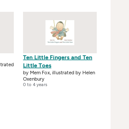
Ten Little Fingers and Ten
strated
Little Toes
by Mem Fox, illustrated by Helen
Oxenbury
0 to 4 years