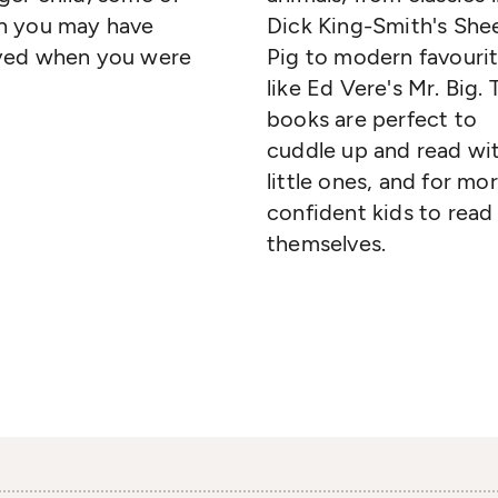
h you may have
Dick King-Smith's She
yed when you were
Pig to modern favouri
like Ed Vere's Mr. Big.
books are perfect to
cuddle up and read wi
little ones, and for mo
confident kids to read
themselves.