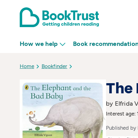
How we help
Book recommendatio
Home
Bookfinder
The 
by Elfrida 
Interest age: 
Published by 