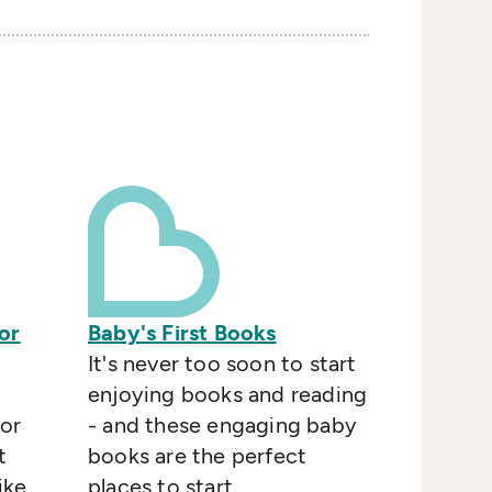
or
Baby's First Books
It's never too soon to start
enjoying books and reading
or
- and these engaging baby
t
books are the perfect
ike
places to start.