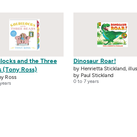
ilocks and the Three
Dinosaur Roar!
by Henrietta Stickland, illu
s (Tony Ross)
by Paul Stickland
ny Ross
0 to 7 years
 years