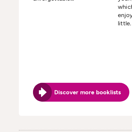
whic
enjo
little.
Discover more booklists