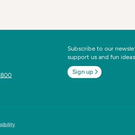
Subscribe to our newslett
support us and fun ideas
Sign up
8800
ibility