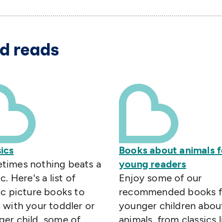
d reads
ics
Books about animals f
times nothing beats a
young readers
c. Here's a list of
Enjoy some of our
ic picture books to
recommended books f
 with your toddler or
younger children abou
er child, some of
animals, from classics l