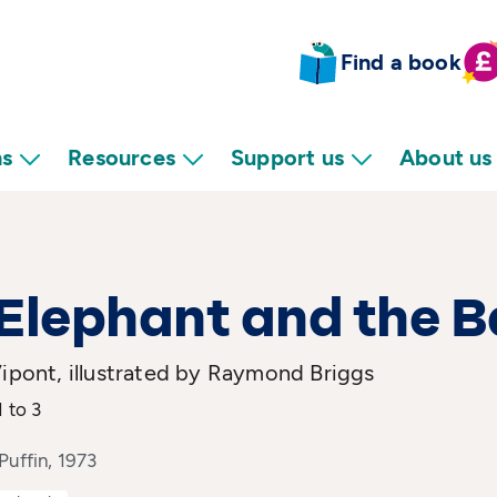
Find a book
ns
Resources
Support us
About us
Elephant and the 
Vipont, illustrated by Raymond Briggs
1 to 3
Puffin, 1973