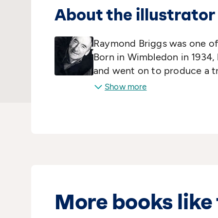
About the illustrator
Raymond Briggs was one of 
Born in Wimbledon in 1934, 
and went on to produce a t
characters that are now icon
Show more
Fungus the Bogeyman, Fathe
Snowman. His original
Moth
the prestigious Kate Gree
awards and been adapted for
including
Ethel and Ernest
.
More books like 