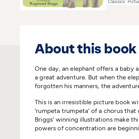
Classics
Pictu
About this book
One day, an elephant offers a baby a
a great adventure. But when the elep
forgotten his manners, the adventur
This is an irresistible picture book 
'rumpeta trumpeta' of a chorus that c
Briggs' winning illustrations make t
powers of concentration are beginn