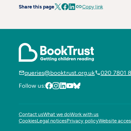
Share this page
Copy link
queries@booktrust.org.uk
020 7801 
Follow us:
Contact us
What we do
Work with us
Cookies
Legal notices
Privacy policy
Website access