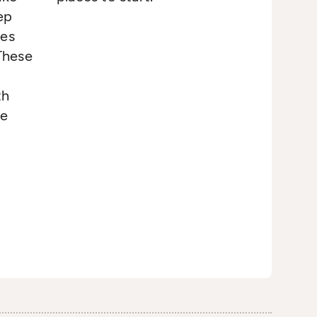
ep
tes
 These
th
re