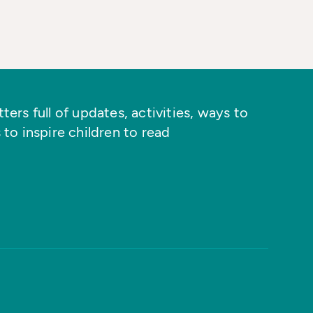
ers full of updates, activities, ways to
 to inspire children to read