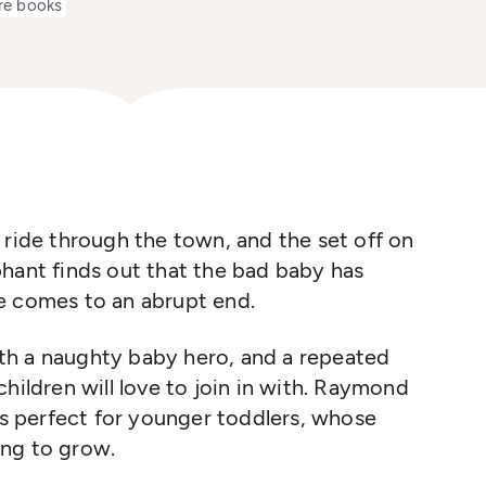
re books
 ride through the town, and the set off on
hant finds out that the bad baby has
e comes to an abrupt end.
with a naughty baby hero, and a repeated
hildren will love to join in with. Raymond
his perfect for younger toddlers, whose
ing to grow.