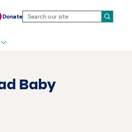
Donate
Bad Baby