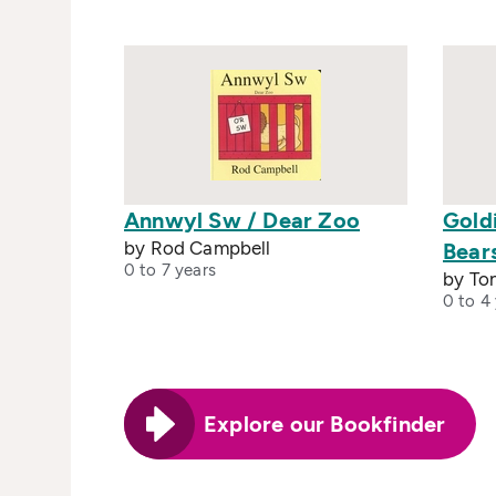
Annwyl Sw / Dear Zoo
Gold
by Rod Campbell
Bear
0 to 7 years
by To
0 to 4
Explore our Bookfinder