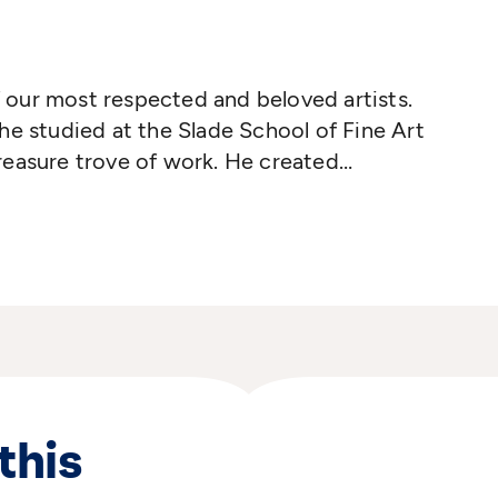
our most respected and beloved artists.
he studied at the Slade School of Fine Art
reasure trove of work. He created
s for generations of children, including
r Christmas and, of course, the beloved
er Goose
was published in 1966 and won
naway Medal. His work has won numerous
 film on several occasions
 He died in August 2022, aged 88.
this