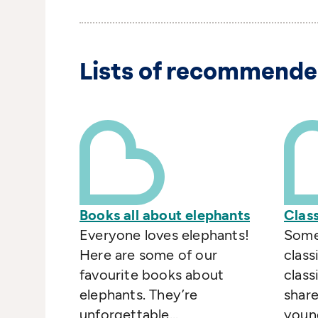
Lists of recommende
Books all about elephants
Class
Everyone loves elephants!
Some
Here are some of our
classi
favourite books about
class
elephants. They’re
share
unforgettable...
young