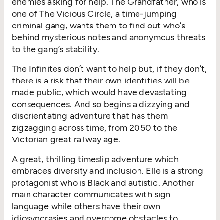
enemies asking for help. The Grandfather, who is
one of The Vicious Circle, a time-jumping
criminal gang, wants them to find out who’s
behind mysterious notes and anonymous threats
to the gang’s stability.
The Infinites don’t want to help but, if they don’t,
there is a risk that their own identities will be
made public, which would have devastating
consequences. And so begins a dizzying and
disorientating adventure that has them
zigzagging across time, from 2050 to the
Victorian great railway age.
A great, thrilling timeslip adventure which
embraces diversity and inclusion. Elle is a strong
protagonist who is Black and autistic. Another
main character communicates with sign
language while others have their own
idiosyncrasies and overcome obstacles to