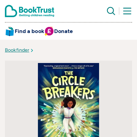
Find a book
Donate
Bookfinder