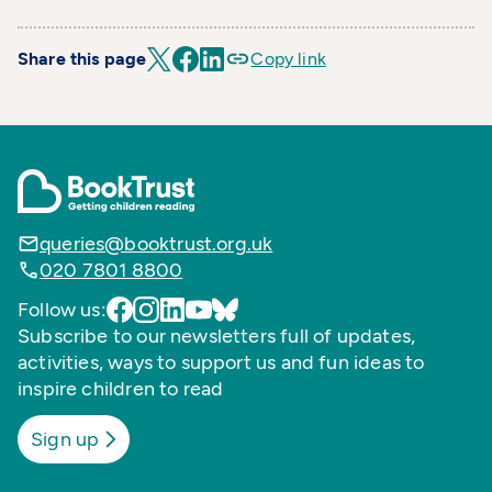
Share this page
Copy link
queries@booktrust.org.uk
020 7801 8800
Follow us:
Subscribe to our newsletters full of updates,
activities, ways to support us and fun ideas to
inspire children to read
Sign up