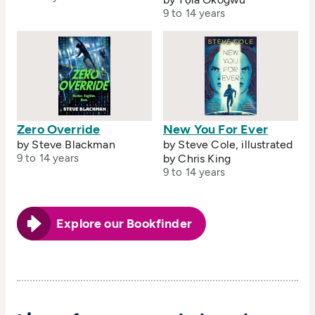
9 to 14 years
Zero Override
New You For Ever
by Steve Blackman
by Steve Cole, illustrated
9 to 14 years
by Chris King
9 to 14 years
Explore our Bookfinder