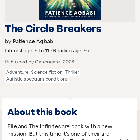
The Circle Breakers
by Patience Agbabi
Interest age: 9 to 11
Reading age: 9+
Published by Canongate, 2023
Adventure
Science fiction
Thriller
Autistic spectrum conditions
About this book
Elle and The Infinites are back with a new
mission. But this time it’s one of their arch