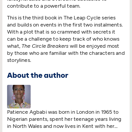
contribute to a powerful team.
This is the third book in The Leap Cycle series
and builds on events in the first two instalments.
With a plot that is so crammed with secrets it
can be a challenge to keep track of who knows
what,
The Circle Breakers
will be enjoyed most
by those who are familiar with the characters and
storylines.
About the author
Patience Agbabi was born in London in 1965 to
Nigerian parents, spent her teenage years living
in North Wales and now lives in Kent with her