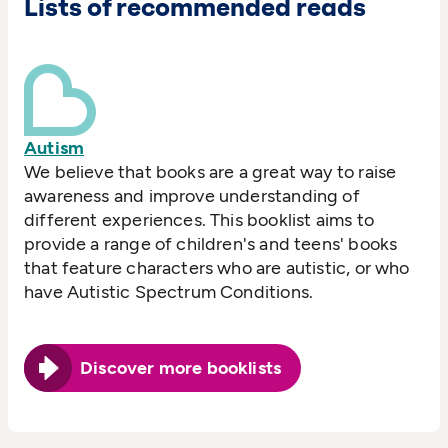
Lists of recommended reads
Autism
We believe that books are a great way to raise
awareness and improve understanding of
different experiences. This booklist aims to
provide a range of children's and teens' books
that feature characters who are autistic, or who
have Autistic Spectrum Conditions.
Discover more booklists