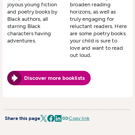
joyous young fiction
broaden reading
and poetry books by
horizons, as well as
Black authors, all
truly engaging for
starring Black
reluctant readers. Here
characters having
are some poetry books
adventures.
your child is sure to
love and want to read
out loud.
Discover more booklists
Share this page
Copy link