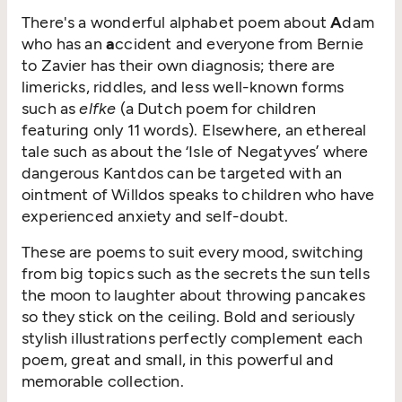
There's a wonderful alphabet poem about
A
dam
who has an
a
ccident and everyone from Bernie
to Zavier has their own diagnosis; there are
limericks, riddles, and less well-known forms
such as
elfke
(a Dutch poem for children
featuring only 11 words). Elsewhere, an ethereal
tale such as about the ‘Isle of Negatyves’ where
dangerous Kantdos can be targeted with an
ointment of Willdos speaks to children who have
experienced anxiety and self-doubt.
These are poems to suit every mood, switching
from big topics such as the secrets the sun tells
the moon to laughter about throwing pancakes
so they stick on the ceiling. Bold and seriously
stylish illustrations perfectly complement each
poem, great and small, in this powerful and
memorable collection.