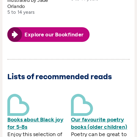
illustrated by Jade
Orlando
5 to 14 years
Explore our Bookfinder
Lists of recommended reads
Books about Black joy
Our favourite poetry
for 5-8s
books (older children)
Enjoy this selection of
Poetry can be great to