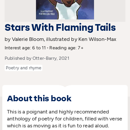
Stars With Flaming Tails
by Valerie Bloom, illustrated by Ken Wilson-Max
Interest age: 6 to 11
Reading age: 7+
Published by Otter-Barry, 2021
Poetry and rhyme
About this book
This is a poignant and highly recommended
anthology of poetry for children, filled with verse
which is as moving as it is fun to read aloud.