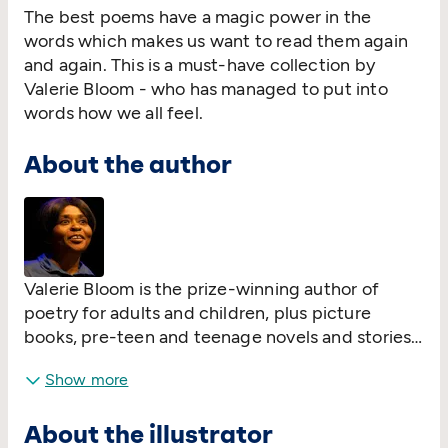
The best poems have a magic power in the
words which makes us want to read them again
and again. This is a must-have collection by
Valerie Bloom - who has managed to put into
words how we all feel.
About the author
Valerie Bloom is the prize-winning author of
poetry for adults and children, plus picture
books, pre-teen and teenage novels and stories
for children. She has presented poetry
Show more
programmes for the BBC, among others. Her
poetry has been featured by Poems on the
About the illustrator
Underground; included on school courses in the