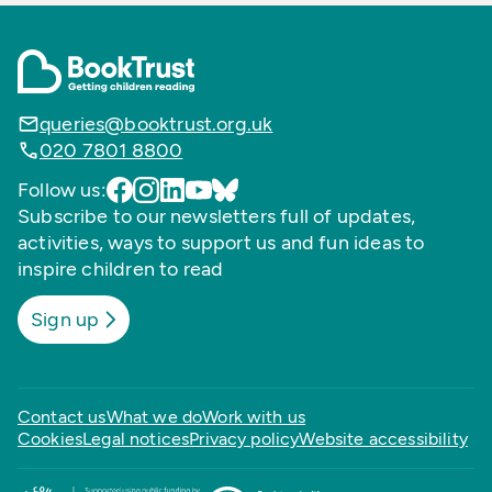
queries@booktrust.org.uk
020 7801 8800
Follow us:
Subscribe to our newsletters full of updates,
activities, ways to support us and fun ideas to
inspire children to read
Sign up
Contact us
What we do
Work with us
Cookies
Legal notices
Privacy policy
Website accessibility