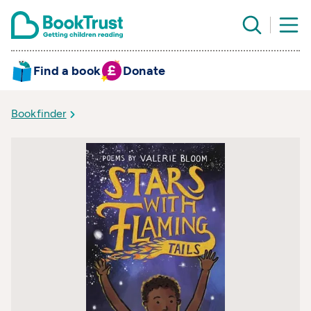
Find a book
Donate
Bookfinder