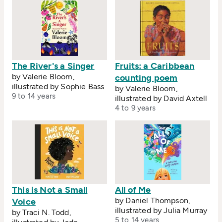
The River's a Singer
Fruits: a Caribbean
by Valerie Bloom,
counting poem
illustrated by Sophie Bass
by Valerie Bloom,
9 to 14 years
illustrated by David Axtell
4 to 9 years
This is Not a Small
All of Me
by Daniel Thompson,
Voice
illustrated by Julia Murray
by Traci N. Todd,
5 to 14 years