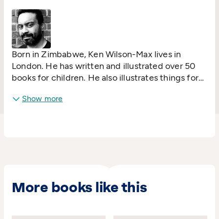
UK (GCSE), the Caribbean and Malaysia; and
published in over 500 anthologies worldwide.
Born in Zimbabwe, Ken Wilson-Max lives in
London. He has written and illustrated over 50
books for children. He also illustrates things for
grow-ups and businesses and publishes work
Show more
from other creators through Alanna Max.
More books like this