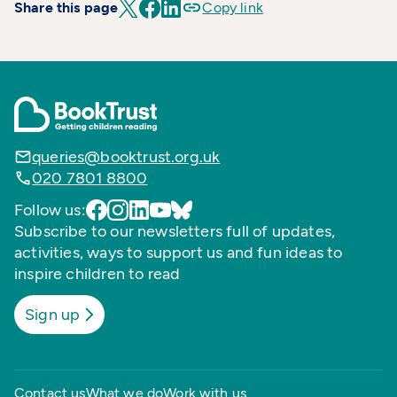
Share this page
Copy link
queries@booktrust.org.uk
020 7801 8800
Follow us:
Subscribe to our newsletters full of updates,
activities, ways to support us and fun ideas to
inspire children to read
Sign up
Contact us
What we do
Work with us