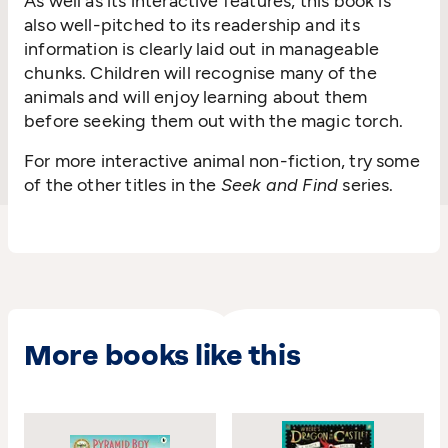
As well as its interactive features, this book is
also well-pitched to its readership and its
information is clearly laid out in manageable
chunks. Children will recognise many of the
animals and will enjoy learning about them
before seeking them out with the magic torch.
For more interactive animal non-fiction, try some
of the other titles in the
Seek and Find
series.
More books like this