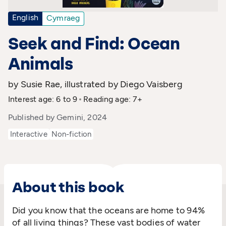
English
Cymraeg
Seek and Find: Ocean
Animals
by Susie Rae, illustrated by Diego Vaisberg
Interest age: 6 to 9
Reading age: 7+
Published by Gemini, 2024
Interactive
Non-fiction
About this book
Did you know that the oceans are home to 94%
of all living things? These vast bodies of water