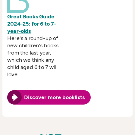
Great Books Guide
2024-25: for 6 to 7-
year-olds
Here's a round-up of
new children's books
from the last year,
which we think any
child aged 6 to 7 will
love
Discover more booklists