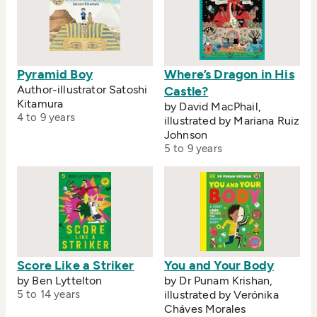
Pyramid Boy
Where’s Dragon in His
Author-illustrator Satoshi
Castle?
Kitamura
by David MacPhail,
4 to 9 years
illustrated by Mariana Ruiz
Johnson
5 to 9 years
Score Like a Striker
You and Your Body
by Ben Lyttelton
by Dr Punam Krishan,
5 to 14 years
illustrated by Verónika
Cháves Morales