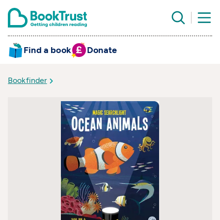
Find a book
Donate
Bookfinder