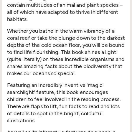
contain multitudes of animal and plant species –
all of which have adapted to thrive in different
habitats.
Whether you bathe in the warm vibrancy of a
coral reef or take the plunge down to the darkest
depths of the cold ocean floor, you will be bound
to find life flourishing. This book shines a light
(quite literally) on these incredible organisms and
shares amazing facts about the biodiversity that
makes our oceans so special.
Featuring an incredibly inventive 'magic
searchlight' feature, this book encourages
children to feel involved in the reading process.
There are flaps to lift, fun facts to read and lots
of details to spot in the bright, colourful
illustrations.