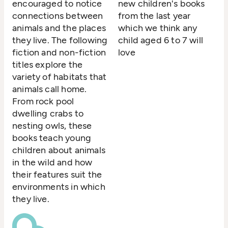
encouraged to notice
new children's books
connections between
from the last year
animals and the places
which we think any
they live. The following
child aged 6 to 7 will
fiction and non-fiction
love
titles explore the
variety of habitats that
animals call home.
From rock pool
dwelling crabs to
nesting owls, these
books teach young
children about animals
in the wild and how
their features suit the
environments in which
they live.