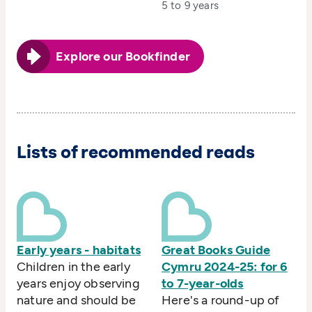
5 to 9 years
Explore our Bookfinder
Lists of recommended reads
Early years - habitats
Great Books Guide
Children in the early
Cymru 2024-25: for 6
years enjoy observing
to 7-year-olds
nature and should be
Here's a round-up of