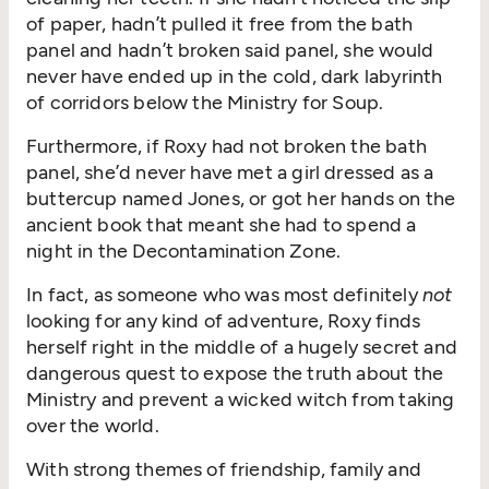
of paper, hadn’t pulled it free from the bath
panel and hadn’t broken said panel, she would
never have ended up in the cold, dark labyrinth
of corridors below the Ministry for Soup.
Furthermore, if Roxy had not broken the bath
panel, she’d never have met a girl dressed as a
buttercup named Jones, or got her hands on the
ancient book that meant she had to spend a
night in the Decontamination Zone.
In fact, as someone who was most definitely
not
looking for any kind of adventure, Roxy finds
herself right in the middle of a hugely secret and
dangerous quest to expose the truth about the
Ministry and prevent a wicked witch from taking
over the world.
With strong themes of friendship, family and