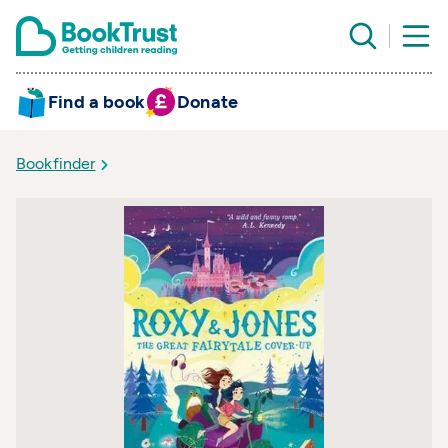
Find a book
Donate
Bookfinder