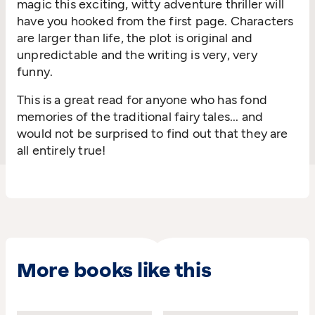
magic this exciting, witty adventure thriller will
have you hooked from the first page. Characters
are larger than life, the plot is original and
unpredictable and the writing is very, very
funny.
This is a great read for anyone who has fond
memories of the traditional fairy tales... and
would not be surprised to find out that they are
all entirely true!
More books like this