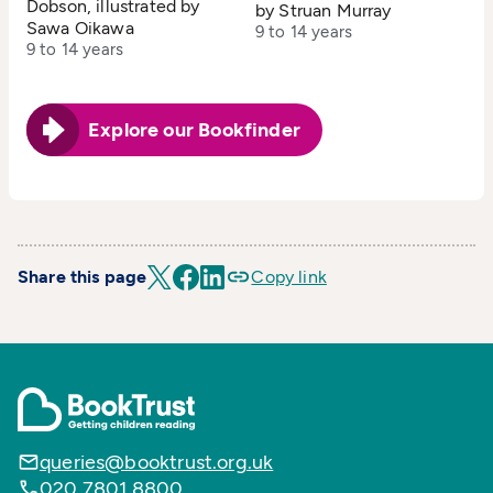
Dobson, illustrated by
by Struan Murray
Sawa Oikawa
9 to 14 years
9 to 14 years
Explore our Bookfinder
Share this page
Copy link
queries@booktrust.org.uk
020 7801 8800