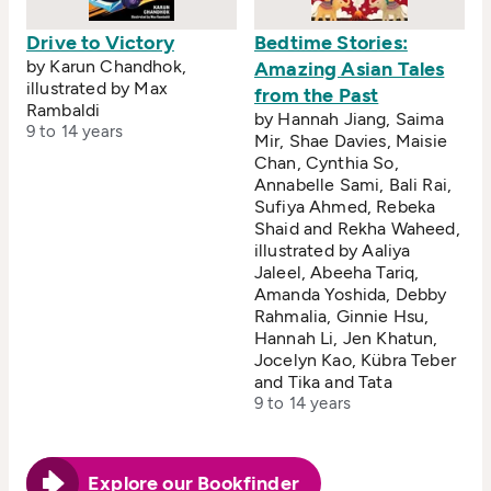
Drive to Victory
Bedtime Stories:
by Karun Chandhok,
Amazing Asian Tales
illustrated by Max
from the Past
Rambaldi
by Hannah Jiang, Saima
9 to 14 years
Mir, Shae Davies, Maisie
Chan, Cynthia So,
Annabelle Sami, Bali Rai,
Sufiya Ahmed, Rebeka
Shaid and Rekha Waheed,
illustrated by Aaliya
Jaleel, Abeeha Tariq,
Amanda Yoshida, Debby
Rahmalia, Ginnie Hsu,
Hannah Li, Jen Khatun,
Jocelyn Kao, Kübra Teber
and Tika and Tata
9 to 14 years
Explore our Bookfinder