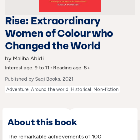
Rise: Extraordinary
Women of Colour who
Changed the World
by Maliha Abidi
Interest age: 9 to 11
Reading age: 8+
Published by Saqi Books, 2021
Adventure
Around the world
Historical
Non-fiction
About this book
The remarkable achievements of 100