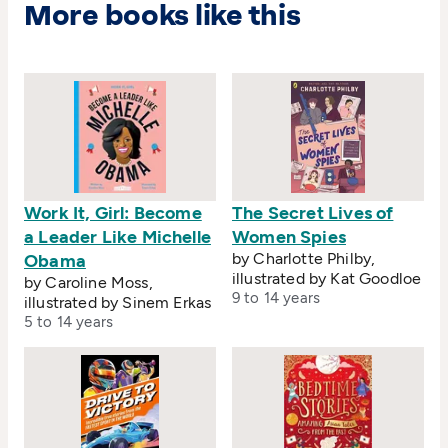
More books like this
Work It, Girl: Become
The Secret Lives of
a Leader Like Michelle
Women Spies
by Charlotte Philby,
Obama
illustrated by Kat Goodloe
by Caroline Moss,
9 to 14 years
illustrated by Sinem Erkas
5 to 14 years