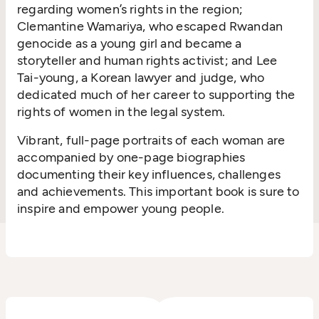
regarding women’s rights in the region;
Clemantine Wamariya, who escaped Rwandan
genocide as a young girl and became a
storyteller and human rights activist; and Lee
Tai-young, a Korean lawyer and judge, who
dedicated much of her career to supporting the
rights of women in the legal system.
Vibrant, full-page portraits of each woman are
accompanied by one-page biographies
documenting their key influences, challenges
and achievements. This important book is sure to
inspire and empower young people.