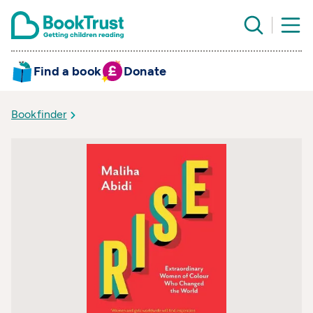
Find a book
Donate
Bookfinder