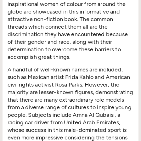
inspirational women of colour from around the
globe are showcased in this informative and
attractive non-fiction book. The common
threads which connect them all are the
discrimination they have encountered because
of their gender and race, along with their
determination to overcome these barriers to
accomplish great things.
A handful of well-known names are included,
such as Mexican artist Frida Kahlo and American
civil rights activist Rosa Parks. However, the
majority are lesser-known figures, demonstrating
that there are many extraordinary role models
from a diverse range of cultures to inspire young
people. Subjects include Amna Al Qubaisi, a
racing car driver from United Arab Emirates,
whose success in this male-dominated sport is
even more impressive considering the tensions