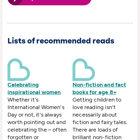
Lists of recommended reads
Celebrating
Non-fiction and fact
inspirational women
books for age 8+
Whether it's
Getting children to
International Women's
love reading isn't
Day or not, it's always
necessarily about
worth pointing out and
fiction and fairy tales.
celebrating the – often
There are loads of
forgotten or
brilliant non-fiction