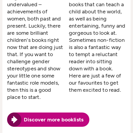
undervalued –
books that can teach a
achievements of
child about the world,
women, both past and
as well as being
present. Luckily, there
entertaining, funny and
are some brilliant
gorgeous to look at.
children's books right
Sometimes non-fiction
now that are doing just
is also a fantastic way
that. If you want to
to tempt a reluctant
challenge gender
reader into sitting
stereotypes and show
down with a book.
your little one some
Here are just a few of
fantastic role models,
our favourites to get
then this is a good
them excited to read.
place to start.
Discover more booklists