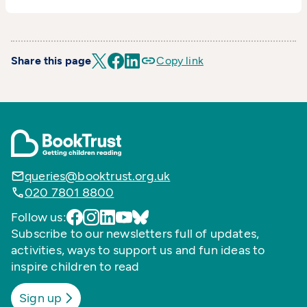
Share this page
Copy link
queries@booktrust.org.uk
020 7801 8800
Follow us:
Subscribe to our newsletters full of updates,
activities, ways to support us and fun ideas to
inspire children to read
Sign up