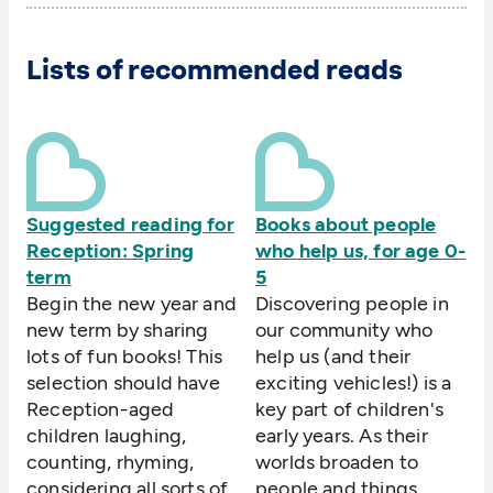
Lists of recommended reads
Suggested reading for
Books about people
Reception: Spring
who help us, for age 0-
term
5
Begin the new year and
Discovering people in
new term by sharing
our community who
lots of fun books! This
help us (and their
selection should have
exciting vehicles!) is a
Reception-aged
key part of children's
children laughing,
early years. As their
counting, rhyming,
worlds broaden to
considering all sorts of
people and things