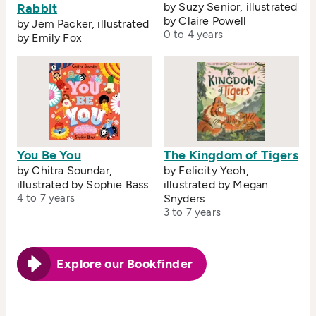
by Suzy Senior, illustrated
Rabbit
by Claire Powell
by Jem Packer, illustrated
0 to 4 years
by Emily Fox
You Be You
The Kingdom of Tigers
by Chitra Soundar,
by Felicity Yeoh,
illustrated by Sophie Bass
illustrated by Megan
4 to 7 years
Snyders
3 to 7 years
Explore our Bookfinder