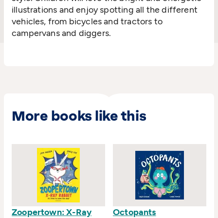
illustrations and enjoy spotting all the different
vehicles, from bicycles and tractors to
campervans and diggers.
More books like this
Zoopertown: X-Ray
Octopants