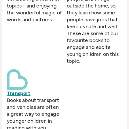
topics - and enjoying
outside the home, so
the wonderful magic of
they learn how some
words and pictures.
people have jobs that
keep us safe and well.
These are some of our
favourite books to
engage and excite
young children on this
topic.
Transport
Books about transport
and vehicles are often
a great way to engage
younger children in
reading with you.