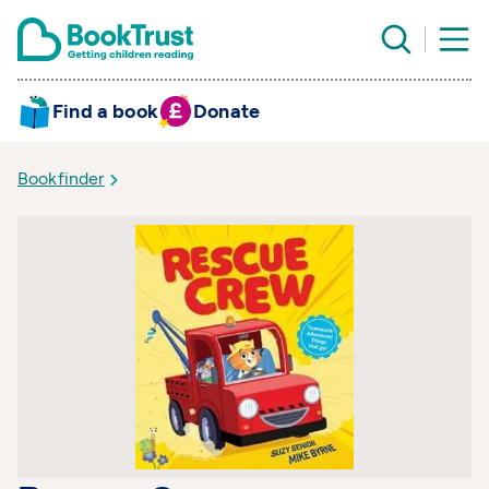
Find a book
Donate
Bookfinder