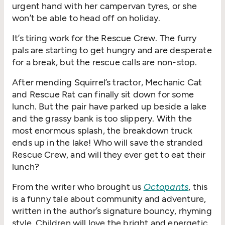
urgent hand with her campervan tyres, or she
won’t be able to head off on holiday.
It’s tiring work for the Rescue Crew. The furry
pals are starting to get hungry and are desperate
for a break, but the rescue calls are non-stop.
After mending Squirrel’s tractor, Mechanic Cat
and Rescue Rat can finally sit down for some
lunch. But the pair have parked up beside a lake
and the grassy bank is too slippery. With the
most enormous splash, the breakdown truck
ends up in the lake! Who will save the stranded
Rescue Crew, and will they ever get to eat their
lunch?
From the writer who brought us
Octopants
, this
is a funny tale about community and adventure,
written in the author’s signature bouncy, rhyming
style. Children will love the bright and energetic