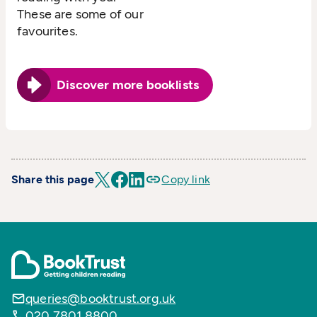
These are some of our
favourites.
Discover more booklists
Share this page
Copy link
queries@booktrust.org.uk
020 7801 8800