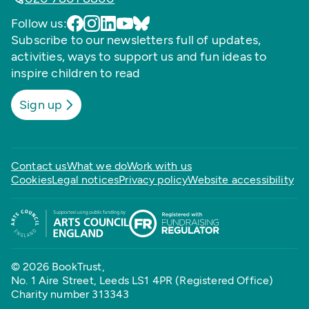
Follow us:
Subscribe to our newsletters full of updates,
activities, ways to support us and fun ideas to
inspire children to read
Sign up
Contact us
What we do
Work with us
Cookies
Legal notices
Privacy policy
Website accessibility
© 2026 BookTrust,
No. 1 Aire Street, Leeds LS1 4PR (Registered Office)
Charity number 313343