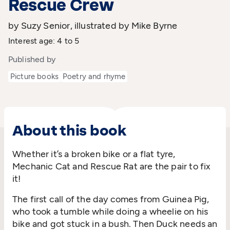
Rescue Crew
by Suzy Senior, illustrated by Mike Byrne
Interest age: 4 to 5
Published by
Picture books
Poetry and rhyme
About this book
Whether it’s a broken bike or a flat tyre,
Mechanic Cat and Rescue Rat are the pair to fix
it!
The first call of the day comes from Guinea Pig,
who took a tumble while doing a wheelie on his
bike and got stuck in a bush. Then Duck needs an