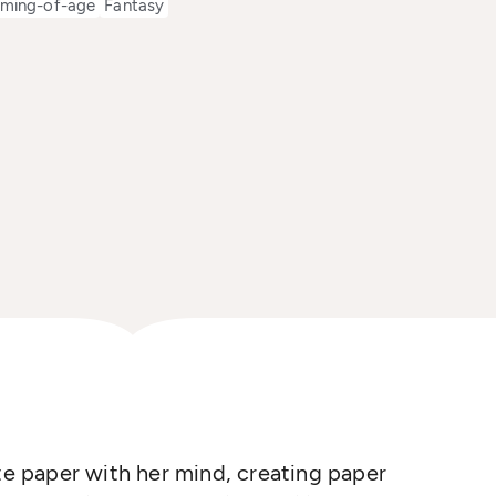
ming-of-age
Fantasy
ate paper with her mind, creating paper