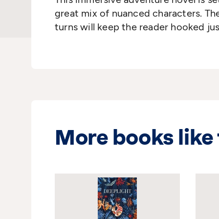
great mix of nuanced characters. The
turns will keep the reader hooked ju
More books like 