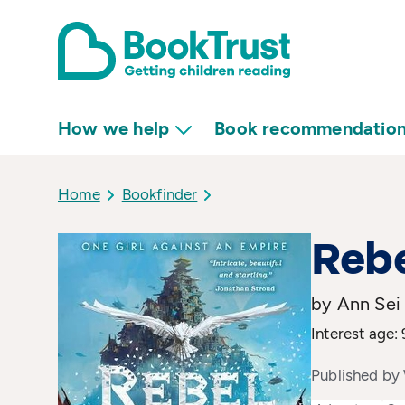
How we help
Book recommendatio
Home
Bookfinder
Rebe
by Ann Sei 
Interest age: 
Published by