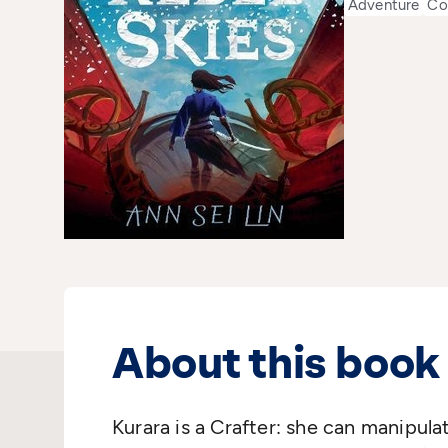
Adventure
Co
About this book
Kurara is a Crafter: she can manipul