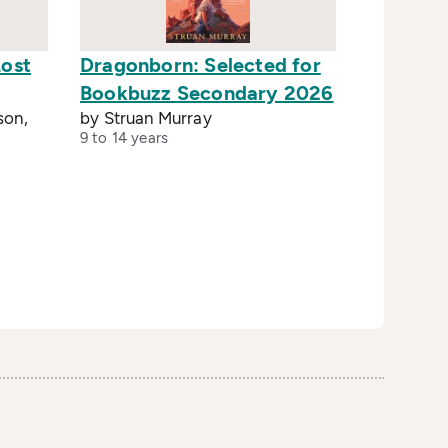
Lost
Dragonborn: Selected for
Bookbuzz Secondary 2026
son,
by Struan Murray
9 to 14 years