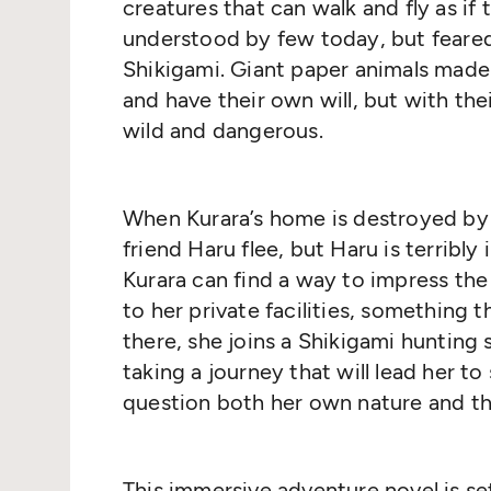
creatures that can walk and fly as if th
understood by few today, but feare
Shikigami. Giant paper animals made 
and have their own will, but with t
wild and dangerous.
When Kurara’s home is destroyed by 
friend Haru flee, but Haru is terribly i
Kurara can find a way to impress the
to her private facilities, something 
there, she joins a Shikigami hunting s
taking a journey that will lead her 
question both her own nature and the
This immersive adventure novel is set