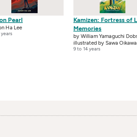
on Pearl
Kamizen: Fortress of 
on Ha Lee
Memories
 years
by William Yamaguchi Dob
illustrated by Sawa Oikawa
9 to 14 years