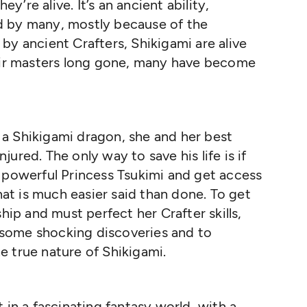
ey’re alive. It’s an ancient ability,
d by many, mostly because of the
by ancient Crafters, Shikigami are alive
heir masters long gone, many have become
a Shikigami dragon, she and her best
njured. The only way to save his life is if
 powerful Princess Tsukimi and get access
that is much easier said than done. To get
hip and must perfect her Crafter skills,
to some shocking discoveries and to
 true nature of Shikigami.
 in a fascinating fantasy world, with a