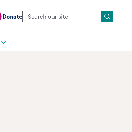
Donate