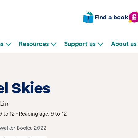
Find a book
ns
Resources
Support us
About us
l Skies
Lin
9 to 12
Reading age: 9 to 12
 Walker Books, 2022