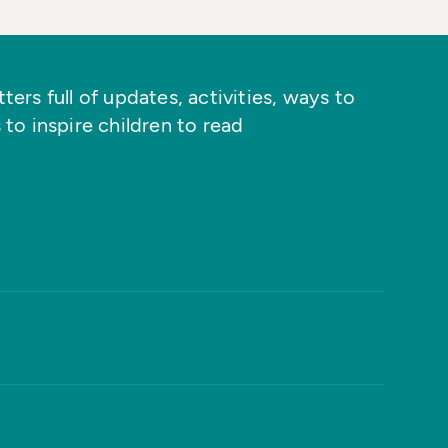
ers full of updates, activities, ways to
 to inspire children to read