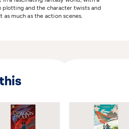
 plotting and the character twists and
st as much as the action scenes.
this