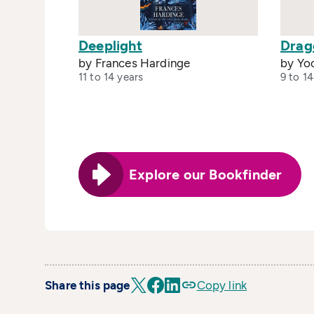
Deeplight
Drag
by Frances Hardinge
by Yo
11 to 14 years
9 to 14
Explore our Bookfinder
Share this page
Copy link