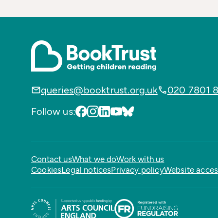
queries@booktrust.org.uk
020 7801 
Follow us:
Contact us
What we do
Work with us
Cookies
Legal notices
Privacy policy
Website access