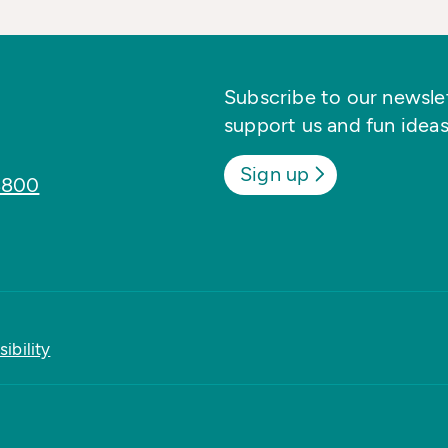
Subscribe to our newslett
support us and fun ideas
Sign up
8800
ibility