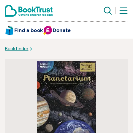
Find a book
Donate
Bookfinder