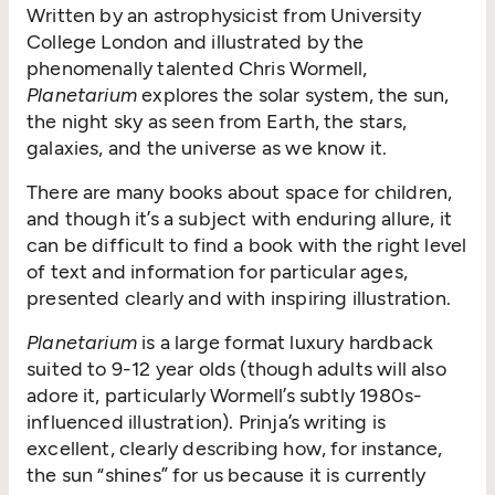
Written by an astrophysicist from University
College London and illustrated by the
phenomenally talented Chris Wormell,
Planetarium
explores the solar system, the sun,
the night sky as seen from Earth, the stars,
galaxies, and the universe as we know it.
There are many books about space for children,
and though it’s a subject with enduring allure, it
can be difficult to find a book with the right level
of text and information for particular ages,
presented clearly and with inspiring illustration.
Planetarium
is a large format luxury hardback
suited to 9-12 year olds (though adults will also
adore it, particularly Wormell’s subtly 1980s-
influenced illustration). Prinja’s writing is
excellent, clearly describing how, for instance,
the sun “shines” for us because it is currently