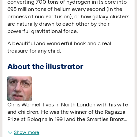
converting 700 tons of hydrogen in its core into
695 million tons of helium every second (in the
process of nuclear fusion), or how galaxy clusters
are naturally drawn to each other by their
powerful gravitational force.
A beautiful and wonderful book and a real
treasure for any child.
About the illustrator
Chris Wormell lives in North London with his wife
and children. He was the winner of the Ragazza
Prize at Bologna in 1991 and the Smarties Bronze
Award in 2003. In addition to his children's
Show more
books, Chris undertakes other illustration work