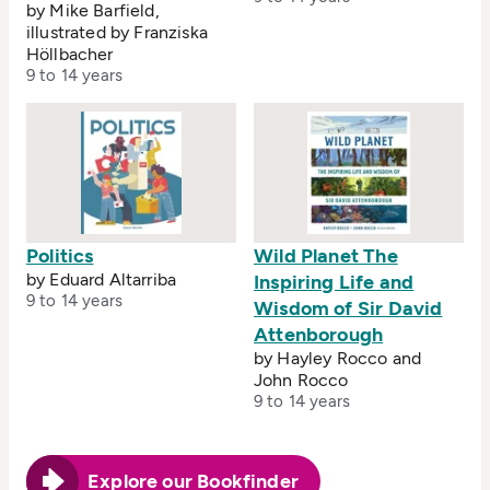
by Mike Barfield,
illustrated by Franziska
Höllbacher
9 to 14 years
Politics
Wild Planet The
by Eduard Altarriba
Inspiring Life and
9 to 14 years
Wisdom of Sir David
Attenborough
by Hayley Rocco and
John Rocco
9 to 14 years
Explore our Bookfinder