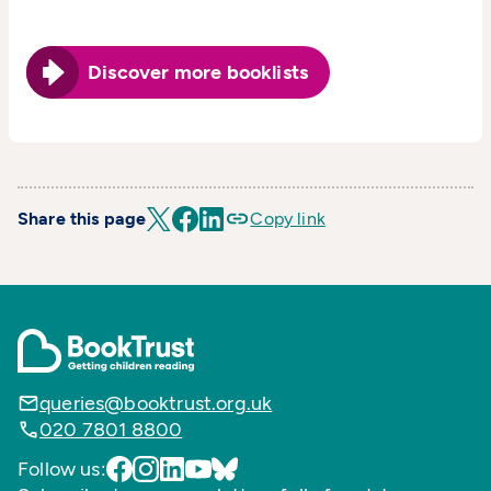
Discover more booklists
Share this page
Copy link
queries@booktrust.org.uk
020 7801 8800
Follow us: