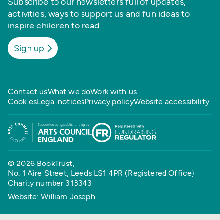
Subscribe to our newsletters full of updates,
activities, ways to support us and fun ideas to
inspire children to read
Sign up
Contact us
What we do
Work with us
Cookies
Legal notices
Privacy policy
Website accessibility
© 2026 BookTrust,
No. 1 Aire Street, Leeds LS1 4PR (Registered Office)
Charity number 313343
Website: William Joseph