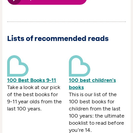
Lists of recommended reads
100 Best Books 9-11
100 best children's
Take a look at our pick
books
of the best books for
This is our list of the
9-11 year olds from the
100 best books for
last 100 years.
children from the last
100 years: the ultimate
booklist to read before
you're 14.