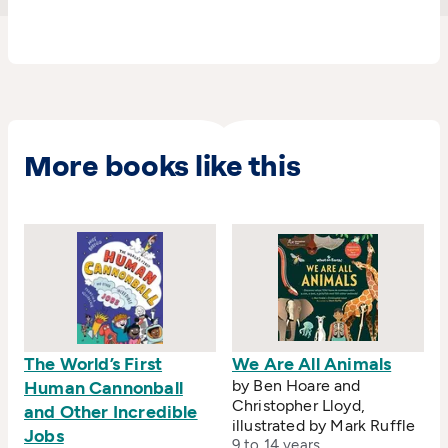
including advertising campaigns, packaging and,
issued in January 2005, a set of stamps featuring
farmyard animals for the Royal Mail.
More books like this
The World’s First
We Are All Animals
by Ben Hoare and
Human Cannonball
Christopher Lloyd,
and Other Incredible
illustrated by Mark Ruffle
Jobs
9 to 14 years