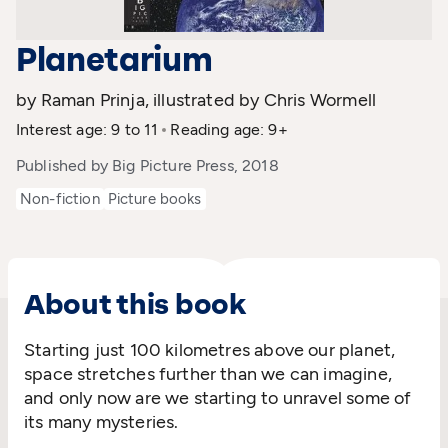
Planetarium
by Raman Prinja, illustrated by Chris Wormell
Interest age: 9 to 11
Reading age: 9+
Published by Big Picture Press, 2018
Non-fiction
Picture books
About this book
Starting just 100 kilometres above our planet,
space stretches further than we can imagine,
and only now are we starting to unravel some of
its many mysteries.