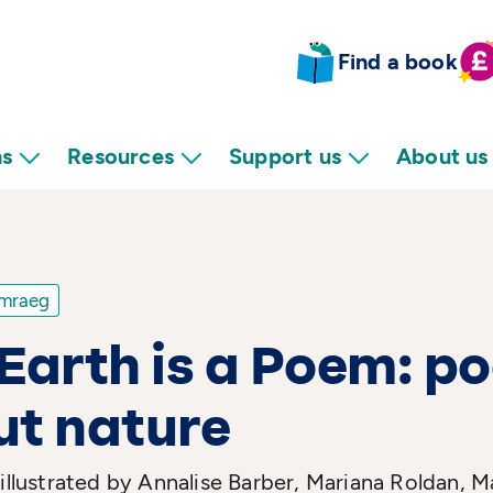
Find a book
ns
Resources
Support us
About us
mraeg
Earth is a Poem: p
ut nature
 illustrated by Annalise Barber, Mariana Roldan,