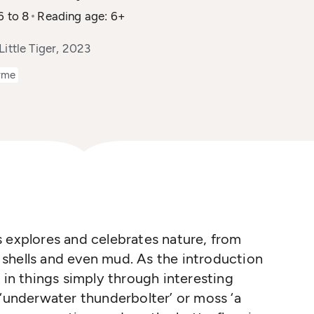
6 to 8
Reading age: 6+
Little Tiger, 2023
yme
 explores and celebrates nature, from
sc shells and even mud. As the introduction
 in things simply through interesting
 ‘underwater thunderbolter’ or moss ‘a