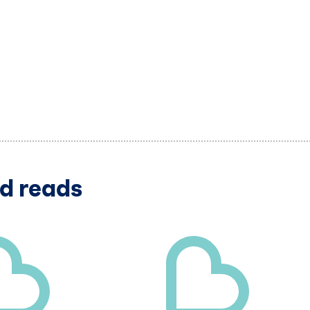
d reads