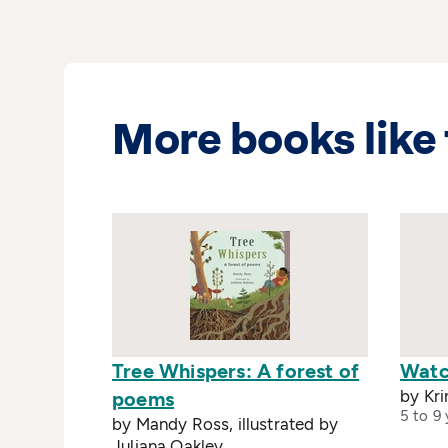
More books like 
Tree Whispers: A forest of
Watc
by Kri
poems
5 to 9 
by Mandy Ross, illustrated by
Juliana Oakley