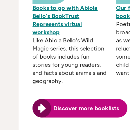
Books to go with Abiola
Our 
Bello's BookTrust
books
Represents virtual
Poetr
workshop
broad
Like Abiola Bello's Wild
as we
Magic series, this selection
reluc
of books includes fun
some
stories for young readers,
child
and facts about animals and
want 
geography.
Discover more booklists