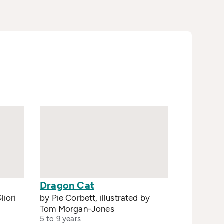
Dragon Cat
liori
by Pie Corbett, illustrated by
Tom Morgan-Jones
5 to 9 years