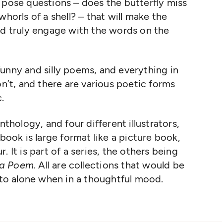
 pose questions – does the butterfly miss
whorls of a shell? – that will make the
nd truly engage with the words on the
unny and silly poems, and everything in
t, and there are various poetic forms
.
nthology, and four different illustrators,
 book is large format like a picture book,
ur. It is part of a series, the others being
 a Poem
. All are collections that would be
into alone when in a thoughtful mood.