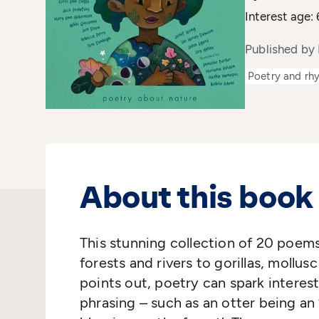
Interest age: 
Published by 
Poetry and rh
About this book
This stunning collection of 20 poems
forests and rivers to gorillas, mollu
points out, poetry can spark interest
phrasing – such as an otter being an