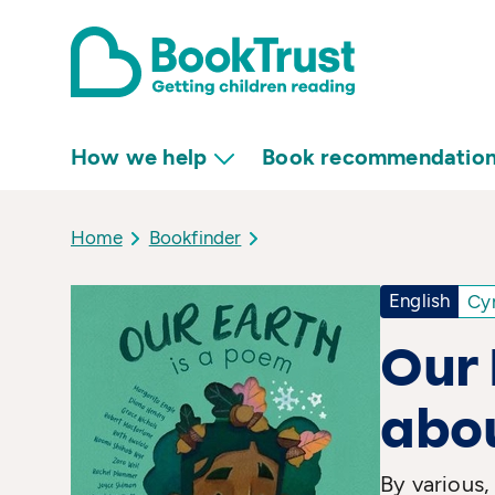
How we help
Book recommendatio
Home
Bookfinder
English
Cy
Our 
abo
By various,