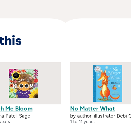
this
h Me Bloom
No Matter What
na Patel-Sage
by author-illustrator Debi G
years
1 to 11 years