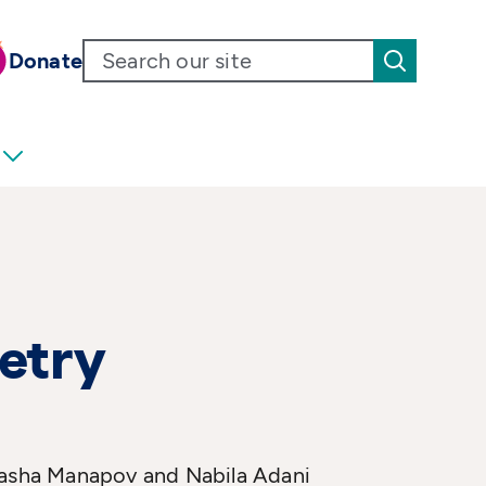
Donate
oetry
 Masha Manapov and Nabila Adani