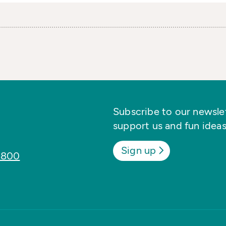
Subscribe to our newslett
support us and fun ideas
Sign up
8800