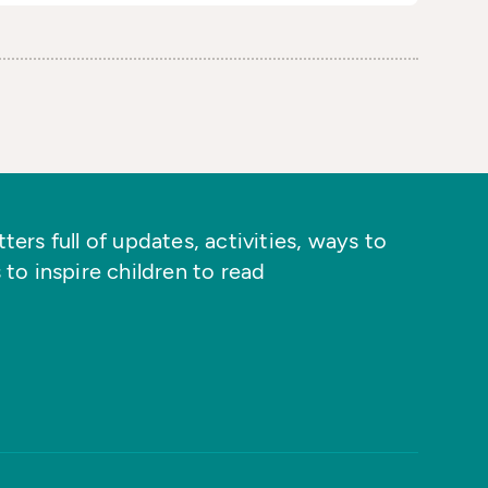
ers full of updates, activities, ways to
 to inspire children to read