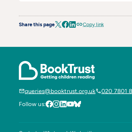
Share this page
Copy link
queries@booktrust.org.uk
020 7801 
Follow us: