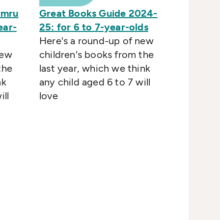
ymru
Great Books Guide 2024-
ear-
25: for 6 to 7-year-olds
Here's a round-up of new
new
children's books from the
the
last year, which we think
nk
any child aged 6 to 7 will
ill
love