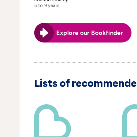
5 to 9 years
Explore our Bookfinder
Lists of recommende