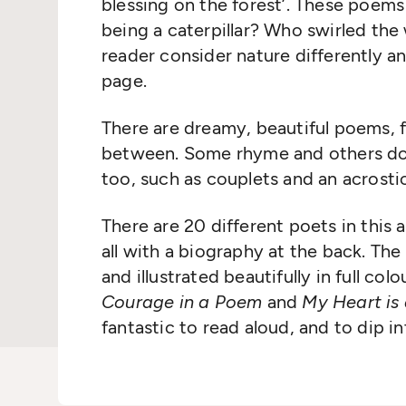
blessing on the forest’. These poems
being a caterpillar? Who swirled the 
reader consider nature differently a
page.
There are dreamy, beautiful poems, f
between. Some rhyme and others don’
too, such as couplets and an acrostic
There are 20 different poets in this a
all with a biography at the back. The
and illustrated beautifully in full colo
Courage in a Poem
and
My Heart is
fantastic to read aloud, and to dip 