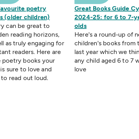
favourite poetry
Great Books Guide C
 (older children)
2024-25: for 6 to 7-y
y can be great to
olds
en reading horizons,
Here's a round-up of 
ll as truly engaging for
children's books from 
tant readers. Here are
last year which we thi
 poetry books your
any child aged 6 to 7 w
 is sure to love and
love
to read out loud.