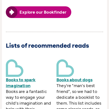
Explore our Bookfinder
Lists of recommended reads
Books to spark
Books about dogs
imagination
They're "man's best
Books are a fantastic
friend", so we had to
way to engage your
dedicate a booklist to
child's imagination and
them. This list includes
help with their
some classic reads, as