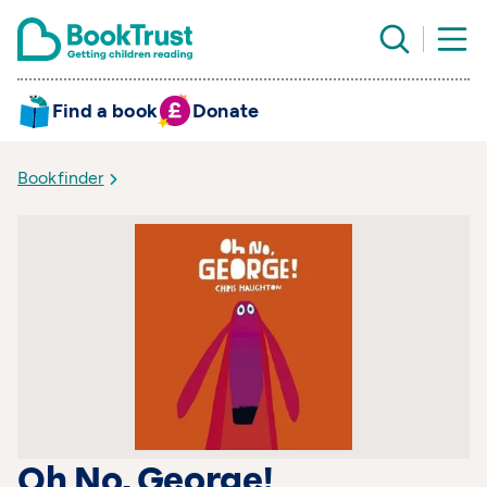
Find a book
Donate
Bookfinder
Oh No, George!