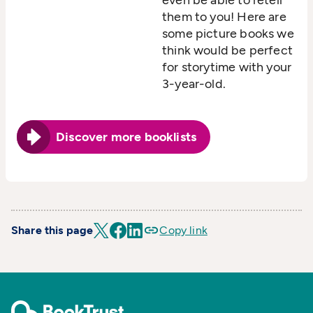
them to you! Here are
some picture books we
think would be perfect
for storytime with your
3-year-old.
Discover more booklists
Share this page
Copy link