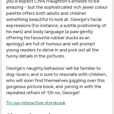
you'd expect Chris Haughton's artwork to be
amazing - but the sophisticated rich jewel colour
palette offers both adults and children
something beautiful to look at. George's facial
expressions (for instance, a subtle positioning of
his ears) and body language (a paw gently
offering his favourite rubber ducks as an
apology) are full of humour,and will prompt
young readers to delve in and pick out all the
funny details in the pictures.
George's naughty behaviour will be familiar to
dog-lovers, and is sure to resonate with children,
who will soon find themselves giggling over this
gorgeous picture book, and joining in with the
repeated refrain of 'Oh no, George!'
Try our interactive storybook