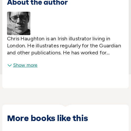
About the author
Chris Haughton is an Irish illustrator living in
London. He illustrates regularly for the Guardian
and other publications. He has worked for
several large national and international
Show more
advertising campaigns, and created murals in
London, Dublin and Tokyo. He was listed in Time
magazine's 'DESIGN 100' for the work he has
been doing for Fair Trade clothing company
People Tree.
A Bit Lost
(Walker Books) is his
debut picture book.
More books like this