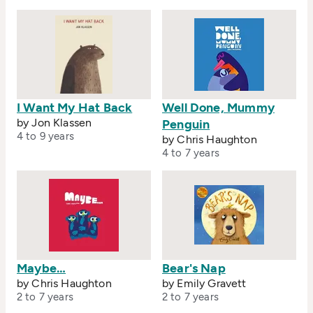
I Want My Hat Back
Well Done, Mummy
by Jon Klassen
Penguin
4 to 9 years
by Chris Haughton
4 to 7 years
Maybe…
Bear's Nap
by Chris Haughton
by Emily Gravett
2 to 7 years
2 to 7 years