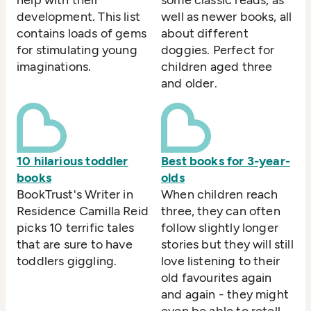
development. This list
well as newer books, all
contains loads of gems
about different
for stimulating young
doggies. Perfect for
imaginations.
children aged three
and older.
10 hilarious toddler
Best books for 3-year-
books
olds
BookTrust's Writer in
When children reach
Residence Camilla Reid
three, they can often
picks 10 terrific tales
follow slightly longer
that are sure to have
stories but they will still
toddlers giggling.
love listening to their
old favourites again
and again - they might
even be able to retell