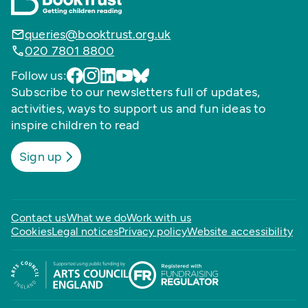
queries@booktrust.org.uk
020 7801 8800
Follow us:
Subscribe to our newsletters full of updates,
activities, ways to support us and fun ideas to
inspire children to read
Sign up
Contact us
What we do
Work with us
Cookies
Legal notices
Privacy policy
Website accessibility