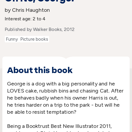
by Chris Haughton
Interest age: 2 to 4
Published by Walker Books, 2012
Funny
Picture books
About this book
George is a dog with a big personality and he
LOVES cake, rubbish bins and chasing Cat. After
he behaves badly when his owner Harris is out,
he tries harder on a trip to the park - but will he
be able to resist temptation?
Being a Booktrust Best New Illustrator 2011,