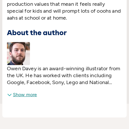
production values that mean it feels really
special for kids and will prompt lots of ooohs and
aahs at school or at home.
About the author
Owen Davey is an award-winning illustrator from
the UK. He has worked with clients including
Google, Facebook, Sony, Lego and National
Geographic. He is also the lead illustrator on the
Show more
multi-award winning app Two Dots and has
produced many picture books over the years,
most notably the non-fiction ‘About’ series with
Flying Eye Books, which began with
Mad About
Monkeys
in 2015. His numerous books have been