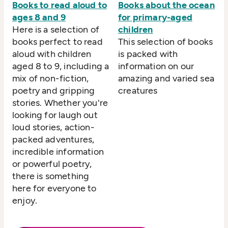
Books to read aloud to
Books about the ocean
ages 8 and 9
for primary-aged
Here is a selection of
children
books perfect to read
This selection of books
aloud with children
is packed with
aged 8 to 9, including a
information on our
mix of non-fiction,
amazing and varied sea
poetry and gripping
creatures
stories. Whether you're
looking for laugh out
loud stories, action-
packed adventures,
incredible information
or powerful poetry,
there is something
here for everyone to
enjoy.