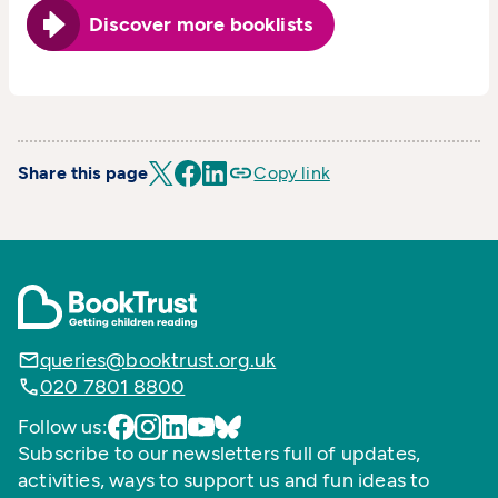
Discover more booklists
Share this page
Copy link
queries@booktrust.org.uk
020 7801 8800
Follow us:
Subscribe to our newsletters full of updates,
activities, ways to support us and fun ideas to