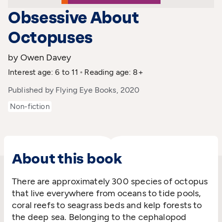
Obsessive About
Octopuses
by Owen Davey
Interest age: 6 to 11
Reading age: 8+
Published by Flying Eye Books, 2020
Non-fiction
About this book
There are approximately 300 species of octopus
that live everywhere from oceans to tide pools,
coral reefs to seagrass beds and kelp forests to
the deep sea. Belonging to the cephalopod