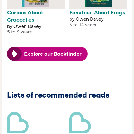
Curious About
Fanatical About Frogs
by Owen Davey
Crocodiles
5 to 14 years
by Owen Davey
5 to 9 years
Explore our Bookfinder
Lists of recommended reads