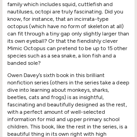
family which includes squid, cuttlefish and
nautiluses, octopi are truly fascinating. Did you
know, for instance, that an incirrata-type
octopus (which have no form of skeleton at all)
can fit through a tiny gap only slightly larger than
its own eyeball? Or that the fiendishly clever
Mimic Octopus can pretend to be up to 15 other
species such as a sea snake, a lion fish and a
banded sole?
Owen Davey’s sixth book in this brilliant
nonfiction series (others in the series take a deep
dive into learning about monkeys, sharks,
beetles, cats and frogs) is as insightful,
fascinating and beautifully designed as the rest,
with a perfect amount of well-selected
information for mid and upper primary school
children. This book, like the rest in the series, is a
beautiful thing in its own right with high