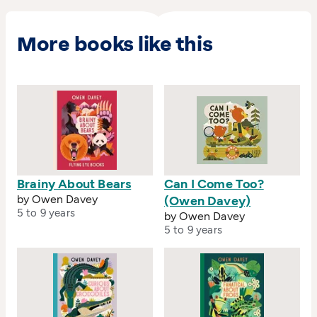
published in every continent except Antartica.
He won Best of Show and two Silver Awards in
the 3x3 Professional Show 2019.
More books like this
Brainy About Bears
Can I Come Too?
by Owen Davey
(Owen Davey)
5 to 9 years
by Owen Davey
5 to 9 years