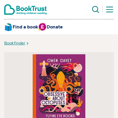
Find a book
Donate
Bookfinder