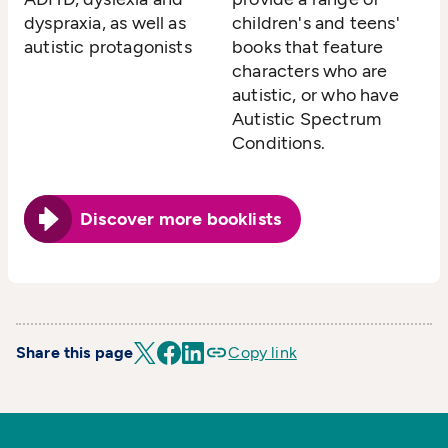
dyspraxia, as well as
children's and teens'
autistic protagonists
books that feature
characters who are
autistic, or who have
Autistic Spectrum
Conditions.
Discover more booklists
Share this page
Copy link