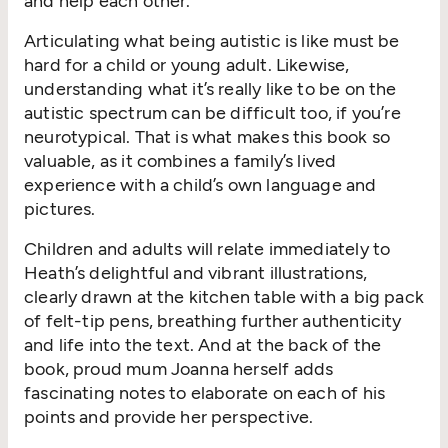
and help each other.
Articulating what being autistic is like must be
hard for a child or young adult. Likewise,
understanding what it’s really like to be on the
autistic spectrum can be difficult too, if you’re
neurotypical. That is what makes this book so
valuable, as it combines a family’s lived
experience with a child’s own language and
pictures.
Children and adults will relate immediately to
Heath’s delightful and vibrant illustrations,
clearly drawn at the kitchen table with a big pack
of felt-tip pens, breathing further authenticity
and life into the text. And at the back of the
book, proud mum Joanna herself adds
fascinating notes to elaborate on each of his
points and provide her perspective.