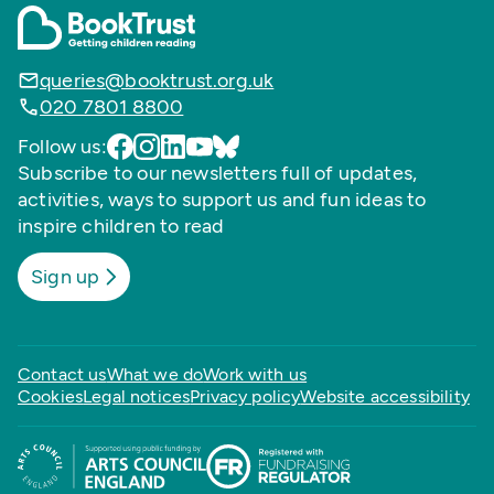
queries@booktrust.org.uk
020 7801 8800
Follow us:
Subscribe to our newsletters full of updates,
activities, ways to support us and fun ideas to
inspire children to read
Sign up
Contact us
What we do
Work with us
Cookies
Legal notices
Privacy policy
Website accessibility