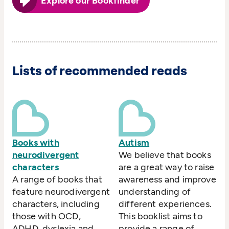
Explore our Bookfinder
Lists of recommended reads
Books with
Autism
neurodivergent
We believe that books
characters
are a great way to raise
A range of books that
awareness and improve
feature neurodivergent
understanding of
characters, including
different experiences.
those with OCD,
This booklist aims to
ADHD, dyslexia and
provide a range of