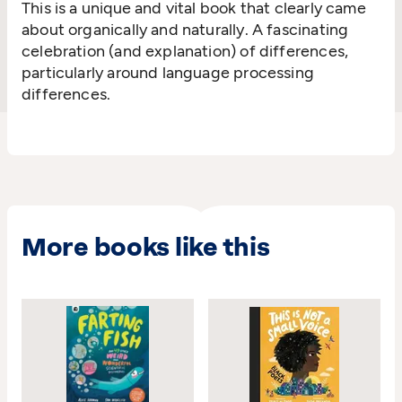
This is a unique and vital book that clearly came
about organically and naturally. A fascinating
celebration (and explanation) of differences,
particularly around language processing
differences.
More books like this