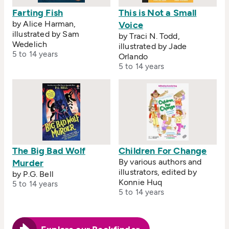
Farting Fish
This is Not a Small
by Alice Harman,
Voice
illustrated by Sam
by Traci N. Todd,
Wedelich
illustrated by Jade
5 to 14 years
Orlando
5 to 14 years
The Big Bad Wolf
Children For Change
By various authors and
Murder
illustrators, edited by
by P.G. Bell
Konnie Huq
5 to 14 years
5 to 14 years