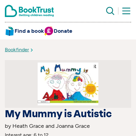
Find a book
Donate
Bookfinder
My Mummy is Autistic
by Heath Grace and Joanna Grace
Interest age: 6 to 12