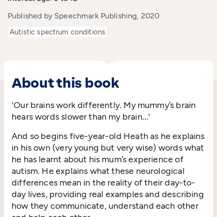
Published by Speechmark Publishing, 2020
Autistic spectrum conditions
About this book
'Our brains work differently. My mummy’s brain
hears words slower than my brain...'
And so begins five-year-old Heath as he explains
in his own (very young but very wise) words what
he has learnt about his mum’s experience of
autism. He explains what these neurological
differences mean in the reality of their day-to-
day lives, providing real examples and describing
how they communicate, understand each other