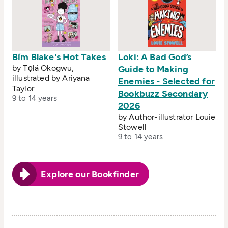
Bím Blake's Hot Takes
Loki: A Bad God’s
by Tọlá Okogwu,
Guide to Making
illustrated by Ariyana
Enemies - Selected for
Taylor
Bookbuzz Secondary
9 to 14 years
2026
by Author-illustrator Louie
Stowell
9 to 14 years
Explore our Bookfinder