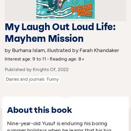
My Laugh Out Loud Life:
Mayhem Mission
by Burhana Islam, illustrated by Farah Khandaker
Interest age: 9 to 11
Reading age: 8+
Published by Knights Of, 2022
Diaries and journals
Funny
About this book
Nine-year-old Yusuf is enduring his boring
summer holidays when he learns that his big