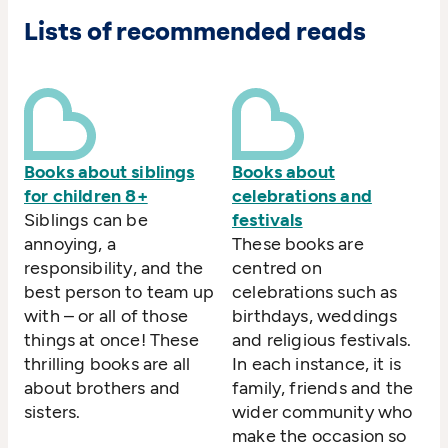
Lists of recommended reads
Books about siblings
Books about
for children 8+
celebrations and
Siblings can be
festivals
annoying, a
These books are
responsibility, and the
centred on
best person to team up
celebrations such as
with – or all of those
birthdays, weddings
things at once! These
and religious festivals.
thrilling books are all
In each instance, it is
about brothers and
family, friends and the
sisters.
wider community who
make the occasion so