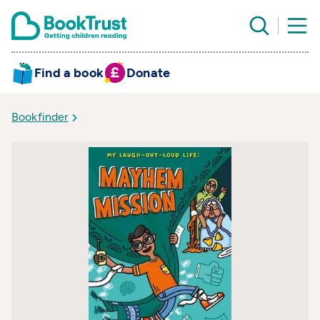
Find a book
Donate
Bookfinder