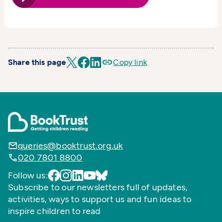
Share this page
Copy link
queries@booktrust.org.uk
020 7801 8800
Follow us:
Subscribe to our newsletters full of updates,
activities, ways to support us and fun ideas to
inspire children to read