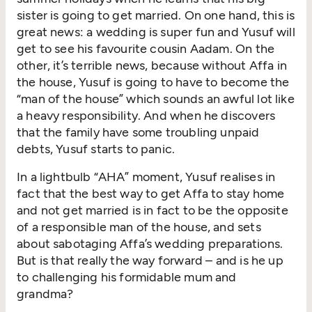
sister is going to get married. On one hand, this is
great news: a wedding is super fun and Yusuf will
get to see his favourite cousin Aadam. On the
other, it’s terrible news, because without Affa in
the house, Yusuf is going to have to become the
“man of the house” which sounds an awful lot like
a heavy responsibility. And when he discovers
that the family have some troubling unpaid
debts, Yusuf starts to panic.
In a lightbulb “AHA” moment, Yusuf realises in
fact that the best way to get Affa to stay home
and not get married is in fact to be the opposite
of a responsible man of the house, and sets
about sabotaging Affa’s wedding preparations.
But is that really the way forward – and is he up
to challenging his formidable mum and
grandma?