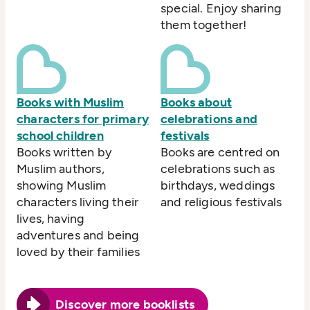
special. Enjoy sharing
them together!
Books with Muslim
Books about
characters for primary
celebrations and
school children
festivals
Books written by
Books are centred on
Muslim authors,
celebrations such as
showing Muslim
birthdays, weddings
characters living their
and religious festivals
lives, having
adventures and being
loved by their families
Discover more booklists