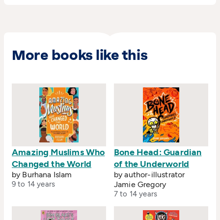
More books like this
Amazing Muslims Who
Bone Head: Guardian
Changed the World
of the Underworld
by Burhana Islam
by author-illustrator
9 to 14 years
Jamie Gregory
7 to 14 years