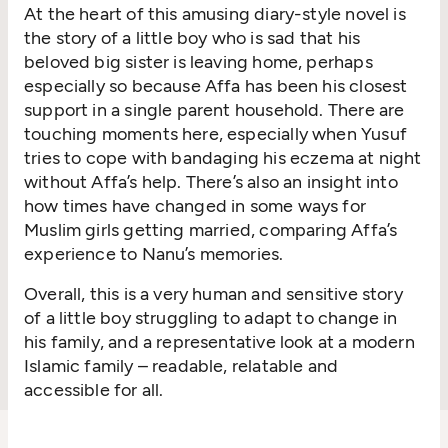
At the heart of this amusing diary-style novel is
the story of a little boy who is sad that his
beloved big sister is leaving home, perhaps
especially so because Affa has been his closest
support in a single parent household. There are
touching moments here, especially when Yusuf
tries to cope with bandaging his eczema at night
without Affa’s help. There’s also an insight into
how times have changed in some ways for
Muslim girls getting married, comparing Affa’s
experience to Nanu’s memories.
Overall, this is a very human and sensitive story
of a little boy struggling to adapt to change in
his family, and a representative look at a modern
Islamic family – readable, relatable and
accessible for all.