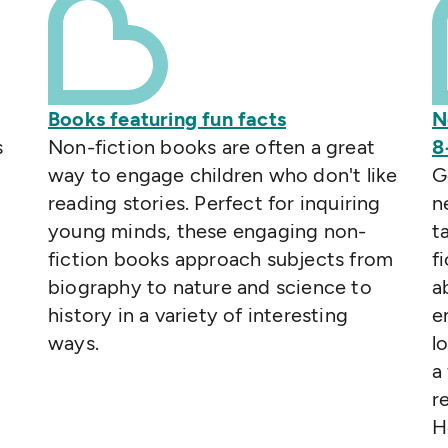
Books featuring fun facts
N
s
Non-fiction books are often a great
8
way to engage children who don't like
G
reading stories. Perfect for inquiring
n
young minds, these engaging non-
t
fiction books approach subjects from
f
biography to nature and science to
a
history in a variety of interesting
e
ways.
l
a
r
H