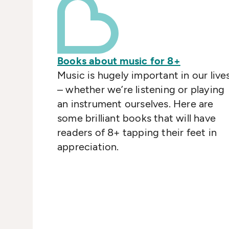
Books about music for 8+
Music is hugely important in our live
– whether we’re listening or playing
an instrument ourselves. Here are
some brilliant books that will have
readers of 8+ tapping their feet in
appreciation.