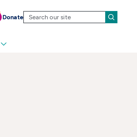
Donate