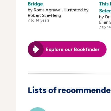
Bridge
This
by Roma Agrawal, illustrated by
Scien
Robert Sae-Heng
by Dr 
7 to 14 years
Ellen 
7 to 14
Explore our Bookfinder
Lists of recommende