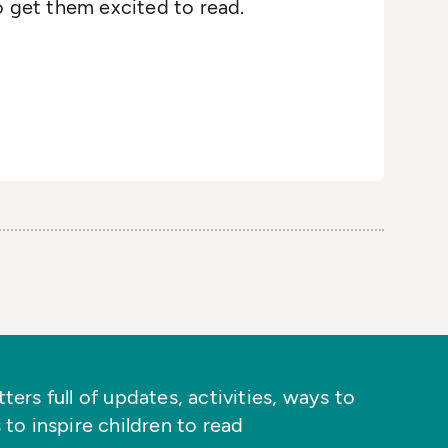
o get them excited to read.
ers full of updates, activities, ways to
 to inspire children to read