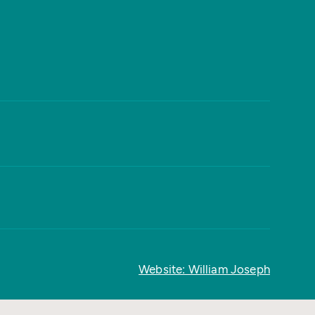
Website: William Joseph