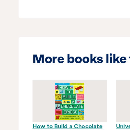
More books like 
How to Build a Chocolate
Univ