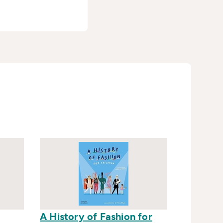
A History of Fashion for