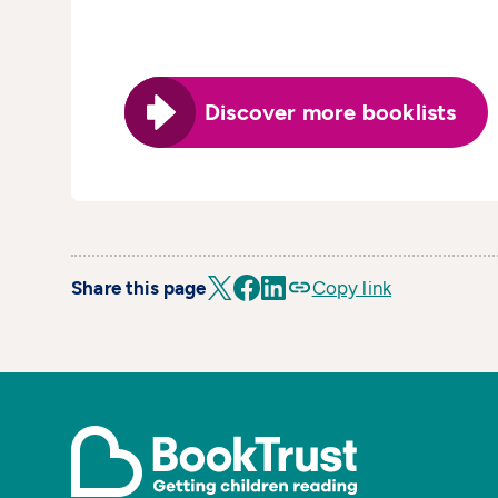
Discover more booklists
Share this page
Copy link