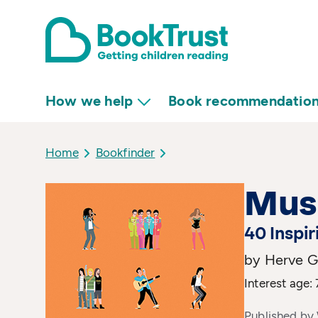
How we help
Book recommendatio
Home
Bookfinder
Mus
40 Inspir
by Herve G
Interest age: 
Published by