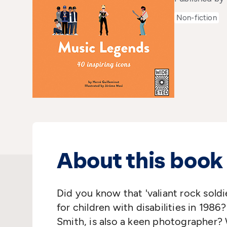
Non-fiction
About this book
Did you know that 'valiant rock soldi
for children with disabilities in 1986
Smith, is also a keen photographer?