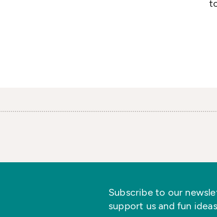
t
Subscribe to our newslett
support us and fun ideas