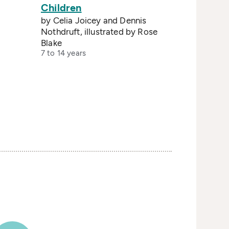
Children
by Celia Joicey and Dennis
Nothdruft, illustrated by Rose
Blake
7 to 14 years