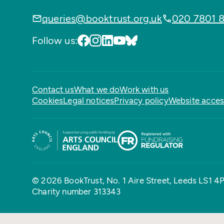
queries@booktrust.org.uk
020 7801 
Follow us:
Contact us
What we do
Work with us
Cookies
Legal notices
Privacy policy
Website access
© 2026 BookTrust,
No. 1 Aire Street, Leeds LS1 4
Charity number 313343