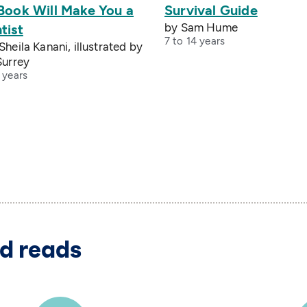
 Book Will Make You a
Survival Guide
by Sam Hume
tist
7 to 14 years
Sheila Kanani, illustrated by
Surrey
 years
d reads