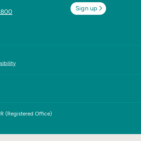
Sign up
8800
ibility
PR (Registered Office)