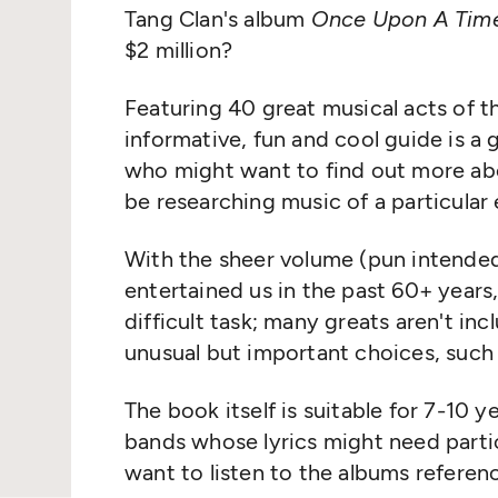
Tang Clan's album
Once Upon A Time
$2 million?
Featuring 40 great musical acts of th
informative, fun and cool guide is a 
who might want to find out more abo
be researching music of a particular 
With the sheer volume (pun intended
entertained us in the past 60+ years,
difficult task; many greats aren't in
unusual but important choices, such
The book itself is suitable for 7-10 
bands whose lyrics might need partic
want to listen to the albums referen