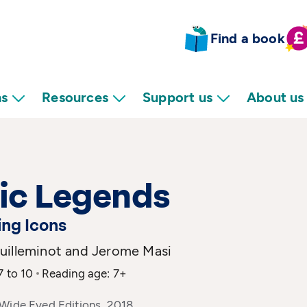
Find a book
ns
Resources
Support us
About us
ic Legends
ing Icons
uilleminot and Jerome Masi
7 to 10
Reading age: 7+
 Wide Eyed Editions, 2018