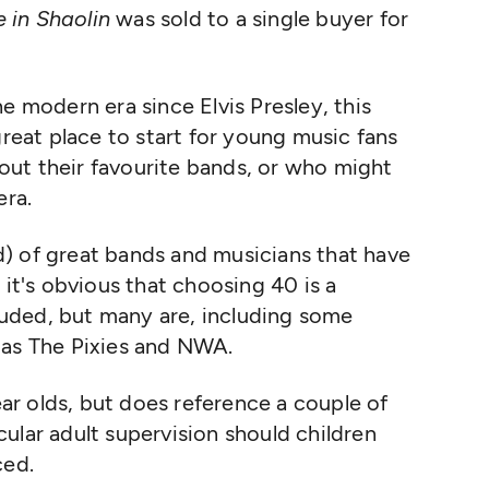
 in Shaolin
was sold to a single buyer for
e modern era since Elvis Presley, this
great place to start for young music fans
ut their favourite bands, or who might
era.
) of great bands and musicians that have
 it's obvious that choosing 40 is a
cluded, but many are, including some
 as The Pixies and NWA.
year olds, but does reference a couple of
ular adult supervision should children
ced.