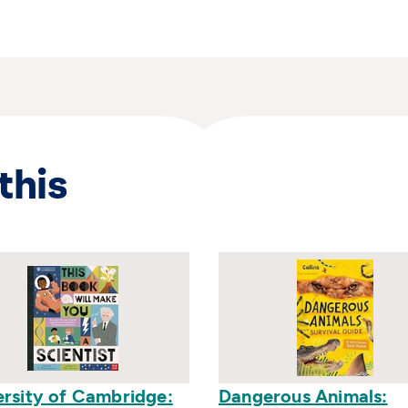
this
ersity of Cambridge:
Dangerous Animals: