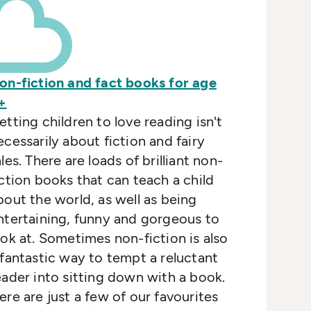
on-fiction and fact books for age
+
etting children to love reading isn't
ecessarily about fiction and fairy
ales. There are loads of brilliant non-
iction books that can teach a child
bout the world, as well as being
ntertaining, funny and gorgeous to
ook at. Sometimes non-fiction is also
 fantastic way to tempt a reluctant
eader into sitting down with a book.
ere are just a few of our favourites