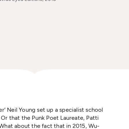
er' Neil Young set up a specialist school
? Or that the Punk Poet Laureate, Patti
 What about the fact that in 2015, Wu-