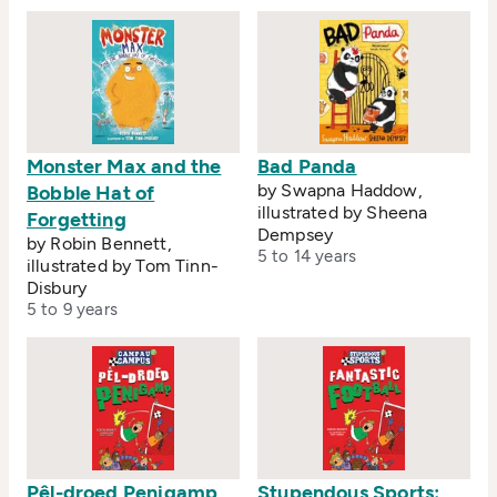
Monster Max and the
Bad Panda
by Swapna Haddow,
Bobble Hat of
illustrated by Sheena
Forgetting
Dempsey
by Robin Bennett,
5 to 14 years
illustrated by Tom Tinn-
Disbury
5 to 9 years
Pêl-droed Penigamp
Stupendous Sports: