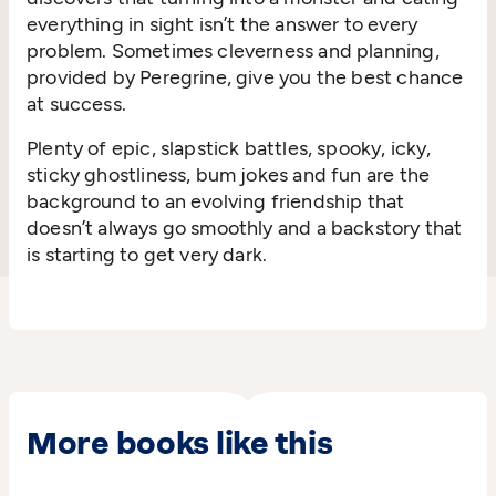
everything in sight isn’t the answer to every
problem. Sometimes cleverness and planning,
provided by Peregrine, give you the best chance
at success.
Plenty of epic, slapstick battles, spooky, icky,
sticky ghostliness, bum jokes and fun are the
background to an evolving friendship that
doesn’t always go smoothly and a backstory that
is starting to get very dark.
More books like this