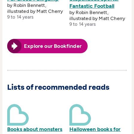
by Robin Bennett,
Fantastic Football
illustrated by Matt Cherry
by Robin Bennett,
9 to 14 years
illustrated by Matt Cherry
9 to 14 years
Explore our Bookfinder
Lists of recommended reads
Books about monsters
Halloween books for