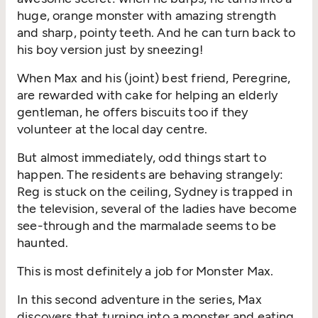
huge, orange monster with amazing strength
and sharp, pointy teeth. And he can turn back to
his boy version just by sneezing!
When Max and his (joint) best friend, Peregrine,
are rewarded with cake for helping an elderly
gentleman, he offers biscuits too if they
volunteer at the local day centre.
But almost immediately, odd things start to
happen. The residents are behaving strangely:
Reg is stuck on the ceiling, Sydney is trapped in
the television, several of the ladies have become
see-through and the marmalade seems to be
haunted.
This is most definitely a job for Monster Max.
In this second adventure in the series, Max
discovers that turning into a monster and eating