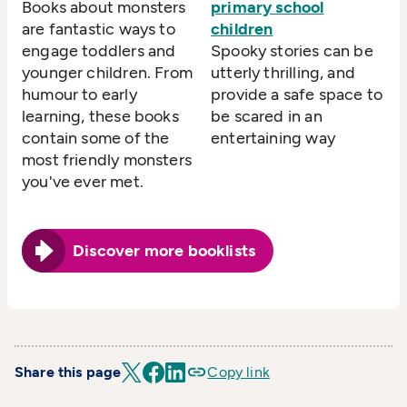
Books about monsters
primary school
are fantastic ways to
children
engage toddlers and
Spooky stories can be
younger children. From
utterly thrilling, and
humour to early
provide a safe space to
learning, these books
be scared in an
contain some of the
entertaining way
most friendly monsters
you've ever met.
Discover more booklists
Share this page
Copy link