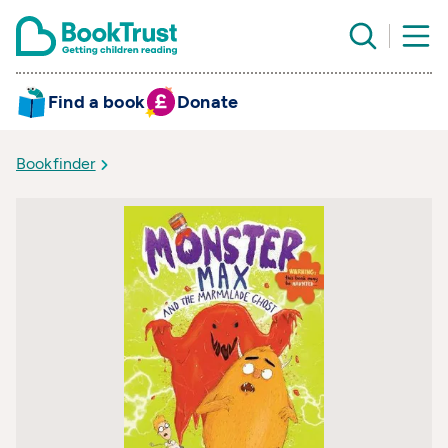
Find a book
Donate
Bookfinder