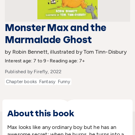
Monster Max and the
Marmalade Ghost
by Robin Bennett, illustrated by Tom Tinn-Disbury
Interest age: 7 to 9
Reading age: 7+
Published by Firefly, 2022
Chapter books
Fantasy
Funny
About this book
Max looks like any ordinary boy but he has an
awesome secret: when he burps, he turns into a