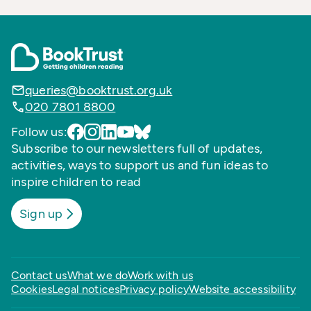
queries@booktrust.org.uk
020 7801 8800
Follow us:
Subscribe to our newsletters full of updates,
activities, ways to support us and fun ideas to
inspire children to read
Sign up
Contact us
What we do
Work with us
Cookies
Legal notices
Privacy policy
Website accessibility