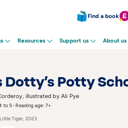
Find a book
ns
Resources
Support us
About us
 Dotty’s Potty Sch
orderoy, illustrated by Ali Pye
4 to 5
Reading age: 7+
Little Tiger, 2023