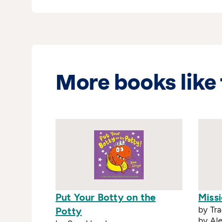
More books like 
Put Your Botty on the
Miss
by Tra
Potty
by Ale