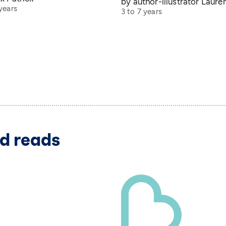
by author-illustrator Laure
years
3 to 7 years
d reads