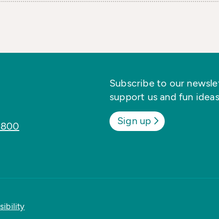
Subscribe to our newslett
support us and fun ideas
Sign up
8800
ibility