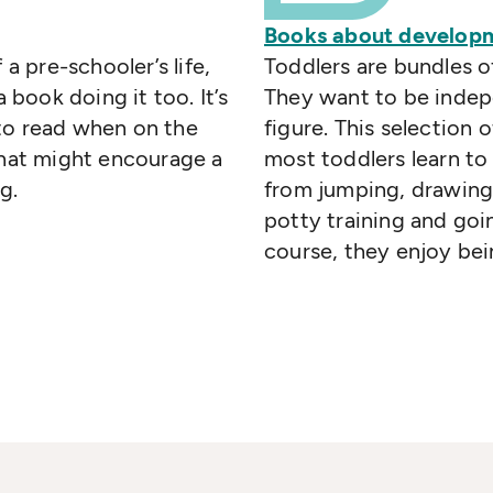
Books about developm
 a pre-schooler’s life,
Toddlers are bundles o
a book doing it too. It’s
They want to be indepe
to read when on the
figure. This selection 
that might encourage a
most toddlers learn to
g.
from jumping, drawing 
potty training and goi
course, they enjoy bei