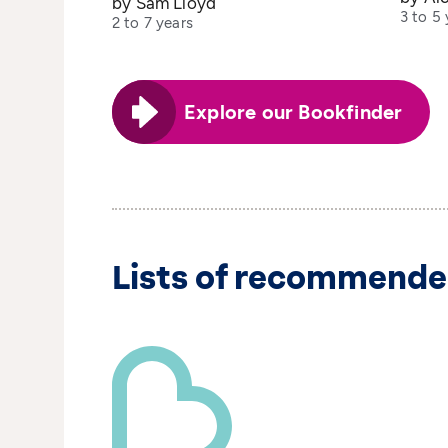
by Sam Lloyd
3 to 5 
2 to 7 years
Explore our Bookfinder
Lists of recommende