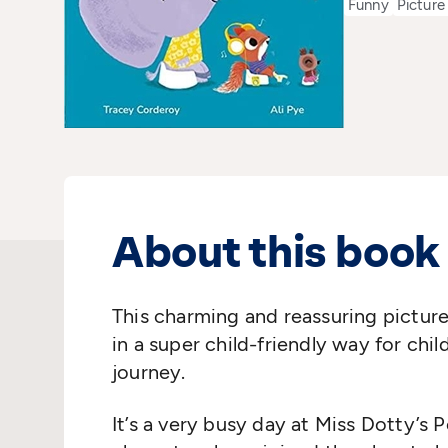
Funny
Picture
About this book
This charming and reassuring picture
in a super child-friendly way for child
journey.
It’s a very busy day at Miss Dotty’s 