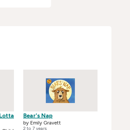
Lotta
Bear's Nap
by Emily Gravett
2 to 7 years