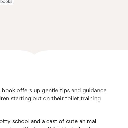
 books
 book offers up gentle tips and guidance
ren starting out on their toilet training
Potty school and a cast of cute animal