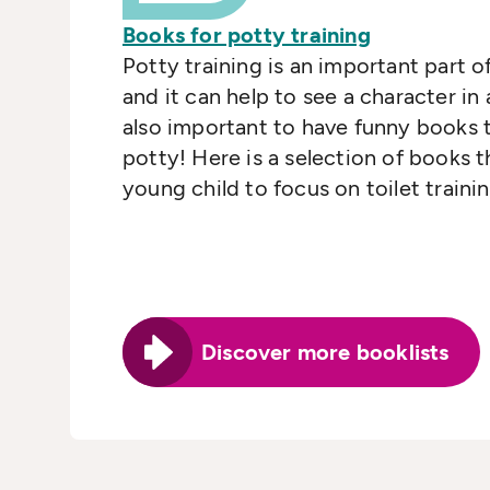
Books for potty training
Potty training is an important part of
and it can help to see a character in 
also important to have funny books 
potty! Here is a selection of books 
young child to focus on toilet trainin
Discover more booklists