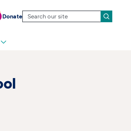
Donate
ool