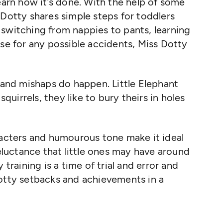
earn how it’s done. With the help of some
 Dotty shares simple steps for toddlers
switching from nappies to pants, learning
ose for any possible accidents, Miss Dotty
, and mishaps do happen. Little Elephant
squirrels, they like to bury theirs in holes
racters and humourous tone make it ideal
reluctance that little ones may have around
 training is a time of trial and error and
potty setbacks and achievements in a