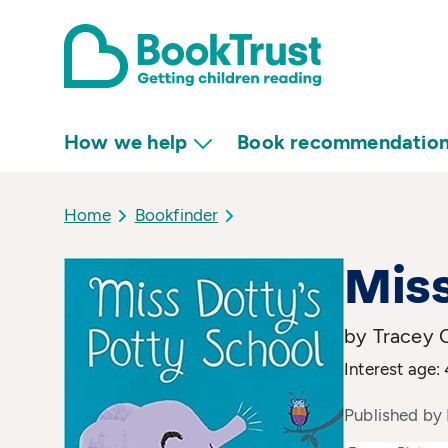
How we help
Book recommendatio
Home
Bookfinder
Miss
by Tracey C
Interest age: 
Published by 