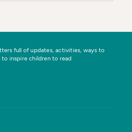
ers full of updates, activities, ways to
 to inspire children to read