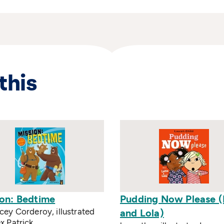
this
ion: Bedtime
Pudding Now Please (
cey Corderoy, illustrated
and Lola)
x Patrick