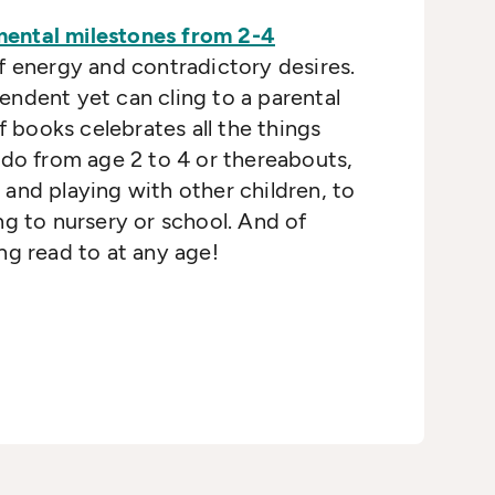
ental milestones from 2-4
f energy and contradictory desires.
ndent yet can cling to a parental
of books celebrates all the things
 do from age 2 to 4 or thereabouts,
and playing with other children, to
ng to nursery or school. And of
ng read to at any age!