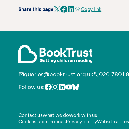
Share this page
Copy link
queries@booktrust.org.uk
020 7801 
Follow us:
Contact us
What we do
Work with us
Cookies
Legal notices
Privacy policy
Website access