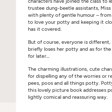
characters have joined the class to l
trustee dung-beetle assistants, Miss
with plenty of gentle humour – from 
to love your potty and keeping it cl
has it covered.
But of course, everyone is different
briefly loses her potty and as for the 
for later…
The charming illustrations, cute cha
for dispelling any of the worries or 
pees, poos and all things potty. Potty
this lovely picture book addresses 
lightly comical and reassuring way.