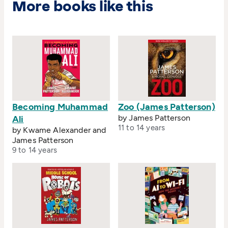
More books like this
Becoming Muhammad
Zoo (James Patterson)
by James Patterson
Ali
11 to 14 years
by Kwame Alexander and
James Patterson
9 to 14 years