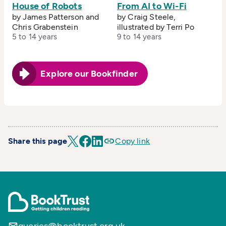
House of Robots
From AI to Wi-Fi
by James Patterson and
by Craig Steele,
Chris Grabenstein
illustrated by Terri Po
5 to 14 years
9 to 14 years
Explore our Bookfinder
Share this page
Copy link