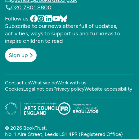
queries@booktrust.org.uk
020 7801 8800
Follow us:
Subscribe to our newsletters full of updates,
activities, ways to support us and fun ideas to
inspire children to read
Sign up
Contact us
What we do
Work with us
Cookies
Legal notices
Privacy policy
Website accessibility
© 2026 BookTrust,
No. 1 Aire Street, Leeds LS1 4PR (Registered Office)