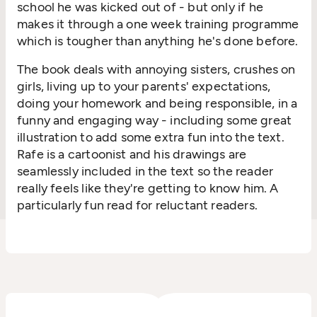
school he was kicked out of - but only if he
makes it through a one week training programme
which is tougher than anything he's done before.
The book deals with annoying sisters, crushes on
girls, living up to your parents' expectations,
doing your homework and being responsible, in a
funny and engaging way - including some great
illustration to add some extra fun into the text.
Rafe is a cartoonist and his drawings are
seamlessly included in the text so the reader
really feels like they're getting to know him. A
particularly fun read for reluctant readers.