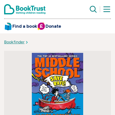
Find a book
Donate
Bookfinder