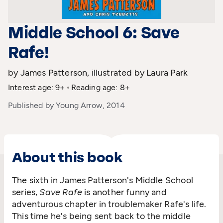
Middle School 6: Save
Rafe!
by James Patterson, illustrated by Laura Park
Interest age: 9+
Reading age: 8+
Published by Young Arrow, 2014
About this book
The sixth in James Patterson's Middle School
series,
Save Rafe
is another funny and
adventurous chapter in troublemaker Rafe's life.
This time he's being sent back to the middle