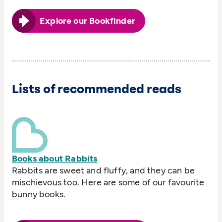
Explore our Bookfinder
Lists of recommended reads
Books about Rabbits
Rabbits are sweet and fluffy, and they can be
mischievous too. Here are some of our favourite
bunny books.