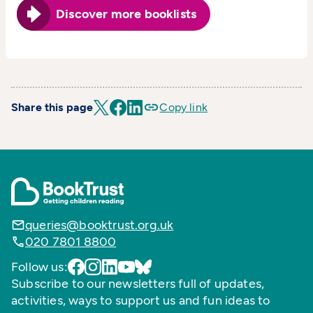
Discover more booklists
Share this page
Copy link
queries@booktrust.org.uk
020 7801 8800
Follow us:
Subscribe to our newsletters full of updates,
activities, ways to support us and fun ideas to