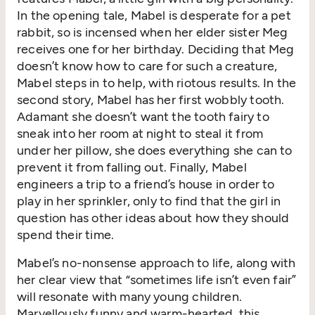
In the opening tale, Mabel is desperate for a pet
rabbit, so is incensed when her elder sister Meg
receives one for her birthday. Deciding that Meg
doesn’t know how to care for such a creature,
Mabel steps in to help, with riotous results. In the
second story, Mabel has her first wobbly tooth.
Adamant she doesn’t want the tooth fairy to
sneak into her room at night to steal it from
under her pillow, she does everything she can to
prevent it from falling out. Finally, Mabel
engineers a trip to a friend’s house in order to
play in her sprinkler, only to find that the girl in
question has other ideas about how they should
spend their time.
Mabel’s no-nonsense approach to life, along with
her clear view that “sometimes life isn’t even fair”
will resonate with many young children.
Marvellously funny and warm-hearted, this