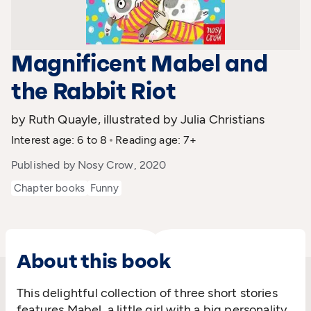
Magnificent Mabel and
the Rabbit Riot
by Ruth Quayle, illustrated by Julia Christians
Interest age: 6 to 8
Reading age: 7+
Published by Nosy Crow, 2020
Chapter books
Funny
About this book
This delightful collection of three short stories
features Mabel, a little girl with a big personality.