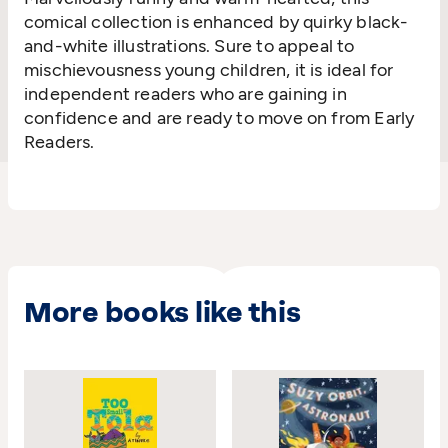
comical collection is enhanced by quirky black-
and-white illustrations. Sure to appeal to
mischievousness young children, it is ideal for
independent readers who are gaining in
confidence and are ready to move on from Early
Readers.
More books like this