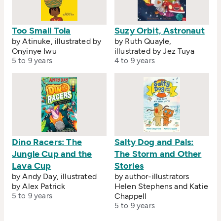
Too Small Tola
Suzy Orbit, Astronaut
by Atinuke, illustrated by
by Ruth Quayle,
Onyinye Iwu
illustrated by Jez Tuya
5 to 9 years
4 to 9 years
Dino Racers: The
Salty Dog and Pals:
Jungle Cup and the
The Storm and Other
Lava Cup
Stories
by Andy Day, illustrated
by author-illustrators
by Alex Patrick
Helen Stephens and Katie
5 to 9 years
Chappell
5 to 9 years