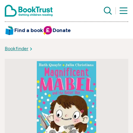
Find a book
Donate
Bookfinder