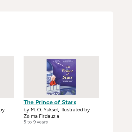
The Prince of Stars
 by
by M. O. Yuksel, illustrated by
Zelma Firdauzia
5 to 9 years