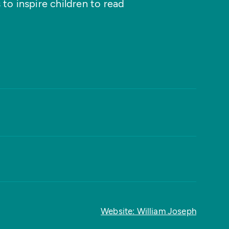
 to inspire children to read
Website: William Joseph