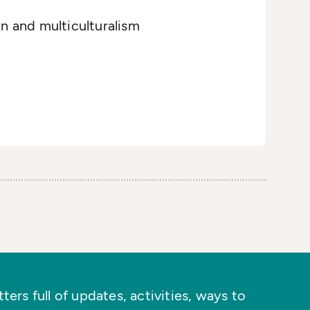
on and multiculturalism
ers full of updates, activities, ways to