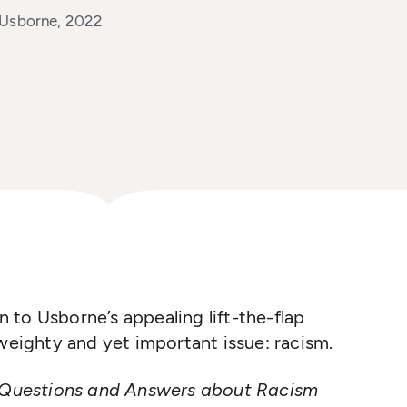
 Usborne, 2022
on to Usborne’s appealing lift-the-flap
 weighty and yet important issue: racism.
Questions and Answers about Racism