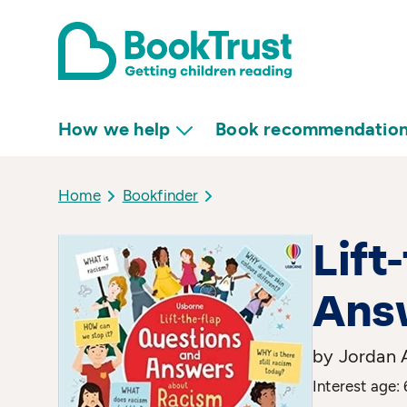
How we help
Book recommendatio
Home
Bookfinder
Lift
Ans
by Jordan A
Interest age: 