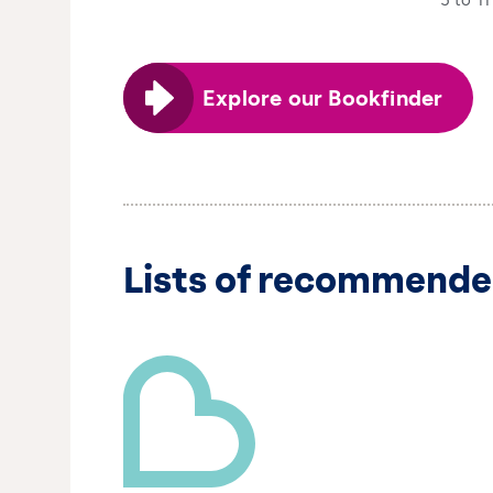
5 to 11
Explore our Bookfinder
Lists of recommende