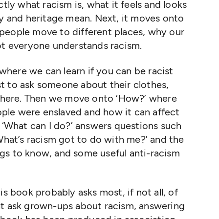
ctly what racism is, what it feels and looks
ty and heritage mean. Next, it moves onto
people move to different places, why our
not everyone understands racism.
where we can learn if you can be racist
cist to ask someone about their clothes,
here. Then we move onto ‘How?’ where
ple were enslaved and how it can affect
d ‘What can I do?’ answers questions such
‘What’s racism got to do with me?’ and the
gs to know, and some useful anti-racism
is book probably asks most, if not all, of
ht ask grown-ups about racism, answering