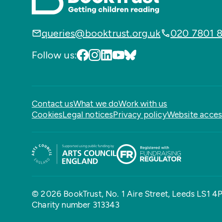
queries@booktrust.org.uk
020 7801 
Follow us:
Contact us
What we do
Work with us
Cookies
Legal notices
Privacy policy
Website access
© 2026 BookTrust,
No. 1 Aire Street, Leeds LS1 4
Charity number 313343