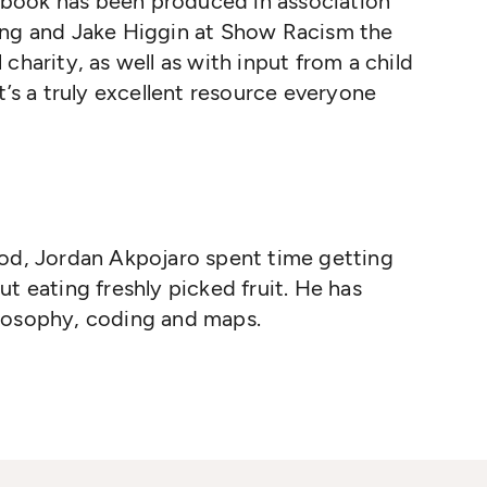
is book has been produced in association
ing and Jake Higgin at Show Racism the
charity, as well as with input from a child
t’s a truly excellent resource everyone
od, Jordan Akpojaro spent time getting
t eating freshly picked fruit. He has
losophy, coding and maps.