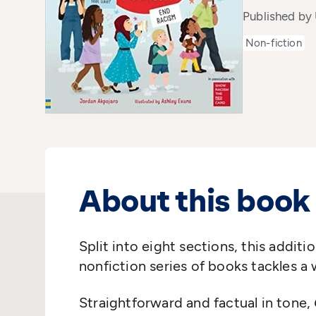
Published by
Non-fiction
About this book
Split into eight sections, this additi
nonfiction series of books tackles a
Straightforward and factual in tone,