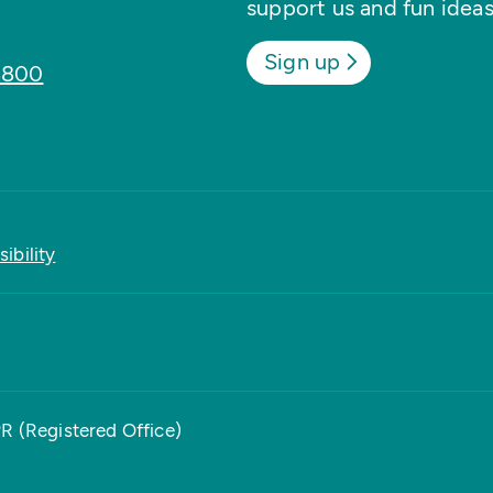
support us and fun ideas
Sign up
8800
ibility
PR (Registered Office)