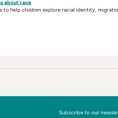
s about race
to help children explore racial identity, migrati
Subscribe to our newslett