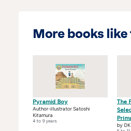
More books like 
Pyramid Boy
The 
Author-illustrator Satoshi
Sele
Kitamura
Prim
4 to 9 years
by DK