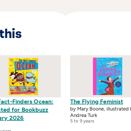
this
Fact-Finders Ocean:
The Flying Feminist
by Mary Boone, illustrated
cted for Bookbuzz
Andrea Turk
ary 2026
5 to 9 years