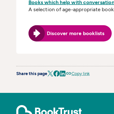
Books which help with conversation
A selection of age-appropriate books 
Discover more booklists
Share this page
Copy link