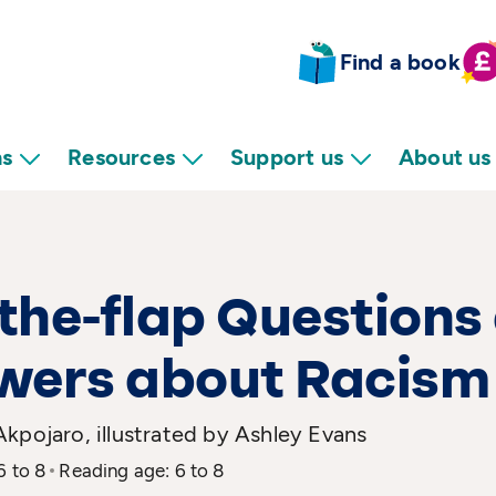
Find a book
ns
Resources
Support us
About us
-the-flap Questions
wers about Racism
kpojaro, illustrated by Ashley Evans
6 to 8
Reading age: 6 to 8