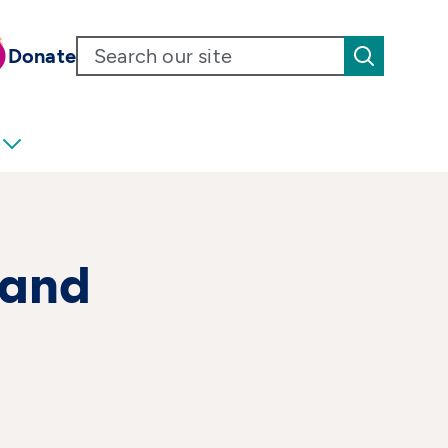
Donate
 and