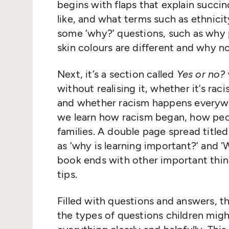
begins with flaps that explain succin
like, and what terms such as ethnici
some ‘why?’ questions, such as why 
skin colours are different and why 
Next, it’s a section called
Yes or no?
without realising it, whether it’s ra
and whether racism happens everyw
we learn how racism began, how peo
families. A double page spread title
as ‘why is learning important?’ and 
book ends with other important thin
tips.
Filled with questions and answers, th
the types of questions children mig