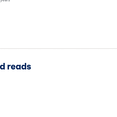
 years
d reads