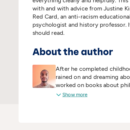
everything clearly and helpfully. Th
with and with advice from Justine K
Red Card, an anti-racism educational 
psychologist and history professor. I
should read.
About the author
After he completed childho
rained on and dreaming abou
worked on books about phi
Show more