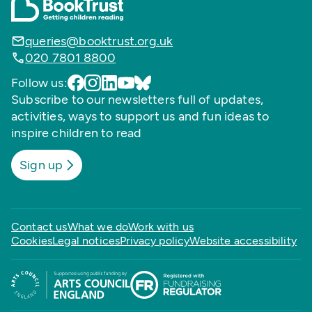
queries@booktrust.org.uk
020 7801 8800
Follow us:
Subscribe to our newsletters full of updates,
activities, ways to support us and fun ideas to
inspire children to read
Sign up
Contact us
What we do
Work with us
Cookies
Legal notices
Privacy policy
Website accessibility