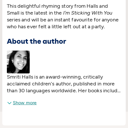
This delightful rhyming story from Halls and
Small is the latest in the
I’m Sticking With You
series and will be an instant favourite for anyone
who has ever felt a little left out at a party.
About the author
Smriti Halls is an award-winning, critically
acclaimed children's author, published in more
than 30 languages worldwide. Her books include
#1 bestseller
I Love You Night and Day
,
I'm
Show more
Sticking with You
,
Elephant in My Kitchen
and
The Little Island
.