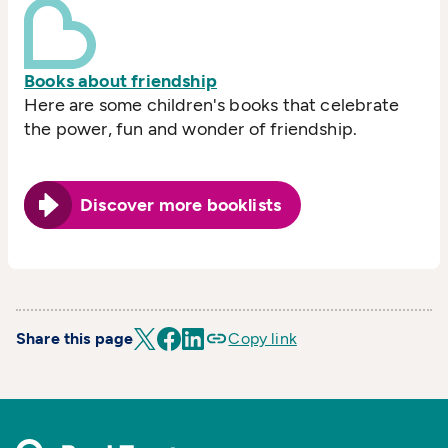
Books about friendship
Here are some children's books that celebrate
the power, fun and wonder of friendship.
Discover more booklists
Share this page
Copy link