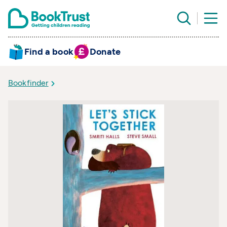
Find a book
Donate
Bookfinder