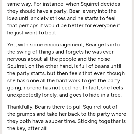
same way. For instance, when Squirrel decides
they should have a party, Bear is very into the
idea until anxiety strikes and he starts to feel
that perhaps it would be better for everyone if
he just went to bed.
Yet, with some encouragement, Bear gets into
the swing of things and forgets he was ever
nervous about all the people and the noise.
Squirrel, on the other hand, is full of beans until
the party starts, but then feels that even though
she has done all the hard work to get the party
going, no-one has noticed her. In fact, she feels
unexpectedly lonely, and goes to hide in a tree.
Thankfully, Bear is there to pull Squirrel out of
the grumps and take her back to the party where
they both have a super time. Sticking together is
the key, after all!