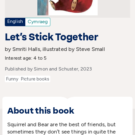
English
Cymraeg
Let’s Stick Together
by Smriti Halls, illustrated by Steve Small
Interest age: 4 to 5
Published by Simon and Schuster, 2023
Funny
Picture books
About this book
Squirrel and Bear are the best of friends, but
sometimes they don’t see things in quite the