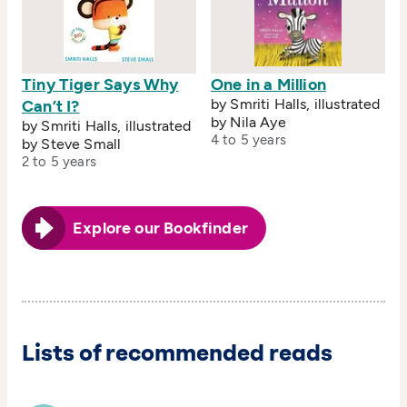
Tiny Tiger Says Why
One in a Million
by Smriti Halls, illustrated
Can’t I?
by Nila Aye
by Smriti Halls, illustrated
4 to 5 years
by Steve Small
2 to 5 years
Explore our Bookfinder
Lists of recommended reads