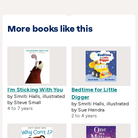
More books like this
I'm Sticking With You
Bedtime for Little
by Smriti Halls, illustrated
Digger
by Steve Small
by Smriti Halls, illustrated
4 to 7 years
by Sue Hendra
2 to 4 years