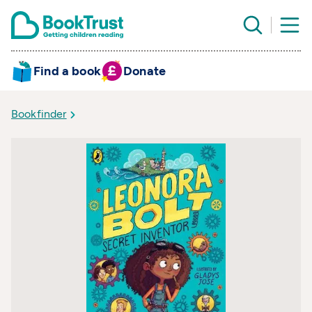
Find a book
Donate
Bookfinder