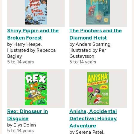
Shiny Pippin and the
The Pinchers and the
Broken Forest
Diamond Heist
by Harry Heape,
by Anders Sparring,
illustrated by Rebecca
illustrated by Per
Bagley
Gustavsson
5 to 14 years
5 to 14 years
Rex: Dinosaur in
Anisha, Accidental
Disguise
Detective: Holiday
by Elys Dolan
Adventure
5 to 14 years
by Serena Patel,