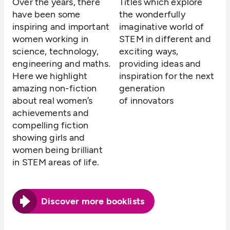
Over the years, there
Titles which explore
have been some
the wonderfully
inspiring and important
imaginative world of
women working in
STEM in different and
science, technology,
exciting ways,
engineering and maths.
providing ideas and
Here we highlight
inspiration for the next
amazing non-fiction
generation
about real women’s
of innovators
achievements and
compelling fiction
showing girls and
women being brilliant
in STEM areas of life.
Discover more booklists