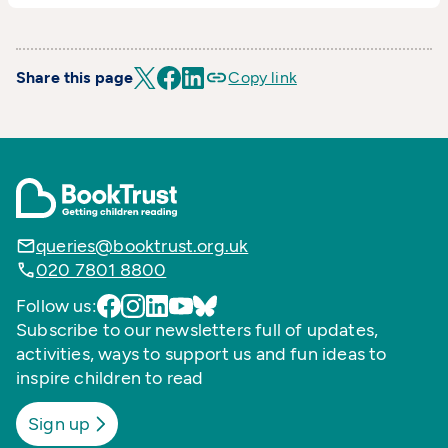
Share this page
Copy link
queries@booktrust.org.uk
020 7801 8800
Follow us:
Subscribe to our newsletters full of updates,
activities, ways to support us and fun ideas to
inspire children to read
Sign up