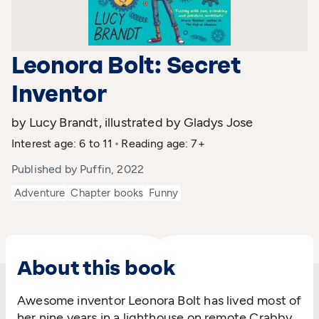
Leonora Bolt: Secret
Inventor
by Lucy Brandt, illustrated by Gladys Jose
Interest age: 6 to 11
Reading age: 7+
Published by Puffin, 2022
Adventure
Chapter books
Funny
About this book
Awesome inventor Leonora Bolt has lived most of
her nine years in a lighthouse on remote Crabby