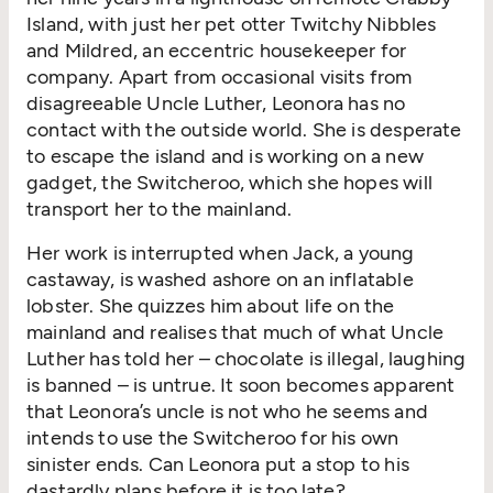
Island, with just her pet otter Twitchy Nibbles
and Mildred, an eccentric housekeeper for
company. Apart from occasional visits from
disagreeable Uncle Luther, Leonora has no
contact with the outside world. She is desperate
to escape the island and is working on a new
gadget, the Switcheroo, which she hopes will
transport her to the mainland.
Her work is interrupted when Jack, a young
castaway, is washed ashore on an inflatable
lobster. She quizzes him about life on the
mainland and realises that much of what Uncle
Luther has told her – chocolate is illegal, laughing
is banned – is untrue. It soon becomes apparent
that Leonora’s uncle is not who he seems and
intends to use the Switcheroo for his own
sinister ends. Can Leonora put a stop to his
dastardly plans before it is too late?