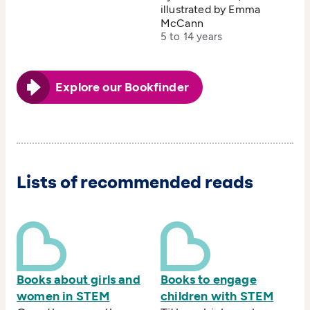
illustrated by Emma
McCann
5 to 14 years
Explore our Bookfinder
Lists of recommended reads
Books about girls and
Books to engage
women in STEM
children with STEM