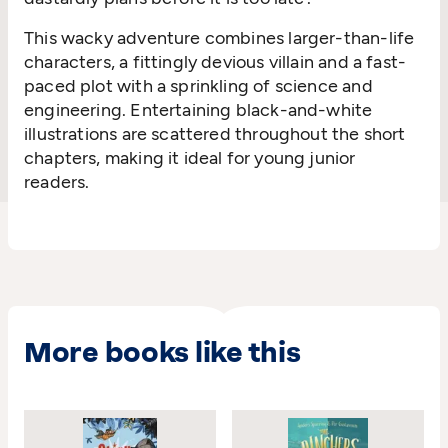
This wacky adventure combines larger-than-life
characters, a fittingly devious villain and a fast-
paced plot with a sprinkling of science and
engineering. Entertaining black-and-white
illustrations are scattered throughout the short
chapters, making it ideal for young junior
readers.
More books like this