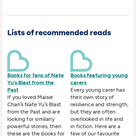
Lists of recommended reads
Books for fans of Nate
Books featuring young
Yu’s Blast from the
carers
Past
Every young carer has
If you loved Maisie
their own story of
Chan’s Nate Yu’s Blast
resilience and strength,
from the Past and are
but they are often
looking for similarly
overlooked in life and
powerful stories, then
in fiction. Here are a
these are the books for
few of our favourite