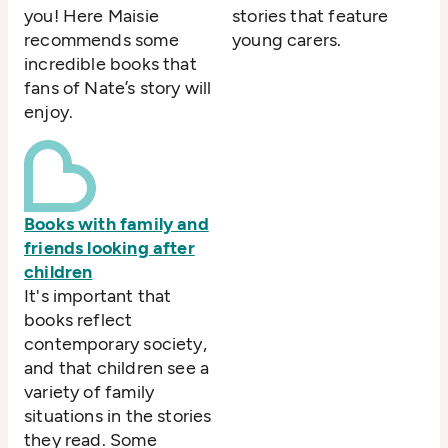
you! Here Maisie
stories that feature
recommends some
young carers.
incredible books that
fans of Nate’s story will
enjoy.
Books with family and
friends looking after
children
It's important that
books reflect
contemporary society,
and that children see a
variety of family
situations in the stories
they read. Some