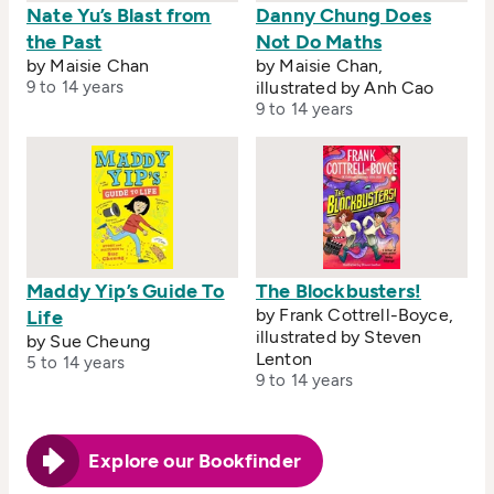
Nate Yu’s Blast from
Danny Chung Does
the Past
Not Do Maths
by Maisie Chan
by Maisie Chan,
9 to 14 years
illustrated by Anh Cao
9 to 14 years
Maddy Yip’s Guide To
The Blockbusters!
by Frank Cottrell-Boyce,
Life
illustrated by Steven
by Sue Cheung
Lenton
5 to 14 years
9 to 14 years
Explore our Bookfinder