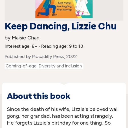
Keep Dancing, Lizzie Chu
by Maisie Chan
Interest age: 8+
Reading age: 9 to 13
Published by Piccadilly Press, 2022
Coming-of-age
Diversity and inclusion
About this book
Since the death of his wife, Lizzie's beloved wai
gong, her grandad, has been acting strangely.
He forgets Lizzie's birthday for one thing. So