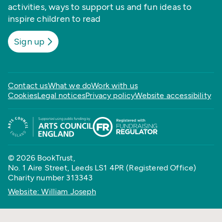
activities, ways to support us and fun ideas to
inspire children to read
Sign up
Contact us
What we do
Work with us
Cookies
Legal notices
Privacy policy
Website accessibility
© 2026 BookTrust,
No. 1 Aire Street, Leeds LS1 4PR (Registered Office)
Charity number 313343
Website: William Joseph