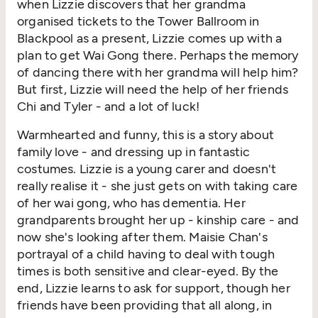
when Lizzie discovers that her grandma
organised tickets to the Tower Ballroom in
Blackpool as a present, Lizzie comes up with a
plan to get Wai Gong there. Perhaps the memory
of dancing there with her grandma will help him?
But first, Lizzie will need the help of her friends
Chi and Tyler - and a lot of luck!
Warmhearted and funny, this is a story about
family love - and dressing up in fantastic
costumes. Lizzie is a young carer and doesn't
really realise it - she just gets on with taking care
of her wai gong, who has dementia. Her
grandparents brought her up - kinship care - and
now she's looking after them. Maisie Chan's
portrayal of a child having to deal with tough
times is both sensitive and clear-eyed. By the
end, Lizzie learns to ask for support, though her
friends have been providing that all along, in