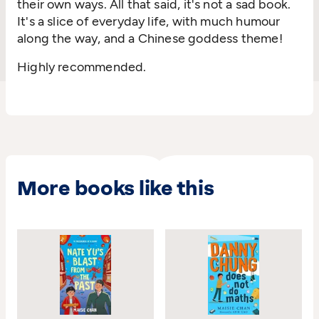
their own ways. All that said, it's not a sad book.
It's a slice of everyday life, with much humour
along the way, and a Chinese goddess theme!
Highly recommended.
More books like this