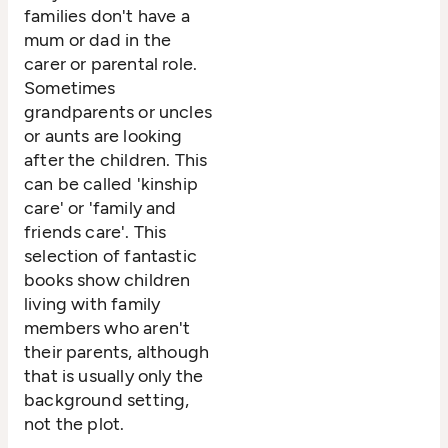
families don't have a
mum or dad in the
carer or parental role.
Sometimes
grandparents or uncles
or aunts are looking
after the children. This
can be called 'kinship
care' or 'family and
friends care'. This
selection of fantastic
books show children
living with family
members who aren't
their parents, although
that is usually only the
background setting,
not the plot.