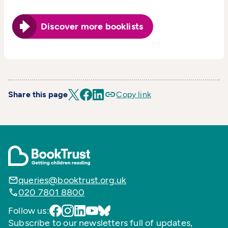
Discover more booklists
Share this page
Copy link
queries@booktrust.org.uk
020 7801 8800
Follow us:
Subscribe to our newsletters full of updates,