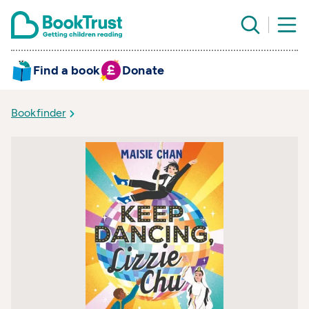
Find a book
Donate
Bookfinder