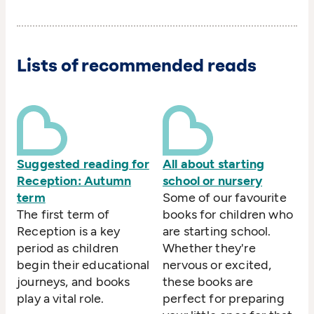
Lists of recommended reads
Suggested reading for
All about starting
Reception: Autumn
school or nursery
term
Some of our favourite
The first term of
books for children who
Reception is a key
are starting school.
period as children
Whether they're
begin their educational
nervous or excited,
journeys, and books
these books are
play a vital role.
perfect for preparing