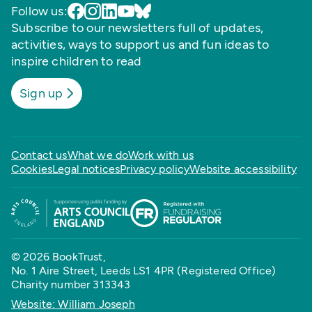
Follow us:
Subscribe to our newsletters full of updates,
activities, ways to support us and fun ideas to
inspire children to read
Sign up
Contact us
What we do
Work with us
Cookies
Legal notices
Privacy policy
Website accessibility
© 2026 BookTrust,
No. 1 Aire Street, Leeds LS1 4PR (Registered Office)
Charity number 313343
Website: William Joseph