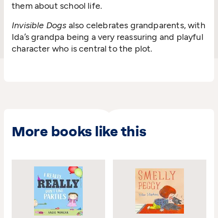
them about school life.
Invisible Dogs
also celebrates grandparents, with
Ida’s grandpa being a very reassuring and playful
character who is central to the plot.
More books like this