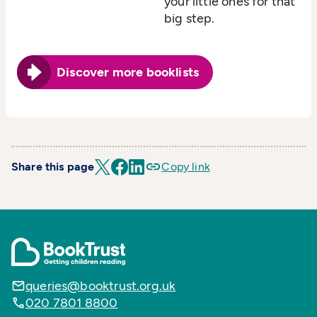
your little ones for that
big step.
Discover more booklists
Share this page
Copy link
queries@booktrust.org.uk
020 7801 8800