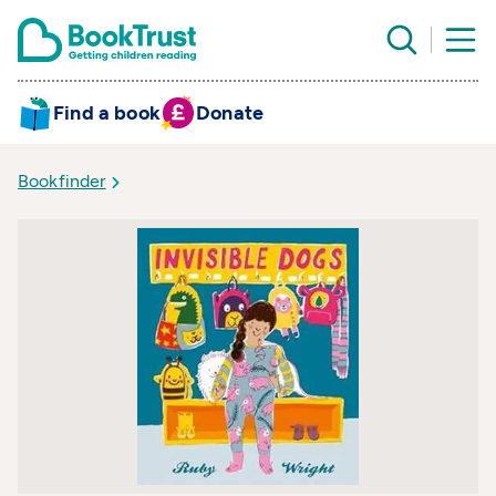
Find a book
Donate
Bookfinder