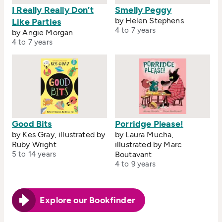
I Really Really Don’t
Smelly Peggy
by Helen Stephens
Like Parties
4 to 7 years
by Angie Morgan
4 to 7 years
Good Bits
Porridge Please!
by Kes Gray, illustrated by
by Laura Mucha,
Ruby Wright
illustrated by Marc
5 to 14 years
Boutavant
4 to 9 years
Explore our Bookfinder