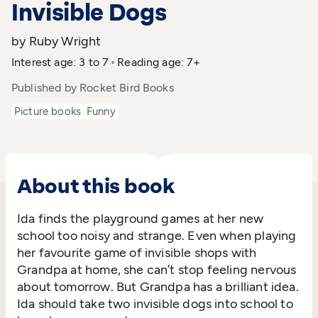
Invisible Dogs
by Ruby Wright
Interest age: 3 to 7
Reading age: 7+
Published by Rocket Bird Books
Picture books
Funny
About this book
Ida finds the playground games at her new
school too noisy and strange. Even when playing
her favourite game of invisible shops with
Grandpa at home, she can’t stop feeling nervous
about tomorrow. But Grandpa has a brilliant idea.
Ida should take two invisible dogs into school to