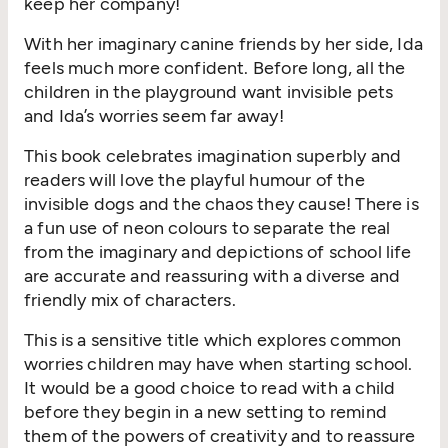
keep her company!
With her imaginary canine friends by her side, Ida
feels much more confident. Before long, all the
children in the playground want invisible pets
and Ida’s worries seem far away!
This book celebrates imagination superbly and
readers will love the playful humour of the
invisible dogs and the chaos they cause! There is
a fun use of neon colours to separate the real
from the imaginary and depictions of school life
are accurate and reassuring with a diverse and
friendly mix of characters.
This is a sensitive title which explores common
worries children may have when starting school.
It would be a good choice to read with a child
before they begin in a new setting to remind
them of the powers of creativity and to reassure