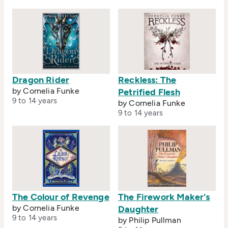
Dragon Rider
Reckless: The
by Cornelia Funke
Petrified Flesh
9 to 14 years
by Cornelia Funke
9 to 14 years
The Colour of Revenge
The Firework Maker's
by Cornelia Funke
Daughter
9 to 14 years
by Philip Pullman