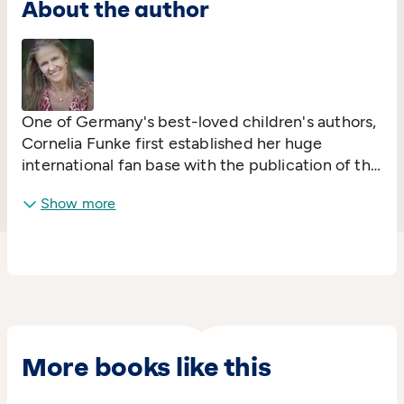
About the author
One of Germany's best-loved children's authors,
Cornelia Funke first established her huge
international fan base with the publication of the
New York Times bestseller
Dragon Rider
. She has
Show more
won the Book Sense Children's Literature Award
twice and the Roswitha Prize, and was voted into
Time magazine's list of 100 most influential
people in 2005. Her
Inkheart
trilogy was
adapted into a major Hollywood movie. Cornelia
resides in sunny Los Angeles.
More books like this