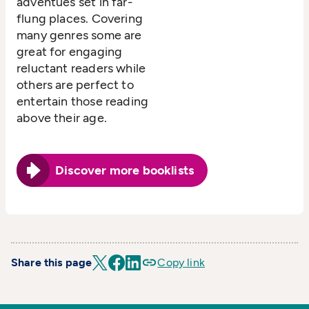
adventues set in far-
flung places. Covering
many genres some are
great for engaging
reluctant readers while
others are perfect to
entertain those reading
above their age.
Discover more booklists
Share this page
Copy link