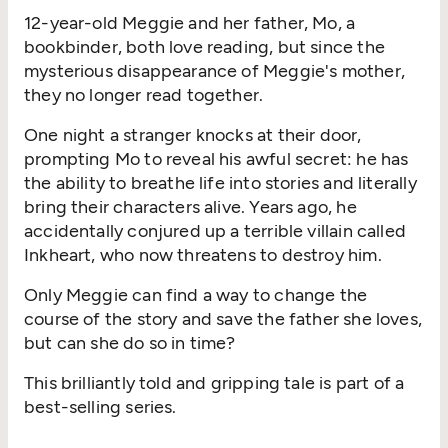
12-year-old Meggie and her father, Mo, a
bookbinder, both love reading, but since the
mysterious disappearance of Meggie's mother,
they no longer read together.
One night a stranger knocks at their door,
prompting Mo to reveal his awful secret: he has
the ability to breathe life into stories and literally
bring their characters alive. Years ago, he
accidentally conjured up a terrible villain called
Inkheart, who now threatens to destroy him.
Only Meggie can find a way to change the
course of the story and save the father she loves,
but can she do so in time?
This brilliantly told and gripping tale is part of a
best-selling series.