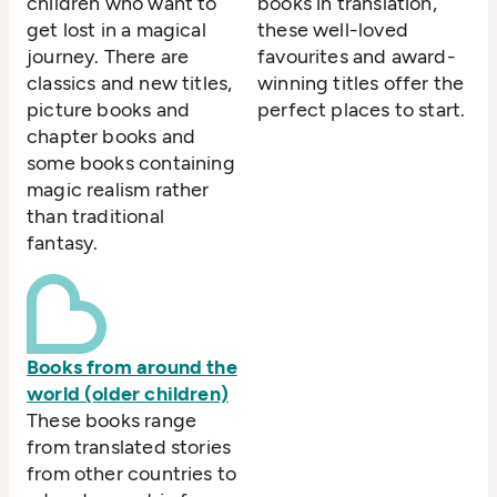
children who want to
books in translation,
get lost in a magical
these well-loved
journey. There are
favourites and award-
classics and new titles,
winning titles offer the
picture books and
perfect places to start.
chapter books and
some books containing
magic realism rather
than traditional
fantasy.
Books from around the
world (older children)
These books range
from translated stories
from other countries to