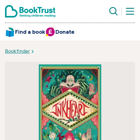
Find a book
Donate
Bookfinder