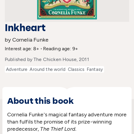
Inkheart
by Cornelia Funke
Interest age: 8+
Reading age: 9+
Published by The Chicken House, 2011
Adventure
Around the world
Classics
Fantasy
About this book
Cornelia Funke's magical fantasy adventure more
than fulfils the promise of its prize-winning
predecessor,
The Thief Lord.