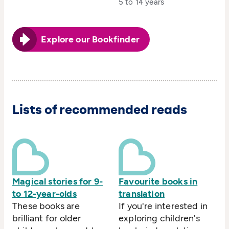
5 to 14 years
Explore our Bookfinder
Lists of recommended reads
Magical stories for 9-
Favourite books in
to 12-year-olds
translation
These books are
If you're interested in
brilliant for older
exploring children's