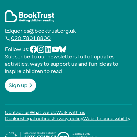
queries@booktrust.org.uk
020 7801 8800
Follow us:
Subscribe to our newsletters full of updates,
activities, ways to support us and fun ideas to
inspire children to read
Sign up
Contact us
What we do
Work with us
Cookies
Legal notices
Privacy policy
Website accessibility