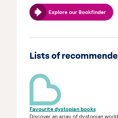
Explore our Bookfinder
Lists of recommende
Favourite dystopian books
Discover an array of dystopian world