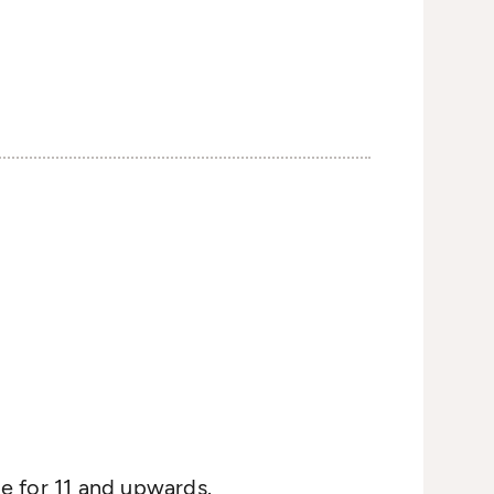
e for 11 and upwards.