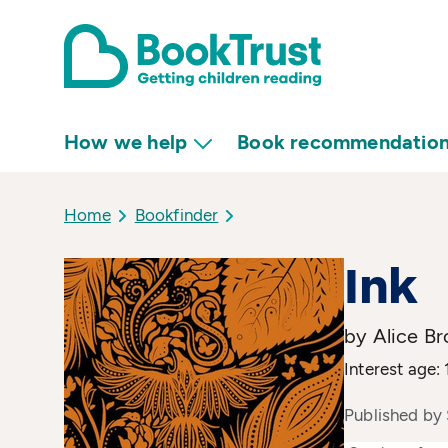
How we help
Book recommendatio
Home
Bookfinder
Ink
by Alice B
Interest age: 
Published by 