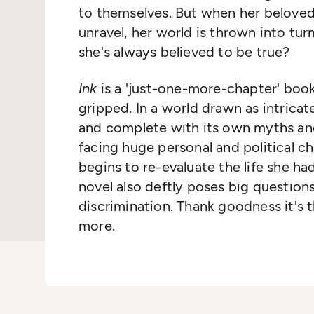
to themselves. But when her belove
unravel, her world is thrown into turm
she's always believed to be true?
Ink
is a 'just-one-more-chapter' book
gripped. In a world drawn as intricat
and complete with its own myths and
facing huge personal and political ch
begins to re-evaluate the life she had
novel also deftly poses big questio
discrimination. Thank goodness it's t
more.