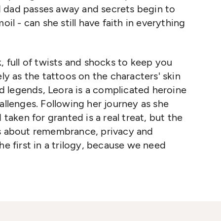
d dad passes away and secrets begin to
oil - can she still have faith in everything
, full of twists and shocks to keep you
ely as the tattoos on the characters' skin
 legends, Leora is a complicated heroine
allenges. Following her journey as she
 taken for granted is a real treat, but the
ns about remembrance, privacy and
he first in a trilogy, because we need