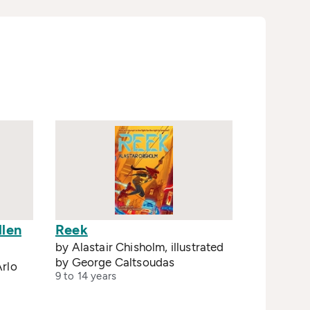
llen
Reek
by Alastair Chisholm, illustrated
by George Caltsoudas
rlo
9 to 14 years