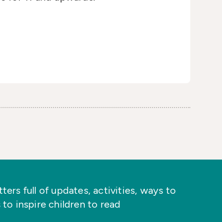
ers full of updates, activities, ways to
 to inspire children to read