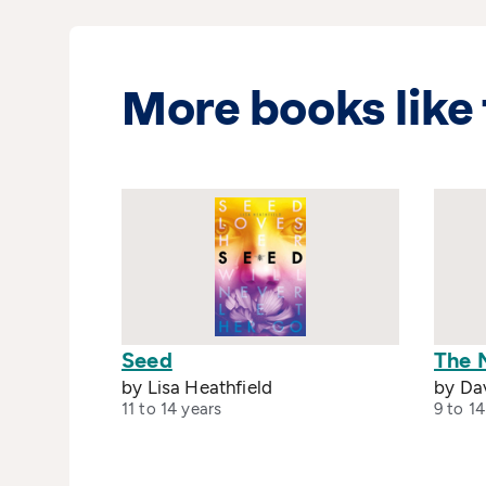
More books like 
Seed
The 
by Lisa Heathfield
by Da
11 to 14 years
9 to 14