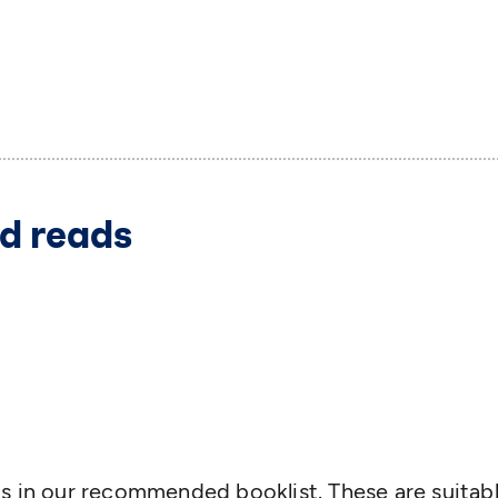
d reads
s in our recommended booklist. These are suitabl