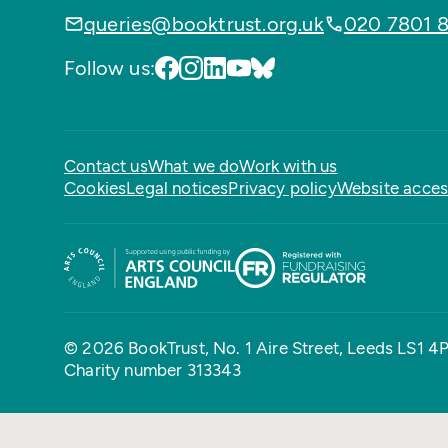
queries@booktrust.org.uk
020 7801 
Follow us:
Contact us
What we do
Work with us
Cookies
Legal notices
Privacy policy
Website access
© 2026 BookTrust,
No. 1 Aire Street, Leeds LS1 4
Charity number 313343