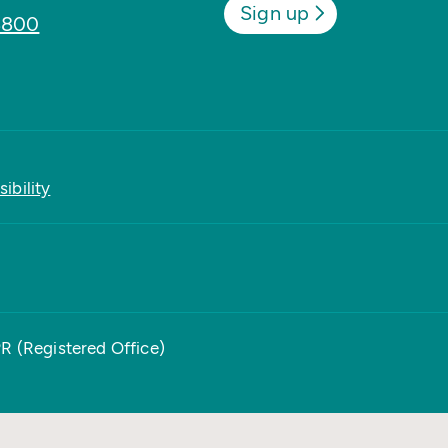
Sign up
8800
ibility
PR (Registered Office)