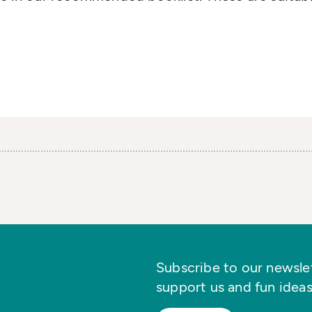
Subscribe to our newslett
support us and fun ideas