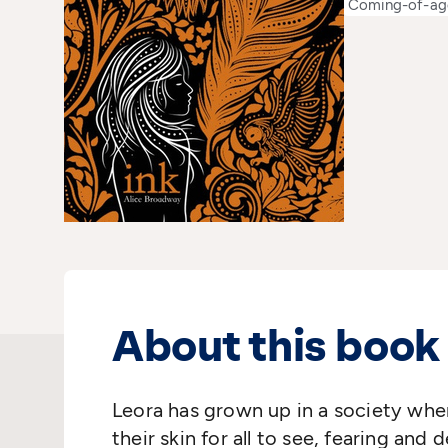
Coming-of-ag
About this book
Leora has grown up in a society wher
their skin for all to see, fearing and