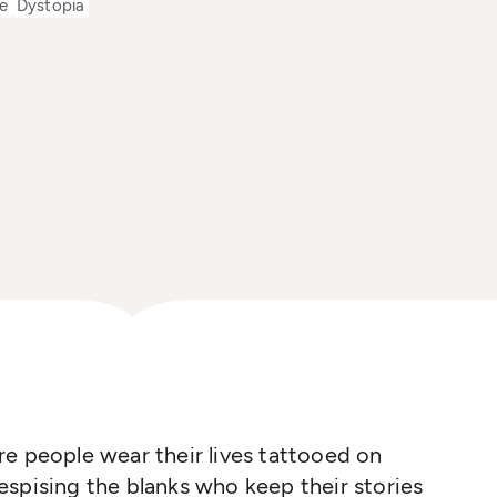
e
Dystopia
e people wear their lives tattooed on
 despising the blanks who keep their stories