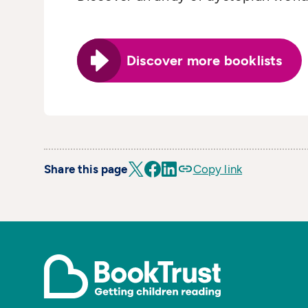
Discover more booklists
Share this page
Copy link