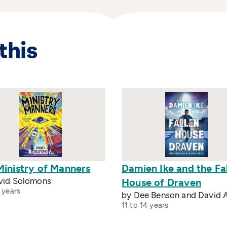
this
Ministry of Manners
Damien Ike and the Fa
vid Solomons
House of Draven
 years
by Dee Benson and David A
11 to 14 years