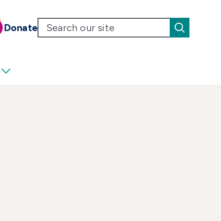
Donate