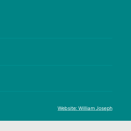
Website: William Joseph