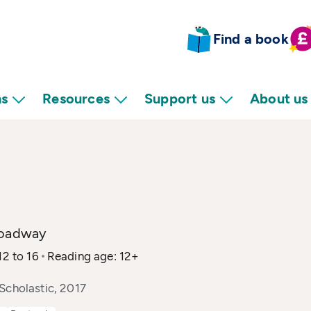
Find a book
ns
Resources
Support us
About us
roadway
12 to 16
Reading age: 12+
Scholastic, 2017