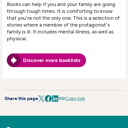
Books can help if you and your family are going
through tough times. It is comforting to know
that you're not the only one. This is a selection of
stories where a member of the protagonist's
family is ill. It includes mental illness, as well as
physical.
Discover more booklists
Share this page
Copy link