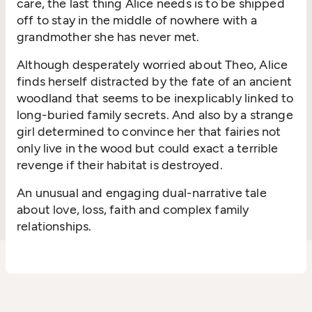
care, the last thing Alice needs is to be shipped
off to stay in the middle of nowhere with a
grandmother she has never met.
Although desperately worried about Theo, Alice
finds herself distracted by the fate of an ancient
woodland that seems to be inexplicably linked to
long-buried family secrets. And also by a strange
girl determined to convince her that fairies not
only live in the wood but could exact a terrible
revenge if their habitat is destroyed.
An unusual and engaging dual-narrative tale
about love, loss, faith and complex family
relationships.