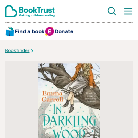
Find a book
Donate
Bookfinder