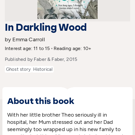
In Darkling Wood
by Emma Carroll
Interest age: 11 to 15
Reading age: 10+
Published by Faber & Faber, 2015
Ghost story
Historical
About this book
With her little brother Theo seriously ill in
hospital, her Mum stressed out and her Dad
seemingly too wrapped up in his new family to