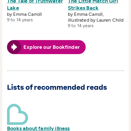
The Tale of Truthwater
The Little Match Girl
Lake
Strikes Back
by Emma Carroll
by Emma Carroll,
9 to 14 years
illustrated by Lauren Child
9 to 14 years
Explore our Bookfinder
Lists of recommended reads
Books about family illness