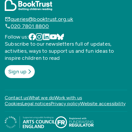
queries@booktrust.org.uk
020 7801 8800
Follow us:
Subscribe to our newsletters full of updates,
activities, ways to support us and fun ideas to
inspire children to read
Sign up
Contact us
What we do
Work with us
Cookies
Legal notices
Privacy policy
Website accessibility