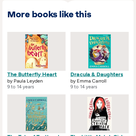
More books like this
The Butterfly Heart
Dracula & Daughters
by Paula Leyden
by Emma Carroll
9 to 14 years
9 to 14 years