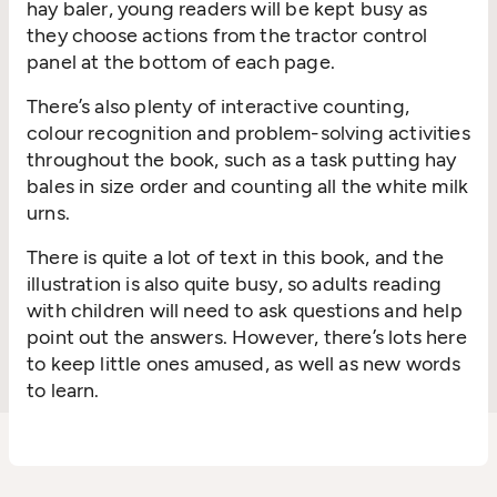
hay baler, young readers will be kept busy as
they choose actions from the tractor control
panel at the bottom of each page.
There’s also plenty of interactive counting,
colour recognition and problem-solving activities
throughout the book, such as a task putting hay
bales in size order and counting all the white milk
urns.
There is quite a lot of text in this book, and the
illustration is also quite busy, so adults reading
with children will need to ask questions and help
point out the answers. However, there’s lots here
to keep little ones amused, as well as new words
to learn.