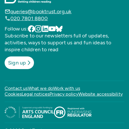
queries@booktrust.org.uk
020 7801 8800
Follow us:
Subscribe to our newsletters full of updates,
activities, ways to support us and fun ideas to
inspire children to read
Sign up
Contact us
What we do
Work with us
Cookies
Legal notices
Privacy policy
Website accessibility