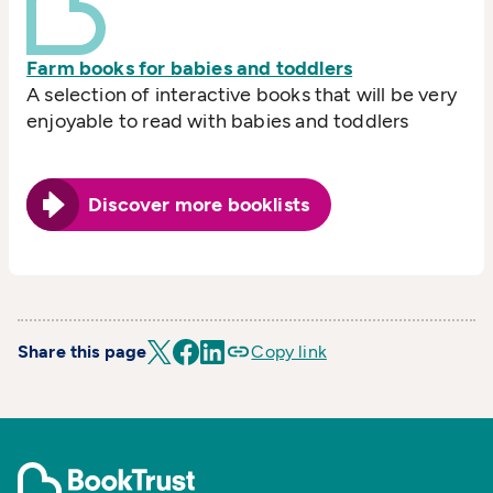
Farm books for babies and toddlers
A selection of interactive books that will be very
enjoyable to read with babies and toddlers
Discover more booklists
Share this page
Copy link