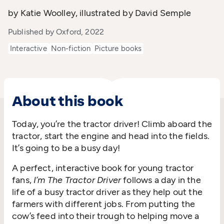
by Katie Woolley, illustrated by David Semple
Published by Oxford, 2022
Interactive
Non-fiction
Picture books
About this book
Today, you’re the tractor driver! Climb aboard the
tractor, start the engine and head into the fields.
It’s going to be a busy day!
A perfect, interactive book for young tractor
fans,
I’m The Tractor Driver
follows a day in the
life of a busy tractor driver as they help out the
farmers with different jobs. From putting the
cow’s feed into their trough to helping move a