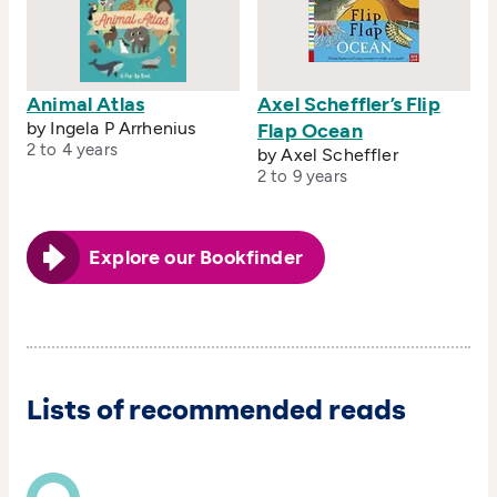
Animal Atlas
Axel Scheffler’s Flip
by Ingela P Arrhenius
Flap Ocean
2 to 4 years
by Axel Scheffler
2 to 9 years
Explore our Bookfinder
Lists of recommended reads