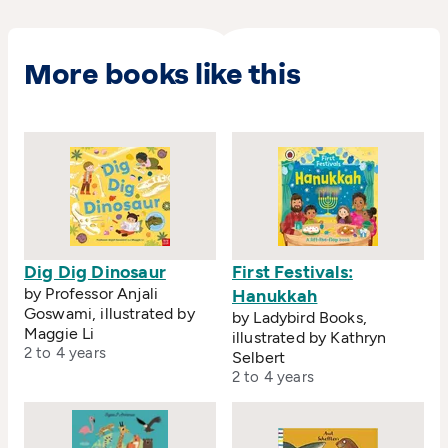
More books like this
Dig Dig Dinosaur
First Festivals:
by Professor Anjali
Hanukkah
Goswami, illustrated by
by Ladybird Books,
Maggie Li
illustrated by Kathryn
2 to 4 years
Selbert
2 to 4 years