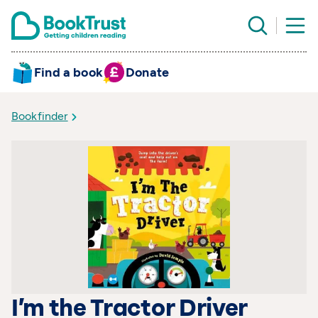
Find a book
Donate
Bookfinder
I’m the Tractor Driver