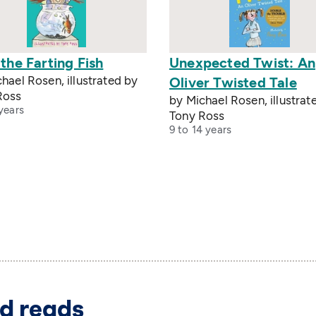
 the Farting Fish
Unexpected Twist: An
hael Rosen, illustrated by
Oliver Twisted Tale
Ross
by Michael Rosen, illustrat
years
Tony Ross
9 to 14 years
d reads