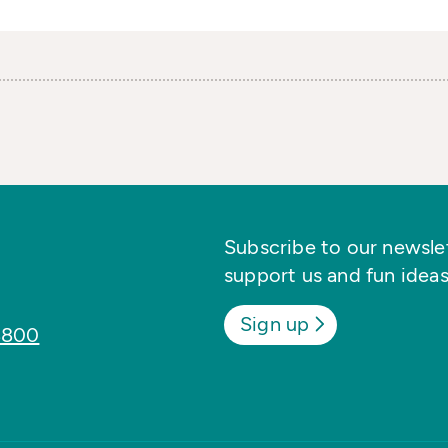
Subscribe to our newslett
support us and fun ideas
Sign up
8800