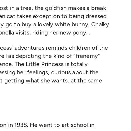
lost in a tree, the goldfish makes a break
chen cat takes exception to being dressed
ey go to buy a lovely white bunny, Chalky.
nella visits, riding her new pony…
ncess’ adventures reminds children of the
well as depicting the kind of “frenemy”
nce. The Little Princess is totally
ressing her feelings, curious about the
ut getting what she wants, at the same
n in 1938. He went to art school in