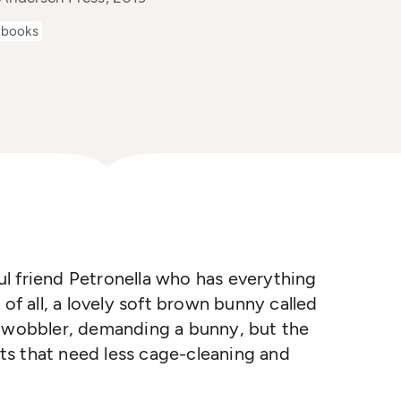
 books
ful friend Petronella who has everything
 of all, a lovely soft brown bunny called
a wobbler, demanding a bunny, but the
pets that need less cage-cleaning and