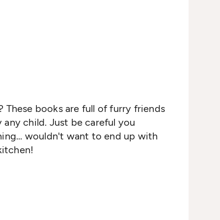
 These books are full of furry friends
any child. Just be careful you
ing... wouldn't want to end up with
kitchen!