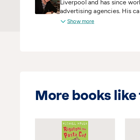
Liverpool and has since wor
advertising agencies. His c
Time and Tide and the News 
Show more
the Wicked Winter
was publ
100 books and illustrated o
and The Little Princess have
Wales.
More books like 