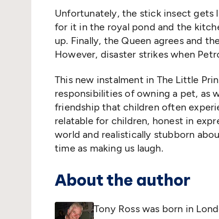
Unfortunately, the stick insect gets 
for it in the royal pond and the kit
up. Finally, the Queen agrees and th
However, disaster strikes when Petro
This new instalment in The Little Pri
responsibilities of owning a pet, as 
friendship that children often experie
relatable for children, honest in exp
world and realistically stubborn abo
time as making us laugh.
About the author
Tony Ross was born in Londo