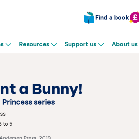
Find a book
ns
Resources
Support us
About us
nt a Bunny!
e Princess series
ss
3 to 5
 Andersen Press, 2019