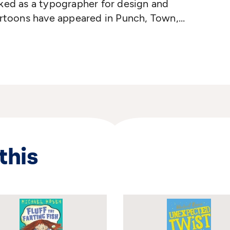
ked as a typographer for design and
artoons have appeared in Punch, Town,
of the World. His first book
Hugo and
ished in 1972. Tony has since written over
ver 2000! Two of his creations, Towser
 been turned into TV series. Tony lives in
this