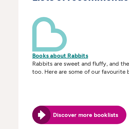
Books about Rabbits
Rabbits are sweet and fluffy, and t
too. Here are some of our favourite
Discover more booklists