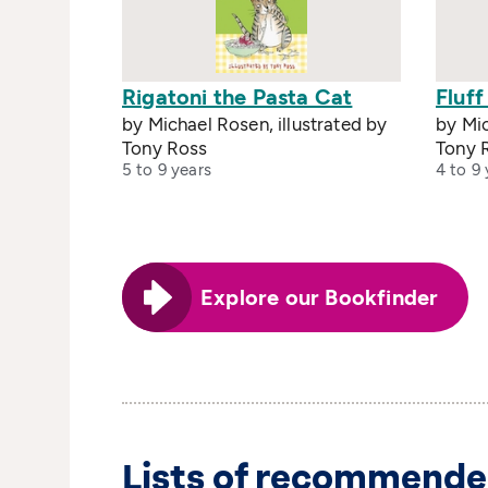
Rigatoni the Pasta Cat
Fluff
by Michael Rosen, illustrated by
by Mic
Tony Ross
Tony 
5 to 9 years
4 to 9 
Explore our Bookfinder
Lists of recommende