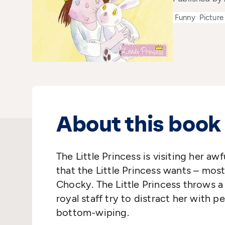
Funny
Picture
About this book
The Little Princess is visiting her aw
that the Little Princess wants – most
Chocky. The Little Princess throws 
royal staff try to distract her with 
bottom-wiping.