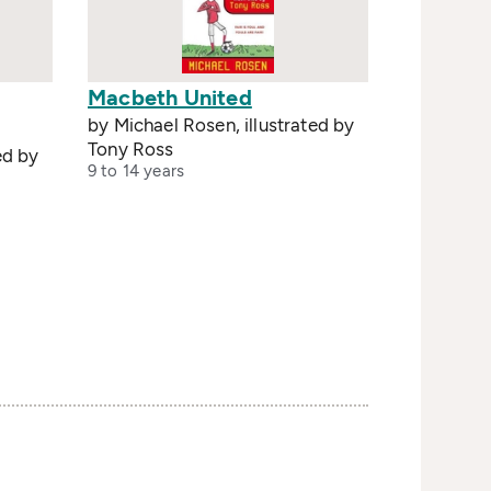
Macbeth United
by Michael Rosen, illustrated by
Tony Ross
ed by
9 to 14 years