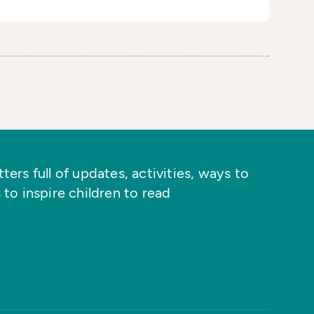
ers full of updates, activities, ways to
 to inspire children to read