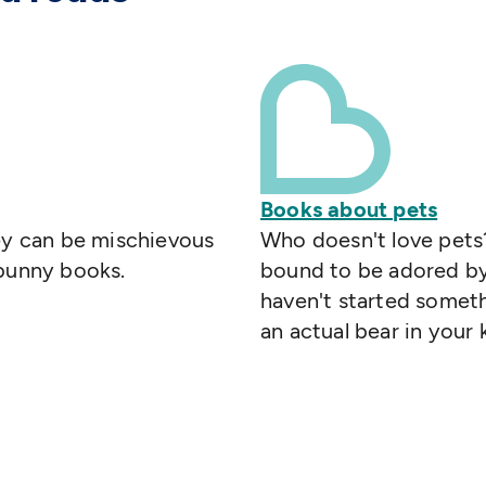
Books about pets
hey can be mischievous
Who doesn't love pets?
 bunny books.
bound to be adored by 
haven't started someth
an actual bear in your 