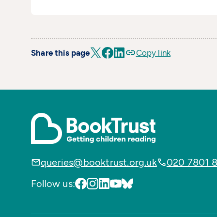
Share this page
Copy link
queries@booktrust.org.uk
020 7801 
Follow us: