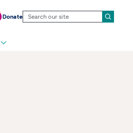
Donate