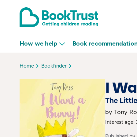
How we help
Book recommendatio
Home
Bookfinder
I Wa
The Littl
by Tony Ro
Interest age: 
Published by