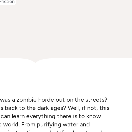
fiction
was a zombie horde out on the streets?
us back to the dark ages? Well, if not, this
 can learn everything there is to know
c world. From purifying water and