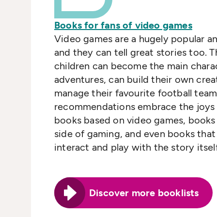
Books for fans of video games
Video games are a hugely popular a
and they can tell great stories too.
children can become the main charac
adventures, can build their own crea
manage their favourite football team
recommendations embrace the joys 
books based on video games, books t
side of gaming, and even books that 
interact and play with the story itsel
Discover more booklists