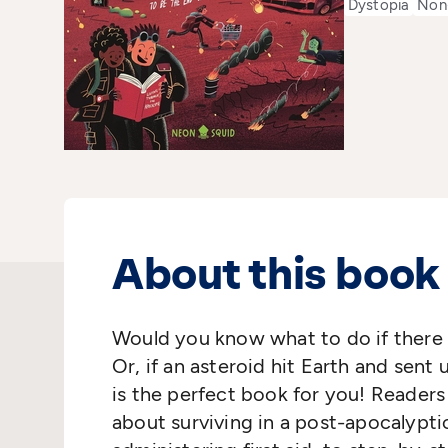
Dystopia
Non-
About this book
Would you know what to do if there 
Or, if an asteroid hit Earth and sent 
is the perfect book for you! Readers
about surviving in a post-apocalypti