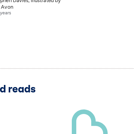
phen Davies, illustrated by
e Avon
 years
d reads