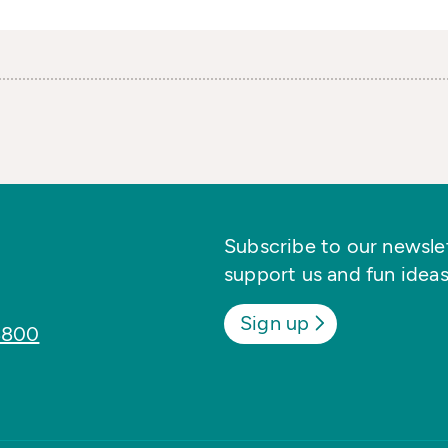
Subscribe to our newslett
support us and fun ideas
Sign up
8800