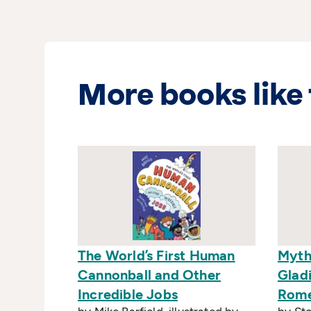
More books like 
The World’s First Human
Myth
Cannonball and Other
Gladi
Incredible Jobs
Rom