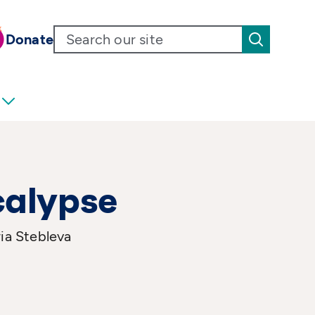
Donate
calypse
ia Stebleva