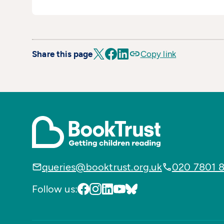
Share this page
Copy link
queries@booktrust.org.uk
020 7801 
Follow us: