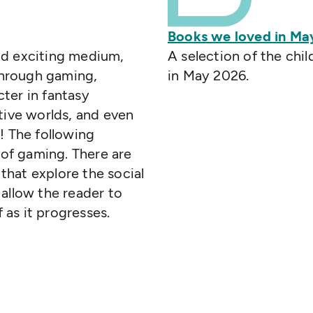
Books we loved in Ma
nd exciting medium,
A selection of the chi
 Through gaming,
in May 2026.
ter in fantasy
tive worlds, and even
! The following
of gaming. There are
hat explore the social
allow the reader to
f as it progresses.