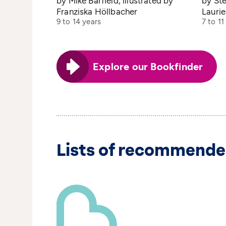
by Mike Barfield, illustrated by
by Ste
Franziska Höllbacher
Lauri
9 to 14 years
7 to 11
Explore our Bookfinder
Lists of recommende