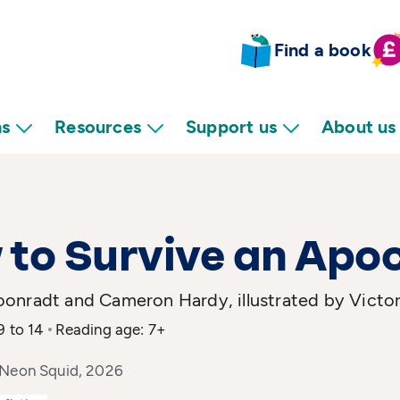
Find a book
ns
Resources
Support us
About us
to Survive an Apo
onradt and Cameron Hardy, illustrated by Victor
9 to 14
Reading age: 7+
 Neon Squid, 2026