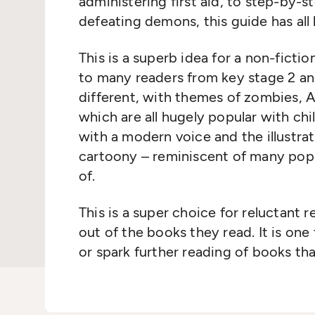
administering first aid, to step-by-s
defeating demons, this guide has all
This is a superb idea for a non-fictio
to many readers from key stage 2 an
different, with themes of zombies, AI
which are all hugely popular with ch
with a modern voice and the illustra
cartoony – reminiscent of many pop
of.
This is a super choice for reluctant 
out of the books they read. It is one 
or spark further reading of books th