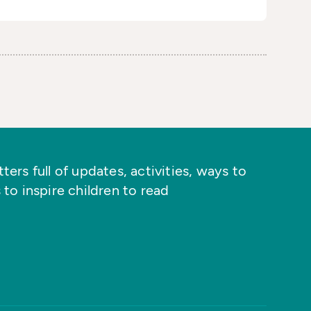
ers full of updates, activities, ways to
 to inspire children to read