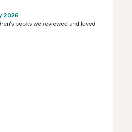
y 2026
ldren’s books we reviewed and loved