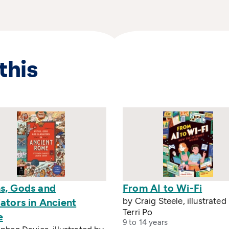
this
s, Gods and
From AI to Wi-Fi
by Craig Steele, illustrated
ators in Ancient
Terri Po
e
9 to 14 years