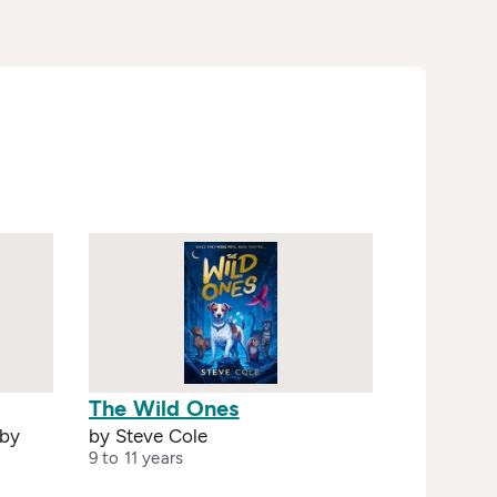
The Wild Ones
 by
by Steve Cole
9 to 11 years