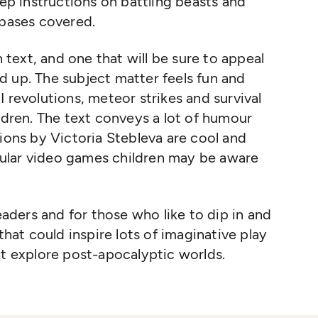
tep instructions on battling beasts and
 bases covered.
n text, and one that will be sure to appeal
d up. The subject matter feels fun and
 revolutions, meteor strikes and survival
ildren. The text conveys a lot of humour
tions by Victoria Stebleva are cool and
ular video games children may be aware
readers and for those who like to dip in and
that could inspire lots of imaginative play
at explore post-apocalyptic worlds.