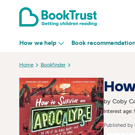
How we help
Book recommendatio
Home
Bookfinder
How 
by Coby Co
Interest age: 
Published by