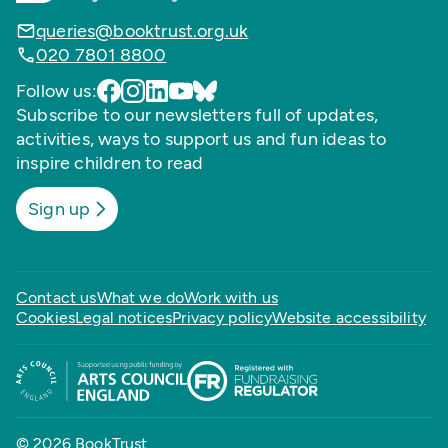
queries@booktrust.org.uk
020 7801 8800
Follow us:
Subscribe to our newsletters full of updates,
activities, ways to support us and fun ideas to
inspire children to read
Sign up
Contact us
What we do
Work with us
Cookies
Legal notices
Privacy policy
Website accessibility
© 2026 BookTrust,