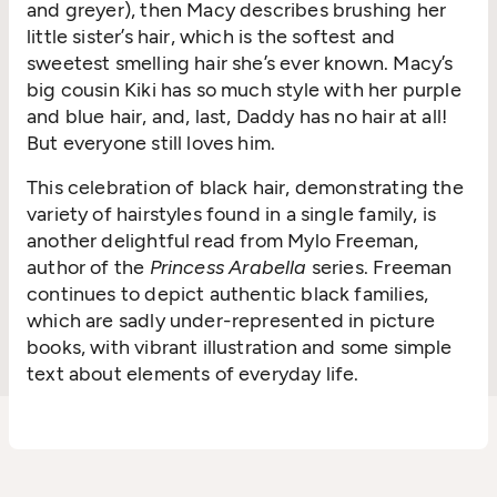
and greyer), then Macy describes brushing her
little sister’s hair, which is the softest and
sweetest smelling hair she’s ever known. Macy’s
big cousin Kiki has so much style with her purple
and blue hair, and, last, Daddy has no hair at all!
But everyone still loves him.
This celebration of black hair, demonstrating the
variety of hairstyles found in a single family, is
another delightful read from Mylo Freeman,
author of the
Princess Arabella
series. Freeman
continues to depict authentic black families,
which are sadly under-represented in picture
books, with vibrant illustration and some simple
text about elements of everyday life.