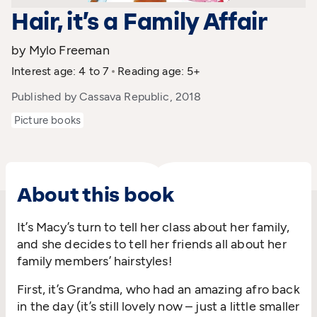
Hair, it’s a Family Affair
by Mylo Freeman
Interest age: 4 to 7
Reading age: 5+
Published by Cassava Republic, 2018
Picture books
About this book
It’s Macy’s turn to tell her class about her family,
and she decides to tell her friends all about her
family members’ hairstyles!
First, it’s Grandma, who had an amazing afro back
in the day (it’s still lovely now – just a little smaller