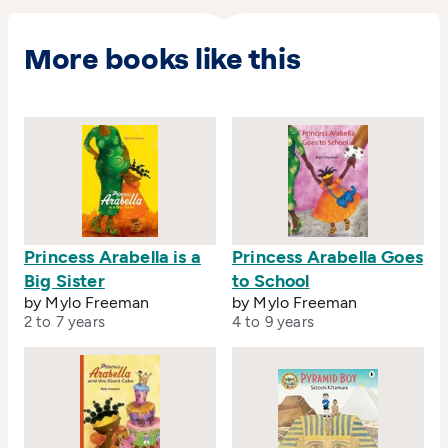
More books like this
Princess Arabella is a
Princess Arabella Goes
Big Sister
to School
by Mylo Freeman
by Mylo Freeman
2 to 7 years
4 to 9 years