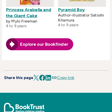
Princess Arabella and
Pyramid Boy
Author-illustrator Satoshi
the Giant Cake
Kitamura
by Mylo Freeman
4 to 9 years
4 to 9 years
Explore our Bookfinder
Share this page
Copy link