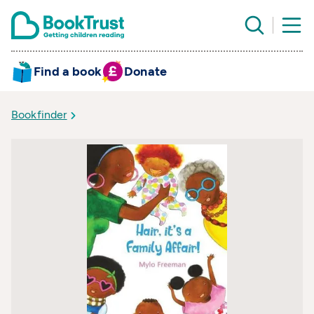
Find a book
Donate
Bookfinder