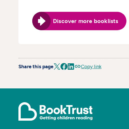
Discover more booklists
Share this page
Copy link