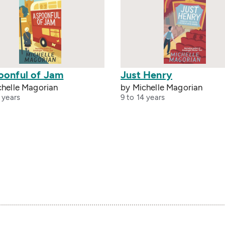
oonful of Jam
Just Henry
chelle Magorian
by Michelle Magorian
 years
9 to 14 years