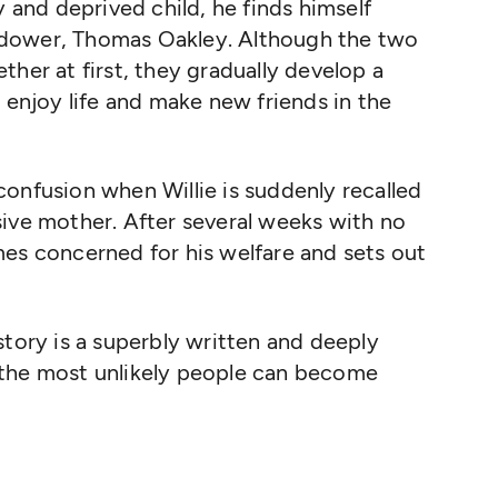
y and deprived child, he finds himself
 widower, Thomas Oakley. Although the two
gether at first, they gradually develop a
 enjoy life and make new friends in the
onfusion when Willie is suddenly recalled
sive mother. After several weeks with no
mes concerned for his welfare and sets out
story is a superbly written and deeply
 the most unlikely people can become