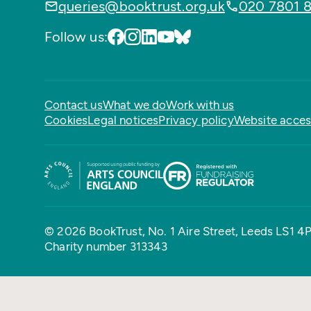
queries@booktrust.org.uk
020 7801 
Follow us:
Contact us
What we do
Work with us
Cookies
Legal notices
Privacy policy
Website access
© 2026 BookTrust,
No. 1 Aire Street, Leeds LS1 4
Charity number 313343