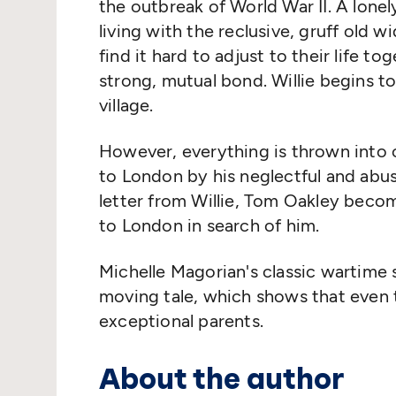
the outbreak of World War II. A lonel
living with the reclusive, gruff old
find it hard to adjust to their life to
strong, mutual bond. Willie begins to
village.
However, everything is thrown into c
to London by his neglectful and abu
letter from Willie, Tom Oakley beco
to London in search of him.
Michelle Magorian's classic wartime 
moving tale, which shows that even
exceptional parents.
About the author