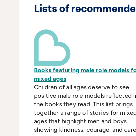
Lists of recommende
Books featuring male role models f
mixed ages
Children of all ages deserve to see
positive male role models reflected i
the books they read. This list brings
together a range of stories for mixe
ages that highlight men and boys
showing kindness, courage, and care