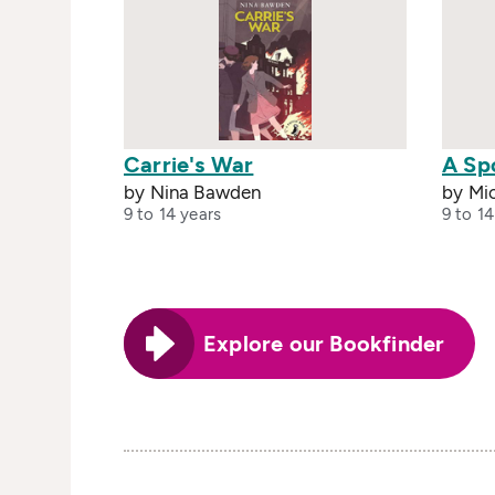
Carrie's War
A Sp
by Nina Bawden
by Mi
9 to 14 years
9 to 14
Explore our Bookfinder