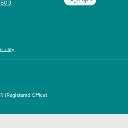
8800
ibility
PR (Registered Office)