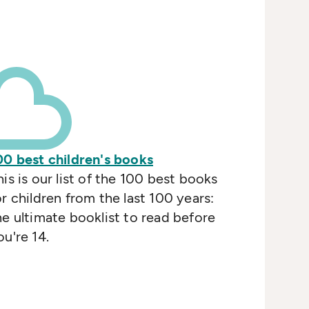
00 best children's books
his is our list of the 100 best books
or children from the last 100 years:
he ultimate booklist to read before
ou're 14.