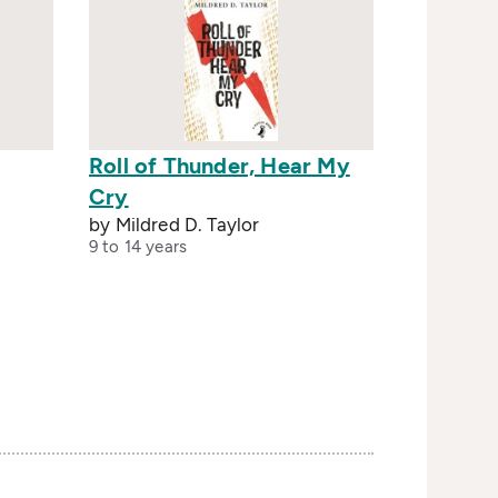
Roll of Thunder, Hear My
Cry
by Mildred D. Taylor
9 to 14 years