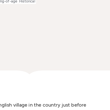
ng-of-age
Historical
glish village in the country just before