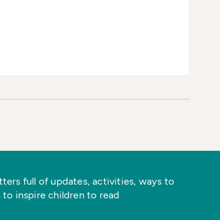
ers full of updates, activities, ways to
 to inspire children to read