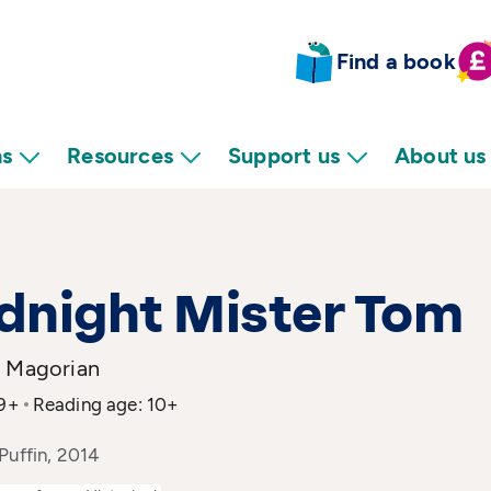
Find a book
ns
Resources
Support us
About us
dnight Mister Tom
e Magorian
 9+
Reading age: 10+
Puffin, 2014