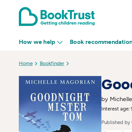
How we help
Book recommendatio
Home
Bookfinder
Goo
by Michell
Interest age:
Published by 