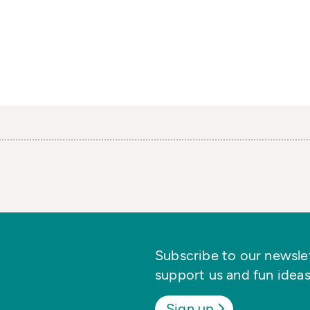
Subscribe to our newslett
support us and fun ideas
Sign up