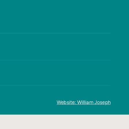
Website: William Joseph
Back to top