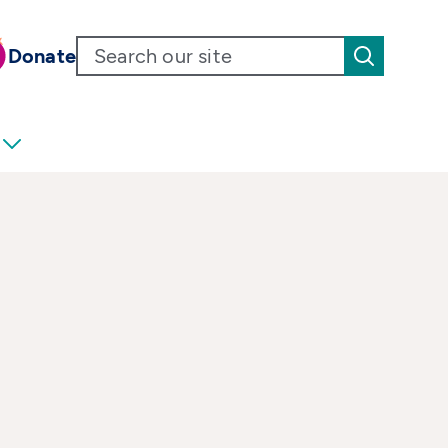
Donate