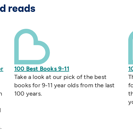
d reads
or
100 Best Books 9-11
1
Take a look at our pick of the best
T
books for 9-11 year olds from the last
f
n
100 years.
t
y
d
.