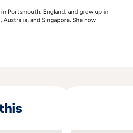
 in Portsmouth, England, and grew up in
h, Australia, and Singapore. She now
ter by profession, Ms. Magorian has
ing and repertory companies, and spent
me at Marcel Marceau's world-renowned
e in Paris, France. An absorbing interest
 children's books led her to try her hand at
 Her first book,
Good Night, Mr. Tom
,
he had written about the meeting of the
this