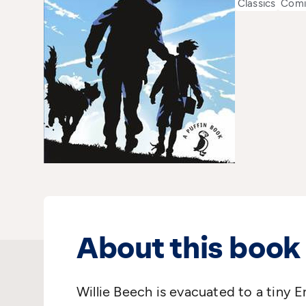
Classics
Comi
About this book
Willie Beech is evacuated to a tiny En