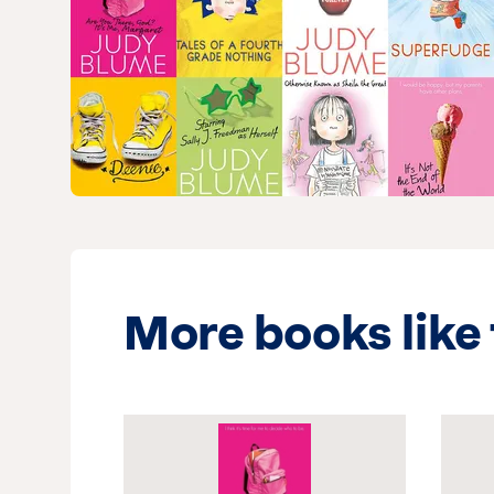
More books like 