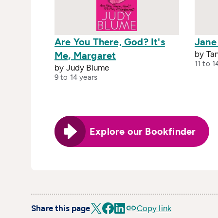
Are You There, God? It's
Jane
by Ta
Me, Margaret
11 to 1
by Judy Blume
9 to 14 years
Explore our Bookfinder
Share this page
Copy link