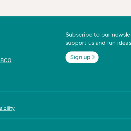
Subscribe to our newslett
support us and fun ideas
Sign up
8800
ibility