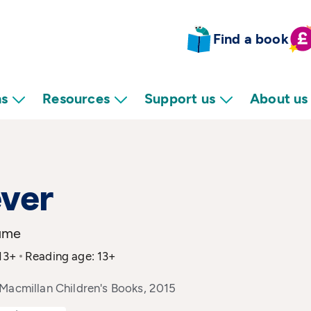
Find a book
ns
Resources
Support us
About us
ver
ume
 13+
Reading age: 13+
Macmillan Children's Books, 2015