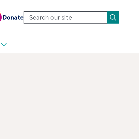
Donate