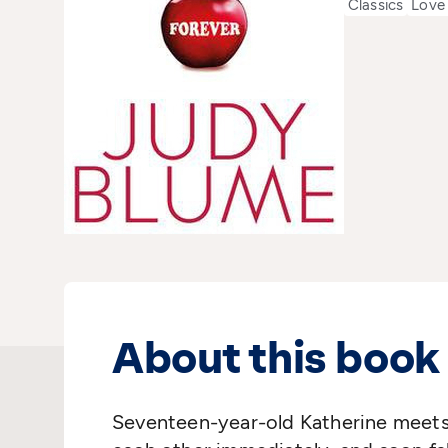
Classics
Love
About this book
Seventeen-year-old Katherine meets 