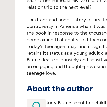
each other immediately, and soon fall
relationship to the next level?
This frank and honest story of first l
controversy in America when it was f
the book in response to the thousan
complaining that adults told them no
Today's teenagers may find it signifi
retains its status as a young adult 
Blume deals responsibly and sensitiv
an engaging and thought-provoking 
teenage love.
About the author
Judy Blume spent her child