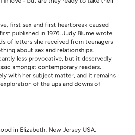
 in love - but are they ready to take their
ove, first sex and first heartbreak caused
irst published in 1976. Judy Blume wrote
ds of letters she received from teenagers
thing about sex and relationships.
cantly less provocative, but it deservedly
classic amongst contemporary readers.
ely with her subject matter, and it remains
exploration of the ups and downs of
hood in Elizabeth, New Jersey USA,