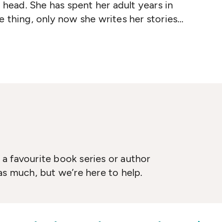
 head. She has spent her adult years in
 thing, only now she writes her stories
ll as children will recognize such Blume
 It's Me
,
Margaret
,
Superfudge
,
Blubber
,
ther
and
Forever
. She has also written the
n
, and
Summer Sisters
. More than 75
 have been sold, and her work has been
ething languages.
a favourite book series or author
as much, but we’re here to help.