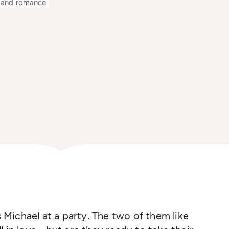
 and romance
Michael at a party. The two of them like