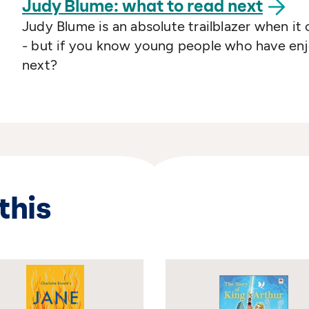
Judy Blume: what to read
next
Judy Blume is an absolute trailblazer when it
- but if you know young people who have enjo
next?
this