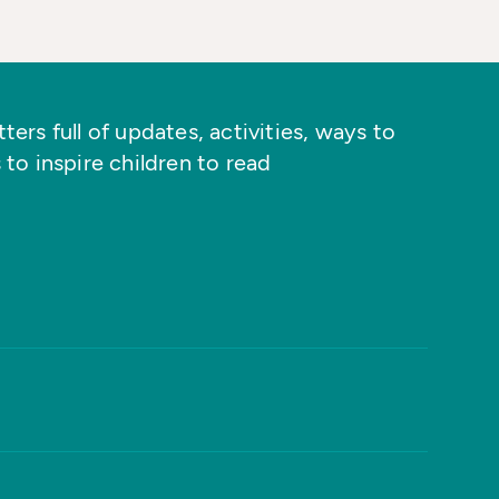
ers full of updates, activities, ways to
 to inspire children to read