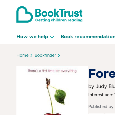
How we help
Book recommendatio
Home
Bookfinder
Fore
by Judy Bl
Interest age:
Published by 