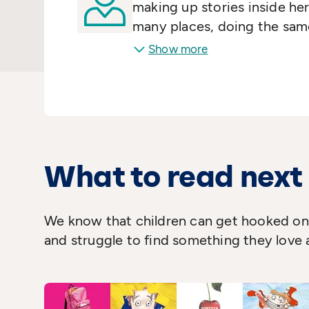
making up stories inside her
many places, doing the same
down on paper. Adults as we
Show more
titles as:
Are You There God?
Just As Long As We're Toge
novels
Wifey
,
Smart Wome
million copies of her books
translated into twenty-som
What to read next
We know that children can get hooked on 
and struggle to find something they love 