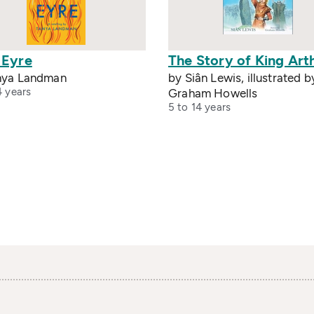
 Eyre
The Story of King Art
nya Landman
by Siân Lewis, illustrated b
4 years
Graham Howells
5 to 14 years