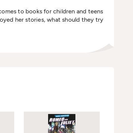
 comes to books for children and teens
yed her stories, what should they try