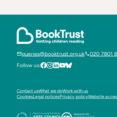
queries@booktrust.org.uk
020 7801 
Follow us:
Contact us
What we do
Work with us
Cookies
Legal notices
Privacy policy
Website access