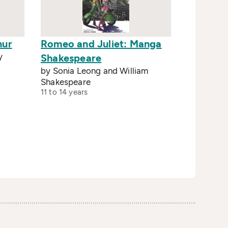
hur
Romeo and Juliet: Manga
y
Shakespeare
by Sonia Leong and William
Shakespeare
11 to 14 years