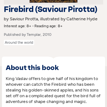
Firebird (Saviour Pirotta)
by Saviour Pirotta, illustrated by Catherine Hyde
Interest age: 8+
Reading age: 8+
Published by Templar, 2010
Around the world
About this book
King Vaslav offers to give half of his kingdom to
whoever can catch the Firebird who has been
stealing his golden-skinned apples, and his sons
set off on a complicated quest for the bird full of
adventures of shape changing and magic.