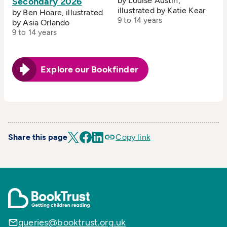
by Louise Austin,
Secondary 2026
illustrated by Katie Kear
by Ben Hoare, illustrated
9 to 14 years
by Asia Orlando
9 to 14 years
Explore our Bookfinder
Share this page
Copy link
queries@booktrust.org.uk