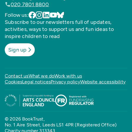
020 7801 8800
Follow us:
Subscribe to our newsletters full of updates,
activities, ways to support us and fun ideas to
inspire children to read
Sign up
Contact us
What we do
Work with us
Cookies
Legal notices
Privacy policy
Website accessibility
© 2026 BookTrust,
No. 1 Aire Street, Leeds LS1 4PR (Registered Office)
Charity number 313343