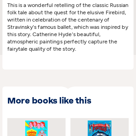
This is a wonderful retelling of the classic Russian
folk tale about the quest for the elusive Firebird,
written in celebration of the centenary of
Stravinsky's famous ballet, which was inspired by
this story. Catherine Hyde's beautiful,
atmospheric paintings perfectly capture the
fairytale quality of the story.
More books like this