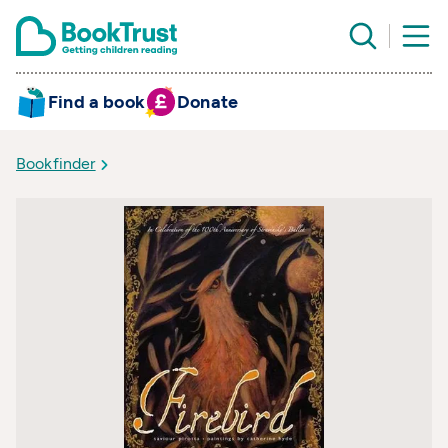
Find a book
Donate
Bookfinder