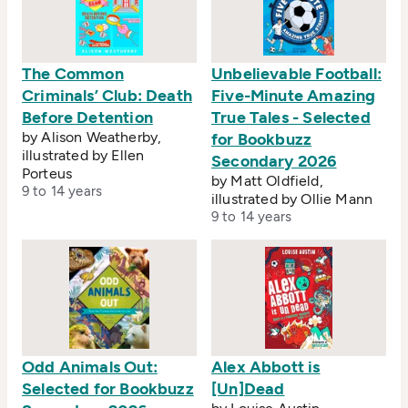
The Common
Unbelievable Football:
Criminals’ Club: Death
Five-Minute Amazing
Before Detention
True Tales - Selected
by Alison Weatherby,
for Bookbuzz
illustrated by Ellen
Secondary 2026
Porteus
by Matt Oldfield,
9 to 14 years
illustrated by Ollie Mann
9 to 14 years
Odd Animals Out:
Alex Abbott is
Selected for Bookbuzz
[Un]Dead