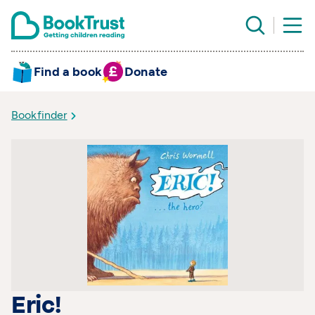
Find a book
Donate
Bookfinder
Eric!