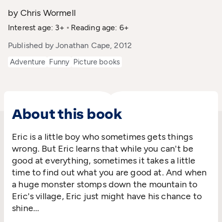
by Chris Wormell
Interest age: 3+
Reading age: 6+
Published by Jonathan Cape, 2012
Adventure
Funny
Picture books
About this book
Eric is a little boy who sometimes gets things
wrong. But Eric learns that while you can't be
good at everything, sometimes it takes a little
time to find out what you are good at. And when
a huge monster stomps down the mountain to
Eric's village, Eric just might have his chance to
shine...