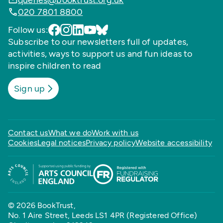
queries@booktrust.org.uk
020 7801 8800
Follow us:
Subscribe to our newsletters full of updates,
activities, ways to support us and fun ideas to
inspire children to read
Sign up
Contact us
What we do
Work with us
Cookies
Legal notices
Privacy policy
Website accessibility
© 2026 BookTrust,
No. 1 Aire Street, Leeds LS1 4PR (Registered Office)