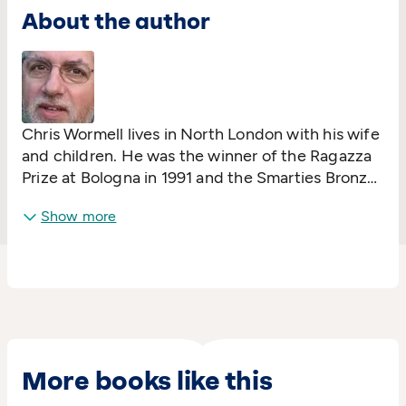
About the author
Chris Wormell lives in North London with his wife
and children. He was the winner of the Ragazza
Prize at Bologna in 1991 and the Smarties Bronze
Award in 2003. In addition to his children's
Show more
books, Chris undertakes other illustration work
including advertising campaigns, packaging and,
issued in January 2005, a set of stamps featuring
farmyard animals for the Royal Mail.
More books like this