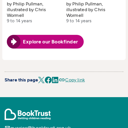
by Philip Pullman,
by Philip Pullman,
illustrated by Chris
illustrated by Chris
Wormell
Wormell
9 to 14 years
9 to 14 years
Explore our Bookfinder
Share this page
Copy link