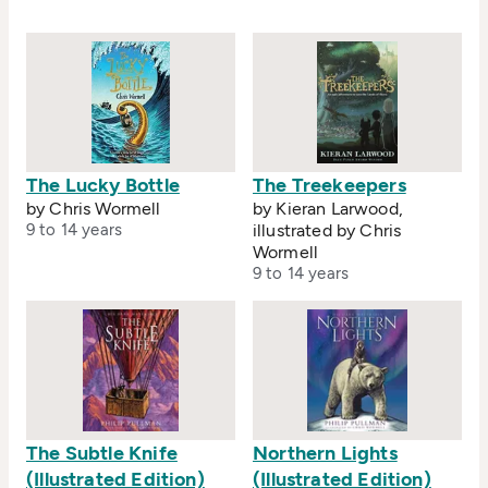
The Lucky Bottle
The Treekeepers
by Chris Wormell
by Kieran Larwood,
9 to 14 years
illustrated by Chris
Wormell
9 to 14 years
The Subtle Knife
Northern Lights
(Illustrated Edition)
(Illustrated Edition)