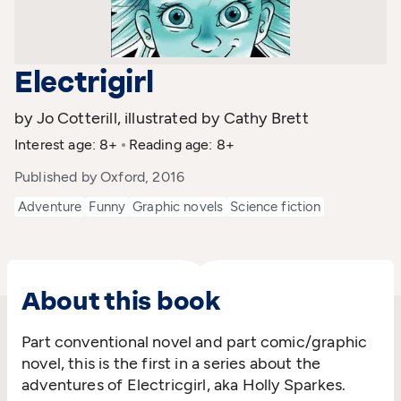
Electrigirl
by Jo Cotterill, illustrated by Cathy Brett
Interest age: 8+
Reading age: 8+
Published by Oxford, 2016
Adventure
Funny
Graphic novels
Science fiction
About this book
Part conventional novel and part comic/graphic
novel, this is the first in a series about the
adventures of Electricgirl, aka Holly Sparkes.