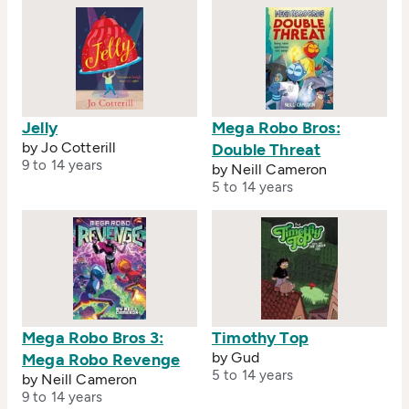
Jelly
Mega Robo Bros:
by Jo Cotterill
Double Threat
9 to 14 years
by Neill Cameron
5 to 14 years
Mega Robo Bros 3:
Timothy Top
by Gud
Mega Robo Revenge
5 to 14 years
by Neill Cameron
9 to 14 years