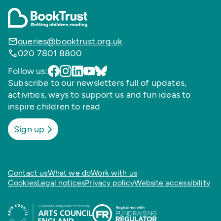
queries@booktrust.org.uk
020 7801 8800
Follow us:
Subscribe to our newsletters full of updates,
activities, ways to support us and fun ideas to
inspire children to read
Sign up
Contact us
What we do
Work with us
Cookies
Legal notices
Privacy policy
Website accessibility