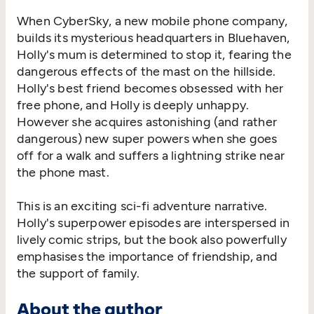
When CyberSky, a new mobile phone company,
builds its mysterious headquarters in Bluehaven,
Holly's mum is determined to stop it, fearing the
dangerous effects of the mast on the hillside.
Holly's best friend becomes obsessed with her
free phone, and Holly is deeply unhappy.
However she acquires astonishing (and rather
dangerous) new super powers when she goes
off for a walk and suffers a lightning strike near
the phone mast.
This is an exciting sci-fi adventure narrative.
Holly's superpower episodes are interspersed in
lively comic strips, but the book also powerfully
emphasises the importance of friendship, and
the support of family.
About the author