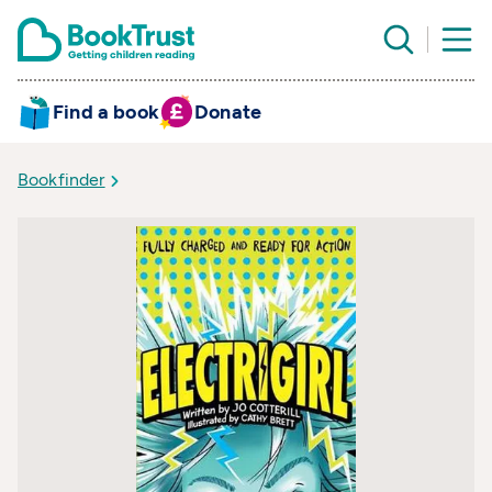
Find a book
Donate
Bookfinder