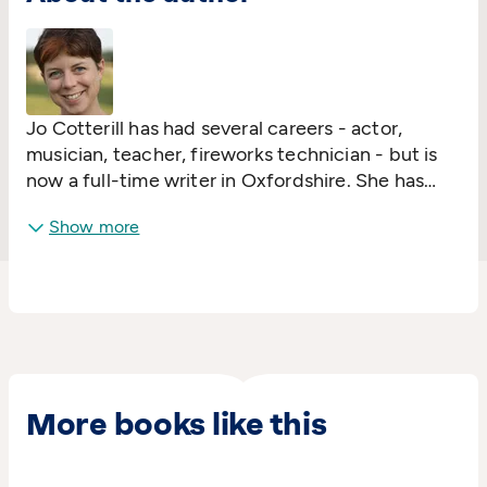
Jo Cotterill has had several careers - actor,
musician, teacher, fireworks technician - but is
now a full-time writer in Oxfordshire. She has
published over thirty books for children and
Show more
young people, including the award-winning
Looking at the Stars, A Library of Lemons, and
the superhero comic/novel Electrigirl.
Jo loves going into schools and talking about
books and reading, and can be found making
cards and writing music when she's not spending
time with her two young daughters.
More books like this