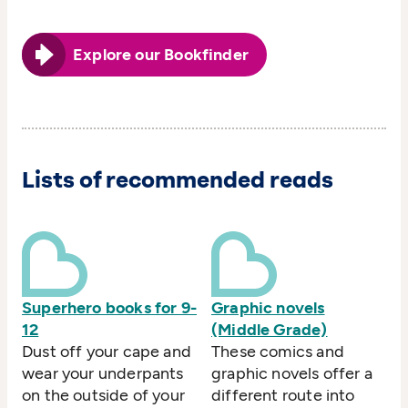
Explore our Bookfinder
Lists of recommended reads
Superhero books for 9-
Graphic novels
12
(Middle Grade)
Dust off your cape and
These comics and
wear your underpants
graphic novels offer a
on the outside of your
different route into