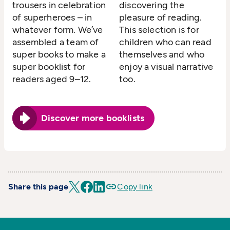
trousers in celebration
discovering the
of superheroes – in
pleasure of reading.
whatever form. We’ve
This selection is for
assembled a team of
children who can read
super books to make a
themselves and who
super booklist for
enjoy a visual narrative
readers aged 9–12.
too.
Discover more booklists
Share this page
Copy link